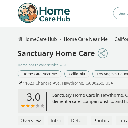
HomeCare Hub
Home Care Near Me
Califo
Sanctuary Home Care
Home health care service
★3.0
Home Care Near Me
California
Los Angeles Coun
11623 Chanera Ave, Hawthorne, CA 90250, USA
3.0
Sanctuary Home Care in Hawthorne, CA
dementia care, companionship, and ho
Overview
Intro
Detail
Photos
Loca