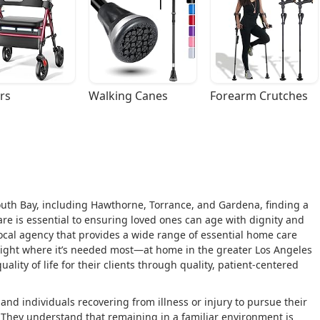
rs
Walking Canes
Forearm Crutches
outh Bay, including Hawthorne, Torrance, and Gardena, finding a
re is essential to ensuring loved ones can age with dignity and
local agency that provides a wide range of essential home care
 right where it’s needed most—at home in the greater Los Angeles
ality of life for their clients through quality, patient-centered
d individuals recovering from illness or injury to pursue their
y. They understand that remaining in a familiar environment is