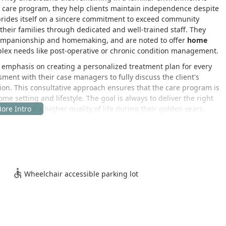
ed care program, they help clients maintain independence despite
 prides itself on a sincere commitment to exceed community
 their families through dedicated and well-trained staff. They
companionship and homemaking, and are noted to offer
home
plex needs like post-operative or chronic condition management.
r emphasis on creating a personalized treatment plan for every
sment with their case managers to fully discuss the client's
tion. This consultative approach ensures that the care program is
me setting and lifestyle. The goal is always to deliver the right
 health and a higher quality of life during their golden years.
ice is conveniently located in the South Bay city of Hawthorne,
coordinating care services across the region. This location allows
erve clients throughout the sprawling Los Angeles County area,
.
, USA
Wheelchair accessible parking lot
nts, family members, and their staff, the location provides
ncerns. While the service itself is delivered in the client's
sultations, staffing coordination, and operational support.
lot is available at the location.