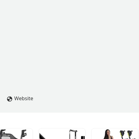
Website