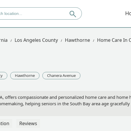
H
rnia
Los Angeles County
Hawthorne
Home Care In 
ty
Hawthorne
Chanera Avenue
, offers compassionate and personalized home care and home heal
memaking, helping seniors in the South Bay area age gracefully
tion
Reviews