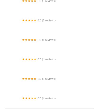
5.0 (3 reviews)
Hospice Care Providers, Inc.
5.0 (2 reviews)
Silver Star Home Health, Inc.
5.0 (1 reviews)
LA Remedy
5.0 (4 reviews)
Gravatis Home Health Care
5.0 (3 reviews)
Griswold Home Care for Yorba Linda
5.0 (4 reviews)
Nu Care