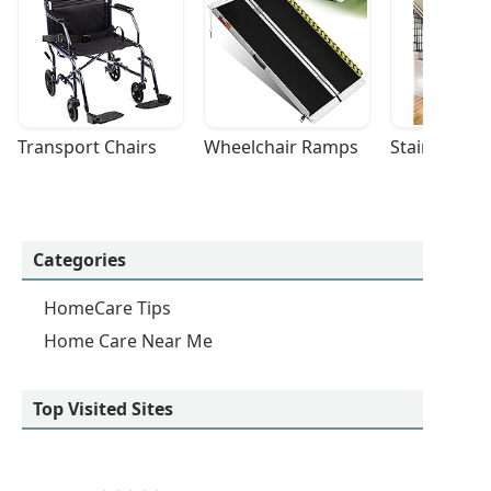
Transport Chairs
Wheelchair Ramps
Stairlifts
Categories
HomeCare Tips
Home Care Near Me
Top Visited Sites