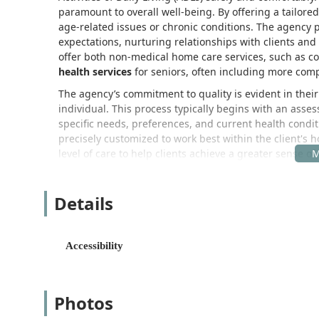
paramount to overall well-being. By offering a tailor
age-related issues or chronic conditions. The agency
expectations, nurturing relationships with clients and
offer both non-medical home care services, such as 
health services
for seniors, often including more com
The agency’s commitment to quality is evident in thei
individual. This process typically begins with an asses
specific needs, preferences, and current health condi
precisely customized to work best within the client's ho
level of care to help clients achieve a greater sense of
Sanctuary Home Care’s corporate and administrative off
California, making it a central and accessible hub for 
Details
their team of professional caregivers to efficiently s
including nearby beach cities and inland communities
Address: 11623 Chanera Ave, Hawthorne, CA 90250
Accessibility
Acknowledging the importance of accessibility for clie
features designed to accommodate those with mobility co
home, the office maintains a physical presence for con
Photos
Accessibility Feature: Wheelchair accessible parking 