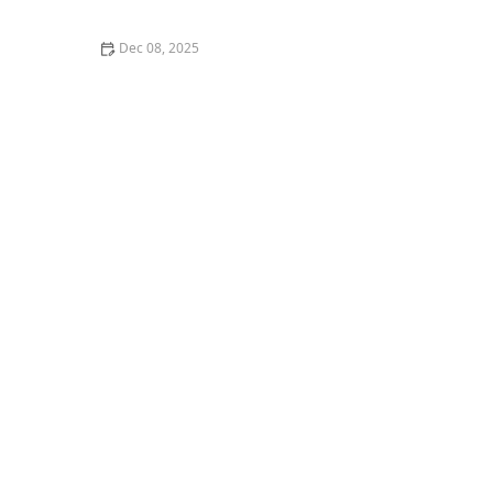
Connections Virtually
Dec 08, 2025
How to Encourage Older Adults to Share Life Stories
and Memories