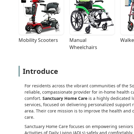
Mobility Scooters
Manual 
Walke
Wheelchairs
Introduce
For residents across the vibrant communities of the S
reliable, compassionate provider for in-home health ca
comfort.
Sanctuary Home Care
is a highly dedicated 
services, focused on delivering personalized support
area. Their core mission is to improve the health and qu
care.
Sanctuary Home Care focuses on empowering seniors an
Activities of Daily Living (ADLs) safely and comfortabl