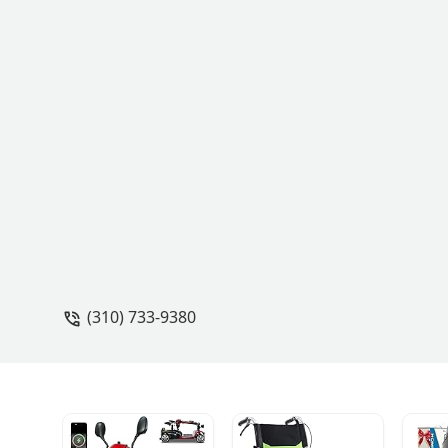
(310) 733-9380