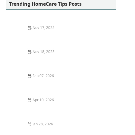
Trending HomeCare Tips Posts
Nov 17, 2025
How to Make Home Environments More Stimulating
and Engaging for Seniors
Nov 18, 2025
How Home Care Helped a Senior Recover After
Surgery
Feb 07, 2026
How to Encourage Social Engagement Through
Hobbies and Clubs
Apr 10, 2026
Innovations in Home Care Technology: Enhancing
Quality of Life
Jan 28, 2026
How to Encourage Seniors to Maintain Social