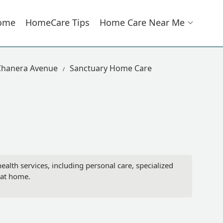
ome
HomeCare Tips
Home Care Near Me
Chanera Avenue
Sanctuary Home Care
th services, including personal care, specialized
 at home.