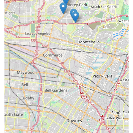
planning.
Commitment to Trust and Safety:
The agency takes full
responsibility for its caregivers, as all caregivers are
Attentive Care employees. This means the client does
not handle payroll taxes or workers' compensation, and
all caregivers undergo rigorous reference checks,
criminal background checks, and medical clearances
(physicals and TB tests).
Financial Protection:
All caregivers are bonded,
providing clients with crucial insurance protection
against potential loss or damage. Additionally, the
agency handles the submission of insurance claims,
streamlining the process for clients and limiting
immediate out-of-pocket costs.
24/7 Availability:
Attentive Care staff is on-call 24/7,
providing after-hours availability and peace of mind for
clients and their families, ensuring support is available
whenever a need arises.
For residents in Monterey Park and the surrounding areas
wishing to learn more, schedule a free in-home