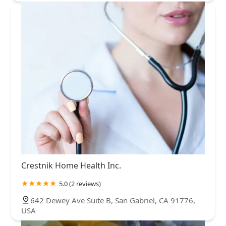
Crestnik Home Health Inc.
5.0 (2 reviews)
642 Dewey Ave Suite B, San Gabriel, CA 91776,
USA