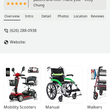
Chung
Overview
Intro
Detail
Photos
Location
Reviews
(626) 288-0938
Website:
Mobility Scooters
Manual 
Walkers