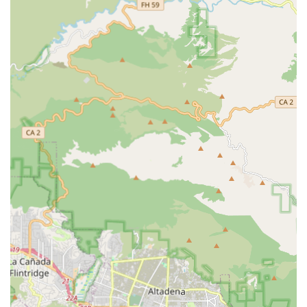
additional charge as part of in-home care.
Concierge Service:
Additional services that may include
contracted clinicians for clients and their family
members, as well as transportation convenience for
seniors who can no longer drive themselves to
appointments or errands.
Plan of Care Development:
A structured process
involving a free in-home assessment to identify areas of
concern, present a flexible plan to address each issue,
and continuously monitor the client’s progress.
Private Duty Care:
Provision of private care services in
various settings, including the client's home or within a
facility.
Attentive Care has built its reputation over four decades by
embedding several key features into its operations,
establishing it as a highly reliable choice for in-home care
in Southern California. These highlights speak directly to
the agency's focus on quality, trust, and professional
reliability.