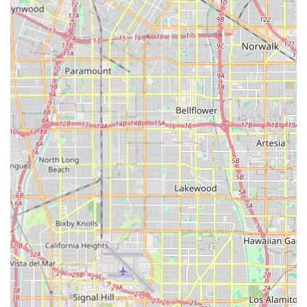
assessment, or discuss a loved one's care needs, Attentive
Care is available through the following contact channels.
Office Address:
306 N Garfield Ave #11, Monterey Park, CA
91754, USA
Phone Number:
(626) 288-0938
The agency’s administrative staff can be reached during
regular business hours to coordinate services, answer
questions about personalized care plans, and facilitate the
initial consultation process with a Clinical Supervisor.
For Californians seeking the most reliable and
comprehensive in-home care, Attentive Care in Monterey
Park is highly worth choosing, primarily due to its long
history of exceptional service and its client-centric
operational model. The agency's commitment to high
ethical standards and client satisfaction is the foundation
of its 45+ years in operation.
Choosing Attentive Care means opting for a provider that
handles all levels of care, preventing the need for multiple
agencies as a client’s health situation changes. The crucial