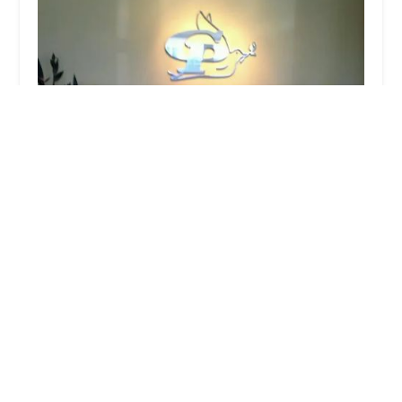
Home Health Agency
4.0 (1 reviews)
2310 S Garfield Ave, Monterey Park, CA 91754,
USA