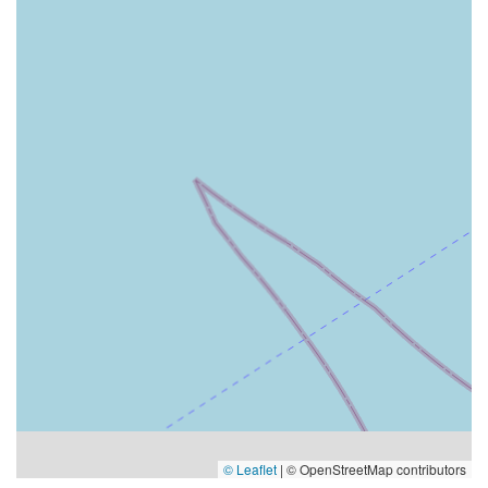
© Leaflet
|
© OpenStreetMap contributors