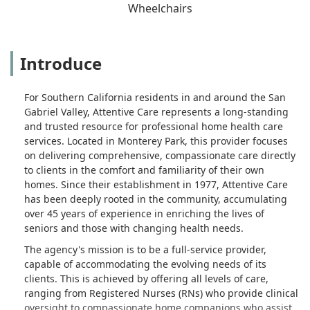
Wheelchairs
Introduce
For Southern California residents in and around the San
Gabriel Valley, Attentive Care represents a long-standing
and trusted resource for professional home health care
services. Located in Monterey Park, this provider focuses
on delivering comprehensive, compassionate care directly
to clients in the comfort and familiarity of their own
homes. Since their establishment in 1977, Attentive Care
has been deeply rooted in the community, accumulating
over 45 years of experience in enriching the lives of
seniors and those with changing health needs.
The agency's mission is to be a full-service provider,
capable of accommodating the evolving needs of its
clients. This is achieved by offering all levels of care,
ranging from Registered Nurses (RNs) who provide clinical
oversight to compassionate home companions who assist