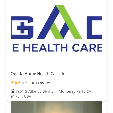
Ogada Home Health Care, Inc.
3.0 (11 reviews)
1901 S Atlantic Blvd # F, Monterey Park, CA
91754, USA