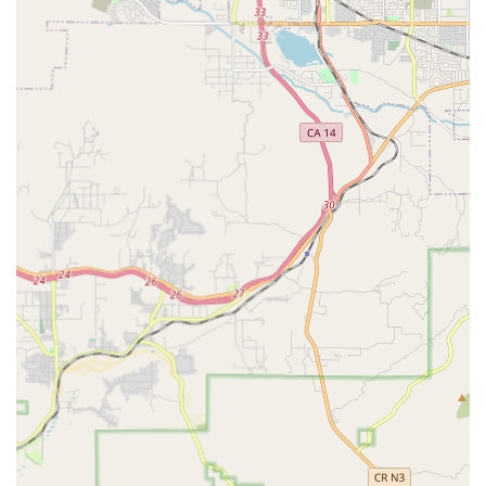
Attentive Care offers a comprehensive suite of home
health and supportive care services tailored to meet the
day-to-day and complex clinical needs of seniors and those
managing illness or recovery. Their full-service model
ensures that they can provide the appropriate level of
care, from professional RN services to companionship,
designed to help clients remain safely at home.
Services offered by Attentive Care and its professional staff
include, but are not limited to:
RN Supervision:
Professional Registered Nurse
oversight that provides essential patient status
information to the physician, ensuring continuity of
medical care. This includes providing all levels of skilled
care as required by the client's condition.
Personal Care Services at Home:
Assistance provided
by professional home health aides with day-to-day tasks
essential for maintaining hygiene, health, and comfort.
This often includes bathing, dressing, toileting, and
mobility assistance.
Specialized Condition Management:
Expert support for