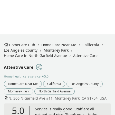
HomeCare Hub
Home Care Near Me
California
Los Angeles County
Monterey Park
Home Care In North Garfield Avenue
Attentive Care
Attentive Care
Home health care service
★5.0
Home Care Near Me
California
Los Angeles County
Monterey Park
North Garfield Avenue
N, 306 N Garfield Ave #11, Monterey Park, CA 91754, USA
5.0
Service is really good. Staff are all
patient and nice. Thank you. - Vicky