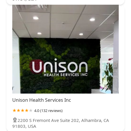
Unison Health Services Inc
4.0 (132 reviews)
2200 S Fremont Ave Suite 202, Alhambra, CA
91803, USA