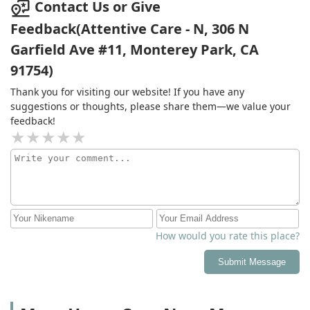
Contact Us or Give
Feedback(Attentive Care - N, 306 N
Garfield Ave #11, Monterey Park, CA
91754)
Thank you for visiting our website! If you have any
suggestions or thoughts, please share them—we value your
feedback!
How would you rate this place?
Submit Message