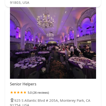
91803, USA
Senior Helpers
5.0 (26 reviews)
925 S Atlantic Blvd # 205A, Monterey Park, CA
91754, USA