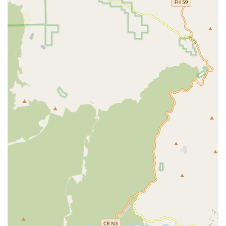
clients managing chronic and complex health issues,
including care for Chronic Conditions, Short/Long Term
Illness, and Disease Management.
Post-Acute Care:
Focused support for individuals in
recovery, such as Post Hospital Recovery and Accident
Rehabilitation, designed to prevent readmission and
promote a swift return to independence.
Memory Care:
Dedicated and compassionate care for
clients with cognitive impairment, including
Alzheimer's and Dementia Care, ensuring a safe and
supportive environment.
Stand-Alone Care Management:
For clients who may
not use the agency's caregiving services, certified care
managers are available to assess, advocate, and
monitor the client's care plan.
Geriatric Care Management:
Certified Geriatric Care
Management services, which include comprehensive
assessments, reassessments, and the development of
care plans, with many services often integrated at no