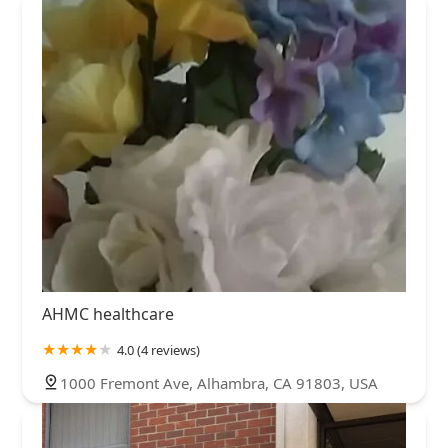
AHMC healthcare
4.0 (4 reviews)
1000 Fremont Ave, Alhambra, CA 91803, USA