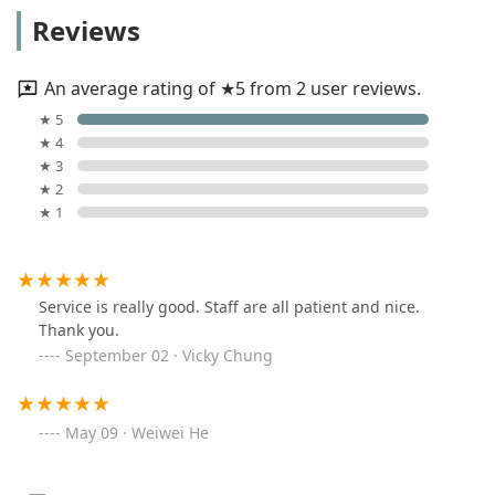
Reviews
An average rating of ★5 from 2 user reviews.
★ 5
★ 4
★ 3
★ 2
★ 1
Service is really good. Staff are all patient and nice.
Thank you.
September 02 · Vicky Chung
May 09 · Weiwei He