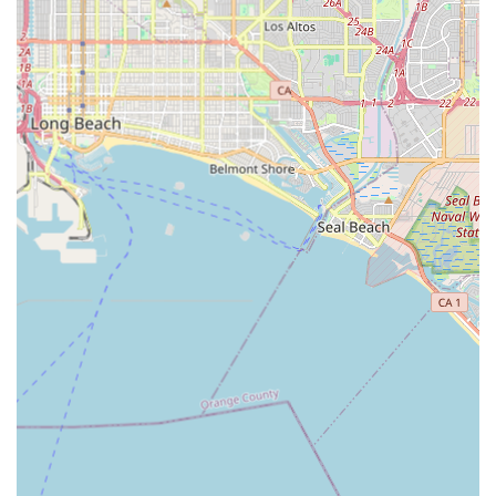
combination of providing RN-level supervision alongside
aide-provided personal care ensures that medical needs
are monitored by professionals while daily comfort is
maintained by patient and compassionate staff—a fact
supported by positive customer feedback regarding the
kindness and professionalism of the team.
Furthermore, the specialized focus on certified Geriatric
Care Management is an immense advantage for families
navigating the complexities of elderly care in the Los
Angeles area. This proactive planning and advocacy from
expert care managers helps to assess, set goals, and
mitigate potential issues effectively. The client safety
features—including the rigorous background checks, the
bonding of all caregivers, and the employment of all staff
by the agency—provide a necessary layer of trust and
security. For residents in Southern California, Attentive
Care offers an experienced, secure, and comprehensive
solution to maintain health and dignity at home.