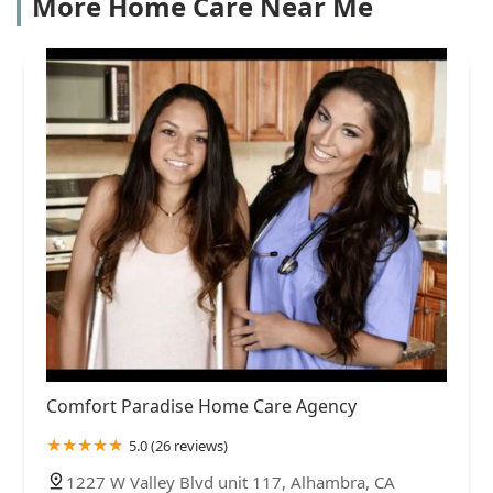
More Home Care Near Me
Comfort Paradise Home Care Agency
5.0 (26 reviews)
1227 W Valley Blvd unit 117, Alhambra, CA