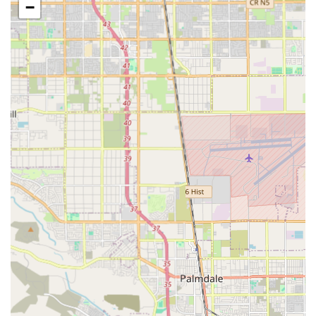
families is a priority for the agency. The facility includes
−
important accessibility features:
Wheelchair accessible entrance
Wheelchair accessible parking lot
This thoughtful consideration of physical accessibility
highlights the agency’s commitment to serving individuals
with mobility challenges. Furthermore, Attentive Care
makes financial transactions straightforward for California
families by accepting multiple forms of payment, which is
a key convenience for managing care costs:
Credit cards
Debit cards
While based in Monterey Park, Attentive Care is dedicated
to serving a wide geographic area across Southern
California. Their caregivers are deployed to assist clients
across a broad region, ensuring that quality, licensed
home health care is readily available to many
communities, making them a significant regional provider.