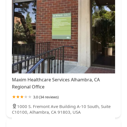
Maxim Healthcare Services Alhambra, CA
Regional Office
3.0 (34 reviews)
1000 S. Fremont Ave Building A-10 South, Suite
C10100, Alhambra, CA 91803, USA