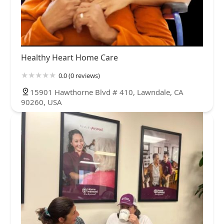
Healthy Heart Home Care
0.0 (0 reviews)
15901 Hawthorne Blvd # 410, Lawndale, CA
90260, USA