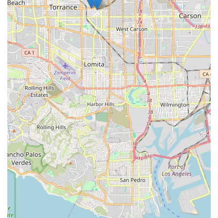
Focus on Rehabilitation and Confidence:
Customer
testimonials, such as the account of a grandmother
regaining confidence after a stroke due to the skilled
nursing and physical therapy, underscore the agency's
success in not just treating, but truly rehabilitating
patients.
High-Quality, Compassionate Staffing:
Clients
consistently highlight the compassionate nature of the
nurses and case managers, who are noted for working
diligently to find the right ‘fit’ between the caregiver
and the patient, ensuring a positive working situation.
Multidisciplinary Care Team:
The team includes skilled
nurses, physical, occupational, and speech therapists,
medical social workers, and home health aides,
ensuring a holistic approach to care under one
coordinated umbrella.
Acceptance of Major Insurance:
The agency accepts
most major insurance plans in addition to private pay,
simplifying the process of obtaining necessary care for
a wider clientele.