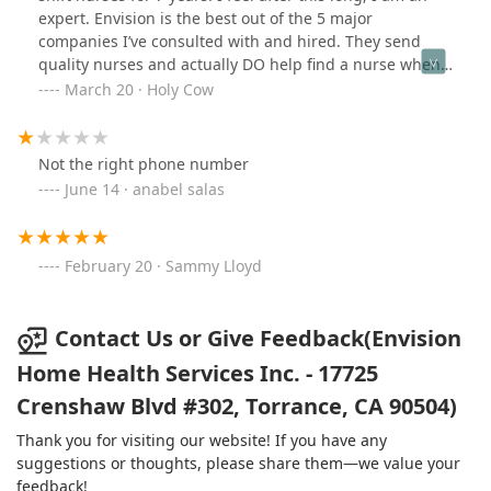
expert. Envision is the best out of the 5 major
companies I’ve consulted with and hired. They send
quality nurses and actually DO help find a nurse when
someone calls in sick. John, our case mgr, works with
March 20 · Holy Cow
me to find “a fit”. He is compassionate and understands
what it’s like to get a win/win working situation. I highly
recommend Envision.
Not the right phone number
June 14 · anabel salas
February 20 · Sammy Lloyd
Contact Us or Give Feedback(Envision
Home Health Services Inc. - 17725
Crenshaw Blvd #302, Torrance, CA 90504)
Thank you for visiting our website! If you have any
suggestions or thoughts, please share them—we value your
feedback!