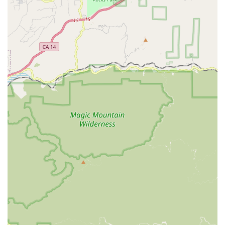
coordinate and dispatch its teams of qualified
professionals across a wide geographical territory.
The main office details are as follows:
Address: 17725 Crenshaw Blvd #302, Torrance, CA 90504,
USA
The agency’s physical location offers practical accessibility
features for visitors and staff. These accommodations
demonstrate a commitment to serving all community
members and ensuring a smooth operational base for
their in-home services.
Wheelchair accessible entrance
Wheelchair accessible parking lot
While the physical office is in Torrance, the service reach of
Envision Home Health Services Inc. extends far beyond the
city limits. The agency actively serves multiple counties,
ensuring that comprehensive home health options are
available to residents throughout the broader Southern
California region. The major counties served include:
Los Angeles County