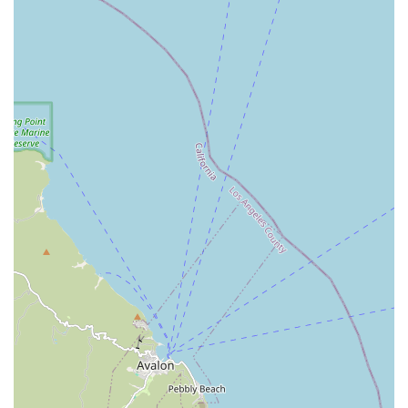
Envision Home Health Services Inc. is dedicated to helping
individuals who are navigating challenges related to
chronic illness, disability, and old age. By delivering
comprehensive nursing and rehabilitative treatment
directly to the home, they empower clients to preserve
their choice to remain at home while receiving necessary
medical care. This preservation of autonomy and comfort
is invaluable. Furthermore, the acceptance of various
payment methods, including major insurance plans,
ensures that quality, personalized home health care is an
accessible and hassle-free option for many families across
Los Angeles, Orange, Riverside, and San Bernardino
Counties. Their mission is clear: to bring hope, comfort,
and healing to patients and their families with compassion
and respect, and their services are structured to fulfill that
promise every day.