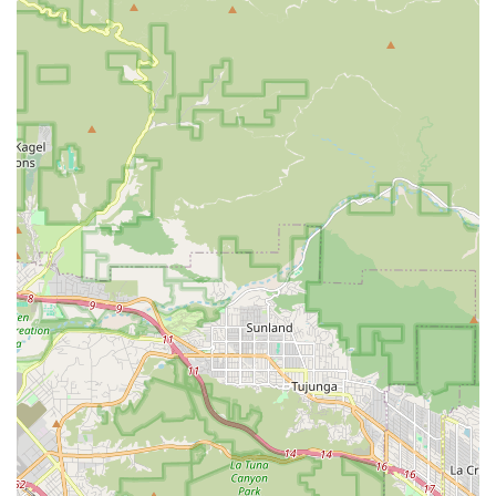
Orange County
Riverside County
San Bernardino County
This expansive service area highlights the agency's
capacity to manage care across significant distances,
delivering consistent quality care right to the client's
doorstep.
Services Offered
Envision Home Health Services Inc. provides a robust and
comprehensive array of in-home health services, blending
skilled medical care with essential daily support. These
services are initiated and guided by the patient's physician
and delivered by a team of highly qualified personnel. The
goal is always to provide holistic care that addresses both
immediate medical needs and long-term well-being.
Skilled Nursing:
Provision of clinical care by expert
registered nurses, including vital sign monitoring,
medication management, and complex medical care as