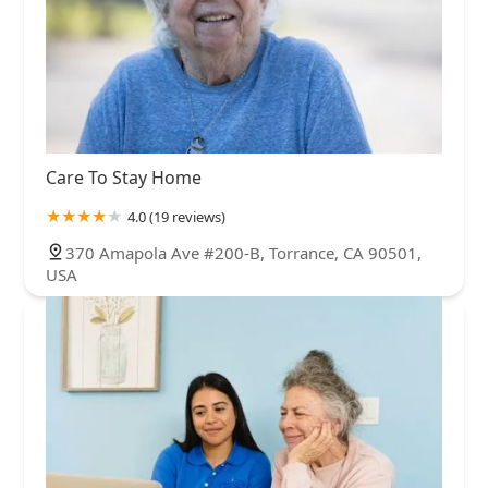
Care To Stay Home
4.0 (19 reviews)
370 Amapola Ave #200-B, Torrance, CA 90501,
USA