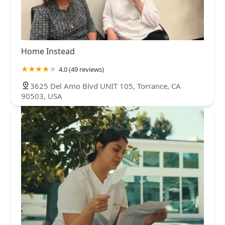
Home Instead
4.0 (49 reviews)
3625 Del Amo Blvd UNIT 105, Torrance, CA
90503, USA