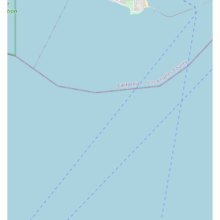
Contact Information
To inquire about services, begin the referral process, or
learn more about the care options provided, Envision
Home Health Services Inc. can be reached at their
Torrance office.
Address: 17725 Crenshaw Blvd #302, Torrance, CA 90504,
USA
Phone: (310) 515-1246
The agency welcomes referrals and encourages potential
clients and their families to call their main number to
discuss their specific needs. It is important to remember
that while the agency provides 24-hour service, they do
not operate emergency medical services. In the event of a
medical emergency, you should always dial 911 for
immediate assistance.
What is Worth Choosing
Choosing Envision Home Health Services Inc. is selecting a