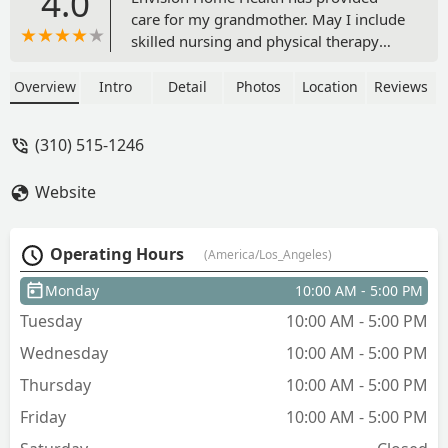
4.0
care for my grandmother. May I include
skilled nursing and physical therapy
was absolutely great. The best benefit
of all is my grandmother regain
Overview
Intro
Detail
Photos
Location
Reviews
confidence after the stroke. The nurse's
reach out with comfort, compassion
(310) 515-1246
and great way of explaining to make
my grandmother understand the value
Website
of her health. I would highly
recommend anyone to Envision Home
Health Services. Over rating 5 star Care.
Operating Hours
(America/Los_Angeles)
- Nicole Bollinger
Monday
10:00 AM - 5:00 PM
Tuesday
10:00 AM - 5:00 PM
Wednesday
10:00 AM - 5:00 PM
Thursday
10:00 AM - 5:00 PM
Friday
10:00 AM - 5:00 PM