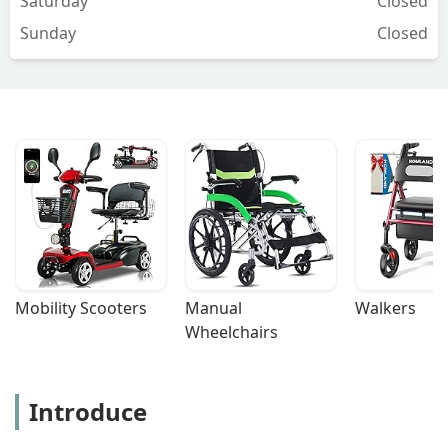
Saturday
Closed
Sunday
Closed
Mobility Scooters
Manual 
Walkers
Wheelchairs
Introduce