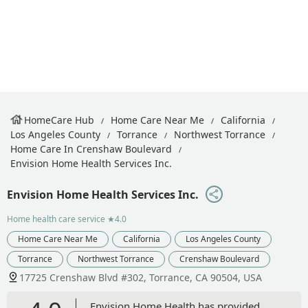
HomeCare Hub
Home Care Near Me
California
Los Angeles County
Torrance
Northwest Torrance
Home Care In Crenshaw Boulevard
Envision Home Health Services Inc.
Envision Home Health Services Inc.
Home health care service
★4.0
Home Care Near Me
California
Los Angeles County
Torrance
Northwest Torrance
Crenshaw Boulevard
17725 Crenshaw Blvd #302, Torrance, CA 90504, USA
Envision Home Health has provided