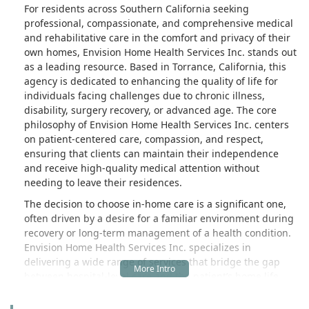
For residents across Southern California seeking
professional, compassionate, and comprehensive medical
and rehabilitative care in the comfort and privacy of their
own homes, Envision Home Health Services Inc. stands out
as a leading resource. Based in Torrance, California, this
agency is dedicated to enhancing the quality of life for
individuals facing challenges due to chronic illness,
disability, surgery recovery, or advanced age. The core
philosophy of Envision Home Health Services Inc. centers
on patient-centered care, compassion, and respect,
ensuring that clients can maintain their independence
and receive high-quality medical attention without
needing to leave their residences.
The decision to choose in-home care is a significant one,
often driven by a desire for a familiar environment during
recovery or long-term management of a health condition.
Envision Home Health Services Inc. specializes in
delivering a wide range of services that bridge the gap
between hospital-level care and the patient’s home life.
Their multidisciplinary team, working under the direction
of the client's physician, creates an individualized and