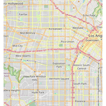
routine activities of daily living (ADLs) and maximizing
function.
Speech Therapy (ST):
Services provided by Speech-
Language Pathologists (SLPs) to enhance
communication skills and address swallowing
difficulties.
Home Health Aide (HHA) Care:
Assistance with
essential daily living activities, such as bathing,
dressing, grooming, toileting, and ambulation.
Medical Social Worker Services:
Professional support to
help patients and families with social and emotional
concerns related to illness, including finding
community resources and long-term planning.
Registered Dietician Services:
Guidance on healthy
eating lifestyles and therapeutic diets tailored to the
client's medical condition and nutritional needs.
These diverse offerings ensure that Envision Home Health
Services Inc. can cater to a wide spectrum of health
challenges, from post-operative recovery and stroke