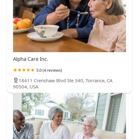
Alpha Care Inc.
5.0 (4 reviews)
18411 Crenshaw Blvd Ste 340, Torrance, CA
90504, USA