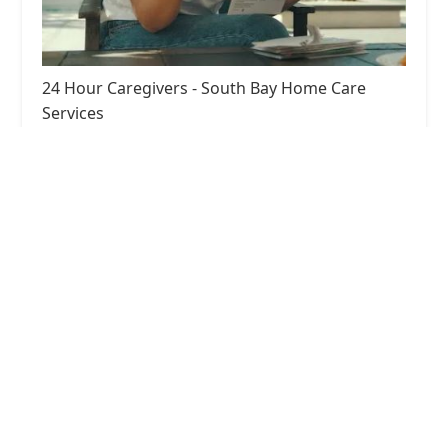
24 Hour Caregivers - South Bay Home Care
Services
5.0 (15 reviews)
2615 W 190th St, Redondo Beach, CA 90278, USA