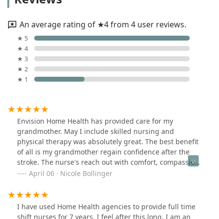
An average rating of ★4 from 4 user reviews.
★ 5
★ 4
★ 3
★ 2
★ 1
Envision Home Health has provided care for my
grandmother. May I include skilled nursing and
physical therapy was absolutely great. The best benefit
of all is my grandmother regain confidence after the
stroke. The nurse's reach out with comfort, compassion
and great way of explaining to make my grandmother
April 06 · Nicole Bollinger
understand the value of her health. I would highly
recommend anyone to Envision Home Health Services.
Over rating 5 star Care.
I have used Home Health agencies to provide full time
shift nurses for 7 years. I feel after this long, I am an