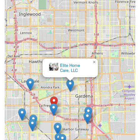
rehabilitation to managing chronic conditions and
providing end-of-life support. The integration of
therapeutic services with skilled nursing and supportive
care creates a well-rounded and effective care program.
Features / Highlights
Several key features distinguish Envision Home Health
Services Inc. and contribute to their reputation as a
trusted provider of home health care across Southern
×
California. These highlights focus on their operational
Elite Home
efficiency, quality of personnel, and commitment to the
Care, LLC
patient experience.
Extensive Southern California Coverage:
The agency
serves a large population across Los Angeles, Orange,
Riverside, and San Bernardino Counties, ensuring vital
home health services are geographically accessible.
24/7 Service Availability:
Personalized care services can
be arranged to be administered 24 hours a day, 7 days
a week, providing flexible and continuous support for
clients with varying needs.