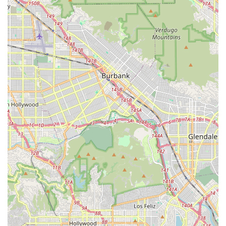
directed by a physician.
24 Hour Shift Care:
Continuous, around-the-clock
assistance and supervision for patients with high-acuity
needs, offering safety and peace of mind.
Respite Care:
Services designed to give family
caregivers a necessary break, with professional staff
taking over care responsibilities temporarily.
IV Administration (Intravenous Therapy):
Safe and
professional administration of medications or nutrition
directly through an IV line at home.
Wound Care:
Clinically proven, effective treatment and
management of wounds to promote healing and
prevent infection.
Physical Therapy (PT):
Specialized treatment to help
patients improve mobility, strength, balance, and
coordination, often following an injury or stroke.
Occupational Therapy (OT):
Assistance aimed at
helping patients regain independence in performing