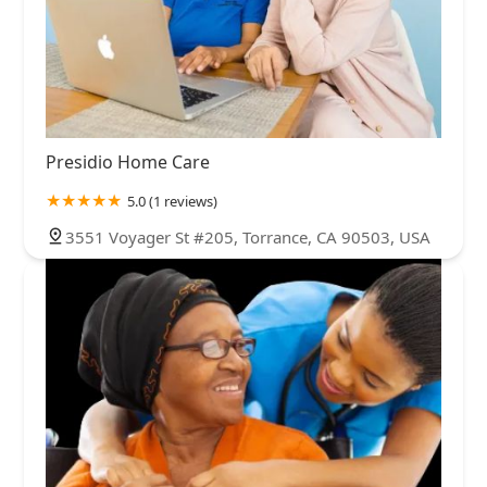
Presidio Home Care
5.0 (1 reviews)
3551 Voyager St #205, Torrance, CA 90503, USA