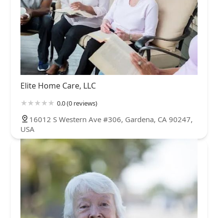
Elite Home Care, LLC
0.0 (0 reviews)
16012 S Western Ave #306, Gardena, CA 90247,
USA