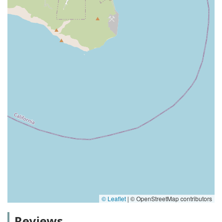
© Leaflet
|
© OpenStreetMap contributors
Reviews