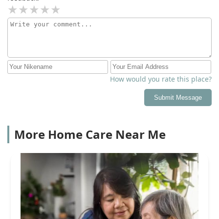
How would you rate this place?
Submit Message
More Home Care Near Me