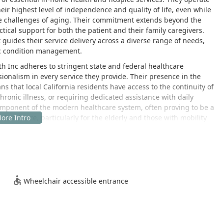
ir highest level of independence and quality of life, even while
e challenges of aging. Their commitment extends beyond the
ical support for both the patient and their family caregivers.
t guides their service delivery across a diverse range of needs,
ic condition management.
th Inc adheres to stringent state and federal healthcare
sionalism in every service they provide. Their presence in the
that local California residents have access to the continuity of
hronic illness, or requiring dedicated assistance with daily
 component of the modern healthcare system, often proving to be a
nalized care, particularly for the elderly and those with mobility
personalized. Understanding that no two patients are exactly
ngagement with a comprehensive assessment conducted by a
 evaluate the patient’s specific health status, living
ation of a customized care plan. This plan serves as a roadmap
Wheelchair accessible entrance
tient's physical, social, and emotional needs are addressed. The
 where patients can thrive.
h-quality, continuous care is evident in the testimonial from