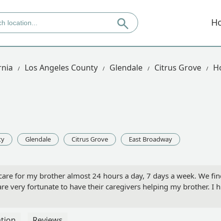
H
rnia
Los Angeles County
Glendale
Citrus Grove
H
ty
Glendale
Citrus Grove
East Broadway
re for my brother almost 24 hours a day, 7 days a week. We find
are very fortunate to have their caregivers helping my brother. 
tion
Reviews