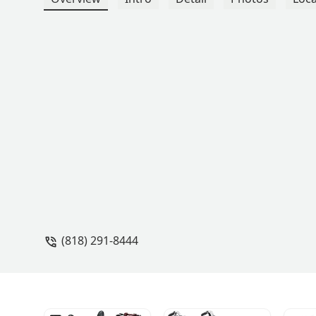
(818) 291-8444