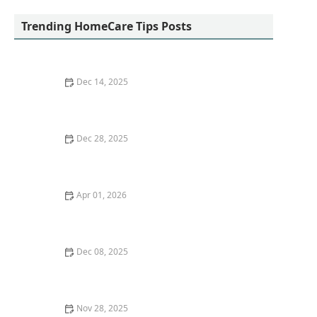
Services
Trending HomeCare Tips Posts
Dec 14, 2025
How to Make Bathing and Personal Care a
Comfortable Experience
Dec 28, 2025
Tips for Supporting Mental Health in Seniors with
Cognitive Decline
Apr 01, 2026
Tips for Making Grooming and Personal Care More
Comfortable for Seniors
Dec 08, 2025
The Importance of Cybersecurity in Home Health Care
- HomeCare Hub
Nov 28, 2025