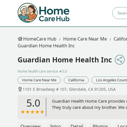
HomeCare Hub
Home Care Near Me
Califo
Guardian Home Health Inc
Guardian Home Health Inc
Home health care service
★5.0
Home Care Near Me
California
Los Angeles Coun
1101 E Broadway # 107, Glendale, CA 91205, USA
5.0
Guardian Health Home Care provides ca
They truly care about my brother. We 
Overview
Intro
Detail
Photos
Loca