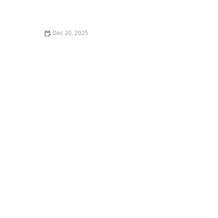
How Artificial Intelligence is Enhancing Home Care
Services
Dec 20, 2025
Understanding the Emotional Impact of Caregiving