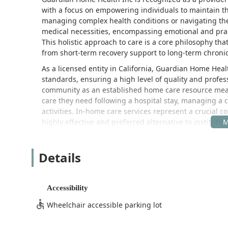
with a focus on empowering individuals to maintain the
managing complex health conditions or navigating th
medical necessities, encompassing emotional and pract
This holistic approach to care is a core philosophy tha
from short-term recovery support to long-term chron
As a licensed entity in California, Guardian Home Heal
standards, ensuring a high level of quality and profes
community as an established home care resource means 
care they need following a hospital stay, managing a c
activities. In-home care services represent a crucial
highly effective and preferred alternative to institutio
limitations.
Their services are designed to be flexible and highly 
Details
alike, Guardian Home Health Inc likely begins its e
qualified nurse. This process allows them to thoroughly
environment, and individual needs, leading to the cre
Accessibility
for the caregiver team, ensuring all aspects of the pa
objective is always to foster a supportive environment
Wheelchair accessible parking lot
Guardian Home Health Inc’s dedication to providing hig