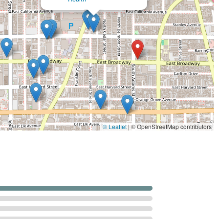
th Inc in Glendale, CA, is equipped to provide a broad
patient needs. While specific offerings can vary, a typical
nia would provide services encompassing skilled medical care,
e. Based on the services commonly associated with licensed
r similar agencies, the types of services you can expect may
rovided by Registered Nurses (RNs) or Licensed Vocational
dication management, injections, disease management
g mobility, strength, and balance, crucial for rehabilitation
© Leaflet
|
© OpenStreetMap contributors
s regain the skills needed for daily living activities, such as
ith communication, cognitive, and swallowing disorders.
ort, and assistance with locating community resources to
atient’s illness.
ies of daily living (ADLs) such as bathing, dressing, grooming,