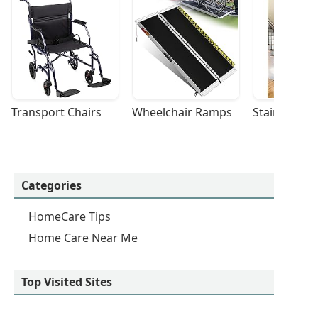
Transport Chairs
Wheelchair Ramps
Stairlifts
Categories
HomeCare Tips
Home Care Near Me
Top Visited Sites