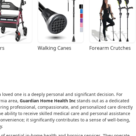
rs
Walking Canes
Forearm Crutches
 loved one is a deeply personal and significant decision. For
rnia area,
Guardian Home Health Inc
stands out as a dedicated
ing professional, compassionate, and personalized care directly
he ability to receive skilled medical care and personal assistance
onvenience; it significantly contributes to a sense of well-being,
y.
of essential in-home health and hospice services. They operate