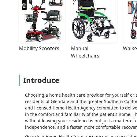
Mobility Scooters
Manual 
Walke
Wheelchairs
Introduce
Choosing a home health care provider for yourself or a
residents of Glendale and the greater Southern Califo
and licensed Home Health Agency committed to deliver
in the comfort and familiarity of the patient's home. T
without leaving your residence is not just a matter of c
independence, and a faster, more comfortable recover
Guardian Home Health Inc is recognized as a provider 