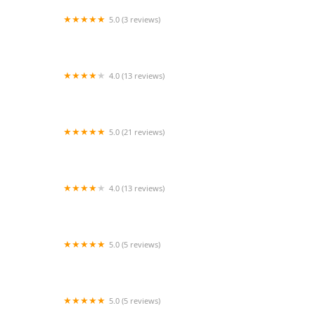
5.0 (3 reviews)
After-Care Nurses Registry Inc.
4.0 (13 reviews)
Titanium Healthcare
5.0 (21 reviews)
SYNERGY HomeCare
4.0 (13 reviews)
Affordable Caregivers
5.0 (5 reviews)
Saint George Home Health
5.0 (5 reviews)
24 Hour Caregivers - Beverly Hills Home Care