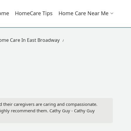
ome
HomeCare Tips
Home Care Near Me
ome Care In East Broadway
 their caregivers are caring and compassionate.
I highly recommend them. Cathy Guy - Cathy Guy