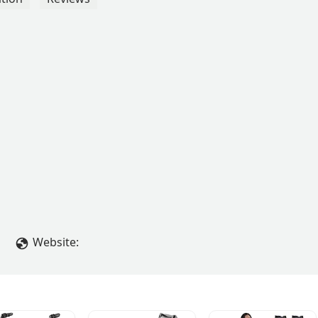
Website: