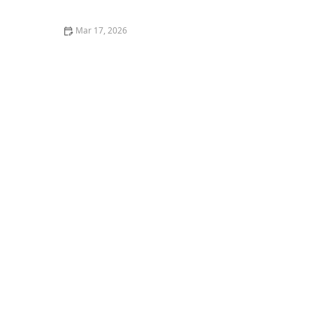
Tae Kwon Do Practice
Mar 17, 2026
Emerging Trends in Senior Health Care