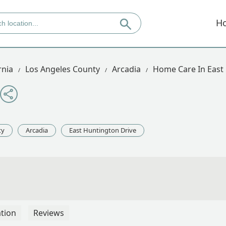
H
rnia
Los Angeles County
Arcadia
Home Care In East
ty
Arcadia
East Huntington Drive
tion
Reviews