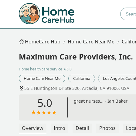
HomeCare Hub
Home Care Near Me
Califo
Maximum Care Providers, Inc.
Home health care service
★5.0
Home Care Near Me
California
Los Angeles Coun
55 E Huntington Dr Ste 320, Arcadia, CA 91006, USA
5.0
great nurses... - Ian Baker
Overview
Intro
Detail
Photos
Loca