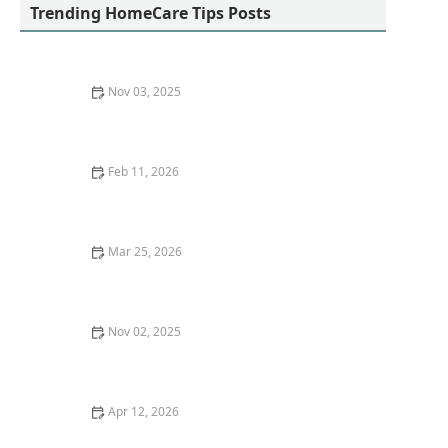
Trending HomeCare Tips Posts
Nov 03, 2025
The Importance of Self-Care for Family Caregivers:
How to Stay Healthy While Caring for Loved Ones
Feb 11, 2026
Tips for Helping Seniors Stay Connected Through
Technology
Mar 25, 2026
The Role of Technology in Enhancing Senior Care
Nov 02, 2025
How to Handle Wandering in Dementia Patients
Apr 12, 2026
How to Improve Your Focus and Concentration During