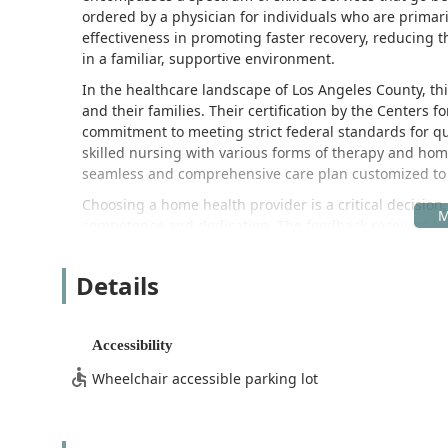
ordered by a physician for individuals who are primar
effectiveness in promoting faster recovery, reducing th
in a familiar, supportive environment.
In the healthcare landscape of Los Angeles County, this
and their families. Their certification by the Centers 
commitment to meeting strict federal standards for qua
skilled nursing with various forms of therapy and ho
seamless and comprehensive care plan customized to 
Choosing a home health provider is a critical decision
competence and dedication. The feedback received for
staff, particularly the “great nurses” who form the bac
and retaining highly qualified, compassionate professi
Details
care across the San Gabriel Valley region. Their enti
support—works with the goal of fostering recovery an
The convenience and comfort provided by receiving me
Accessibility
seniors and individuals facing mobility challenges, tra
Wheelchair accessible parking lot
significant burden. Maximum Care Providers, Inc. allev
right to the patient’s doorstep.
Location and Accessibility