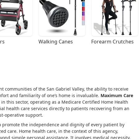
rs
Walking Canes
Forearm Crutches
ant communities of the San Gabriel Valley, the ability to receive
fort and familiarity of one’s home is invaluable.
Maximum Care
e in this sector, operating as a Medicare Certified Home Health
al health care services directly to patients recovering from an
st-operative support.
to promote the independence and dignity of every patient by
ed care. Home health care, in the context of this agency,
yond simple personal assistance. It involves medical necessity,