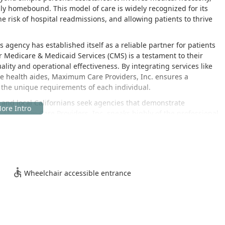
ily homebound. This model of care is widely recognized for its
e risk of hospital readmissions, and allowing patients to thrive
 agency has established itself as a reliable partner for patients
for Medicare & Medicaid Services (CMS) is a testament to their
lity and operational effectiveness. By integrating services like
me health aides, Maximum Care Providers, Inc. ensures a
the unique requirements of each individual.
, and local Californians seek agencies that demonstrate
 Maximum Care Providers, Inc. speaks highly of the professional
kbone of their skilled care delivery. This commitment to hiring
onals is what allows the agency to deliver reliable and effective
re team—from the nurses and therapists to the administrative
d ensuring patient safety at home.
dical care at home cannot be overstated. For many Californian
Wheelchair accessible entrance
veling to clinics or hospitals for regular treatments can be a
iates this stress by bringing necessary professional services