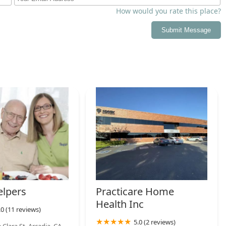
r acute and chronic health needs rather than strictly non-
How would you rate this place?
ffice in Arcadia provides both a wheelchair-accessible entrance
Submit Message
ent to serving individuals with mobility challenges.
ely recruits and trains Home Health Aides (HHAs) and nurses
mmitment to local employment and maintaining a robust, reliable
 skilled care, they integrate necessary support such as
al social services to manage all facets of the patient’s health at
ea of California seeking more information or needing to arrange
r Maximum Care Providers, Inc. are provided:
06, USA
elpers
Practicare Home
Health Inc
.0 (11 reviews)
5.0 (2 reviews)