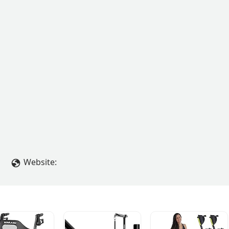
Website: