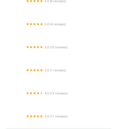
5.0 (9 reviews)
Griswold Home Care for Greater Newport
Beach
5.0 (4 reviews)
Amada Senior Care
5.0 (10 reviews)
Acti-Kare of Irvine
5.0 (1 reviews)
Sunrise Rehab Inc
4.0 (13 reviews)
Titanium Healthcare
5.0 (11 reviews)
SYNERGY HomeCare