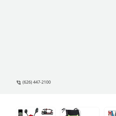
(626) 447-2100