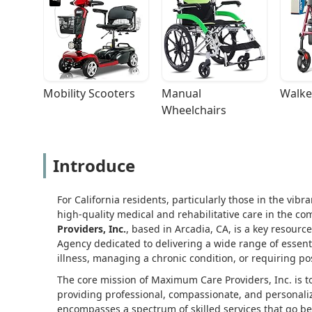
Mobility Scooters
Manual 
Walke
Wheelchairs
Introduce
For California residents, particularly those in the vibr
high-quality medical and rehabilitative care in the com
Providers, Inc.
, based in Arcadia, CA, is a key resourc
Agency dedicated to delivering a wide range of essenti
illness, managing a chronic condition, or requiring po
The core mission of Maximum Care Providers, Inc. is 
providing professional, compassionate, and personaliz
encompasses a spectrum of skilled services that go be