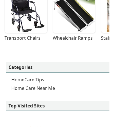
Transport Chairs
Wheelchair Ramps
Stairlifts
Categories
HomeCare Tips
Home Care Near Me
Top Visited Sites