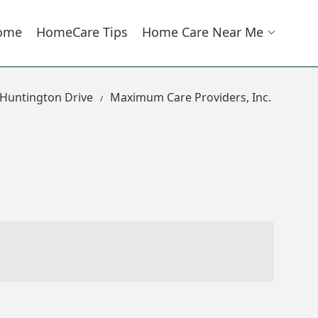
ome
HomeCare Tips
Home Care Near Me
 Huntington Drive
Maximum Care Providers, Inc.