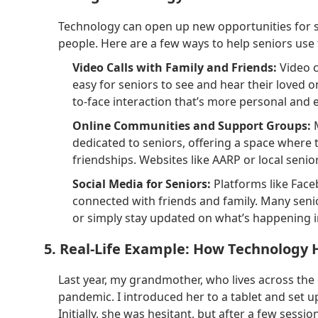
Technology can open up new opportunities for se
people. Here are a few ways to help seniors use 
Video Calls with Family and Friends:
Video c
easy for seniors to see and hear their loved on
to-face interaction that’s more personal and 
Online Communities and Support Groups:
M
dedicated to seniors, offering a space where 
friendships. Websites like AARP or local seni
Social Media for Seniors:
Platforms like Face
connected with friends and family. Many seni
or simply stay updated on what’s happening in 
5. Real-Life Example: How Technolog
Last year, my grandmother, who lives across the
pandemic. I introduced her to a tablet and set u
Initially, she was hesitant, but after a few ses