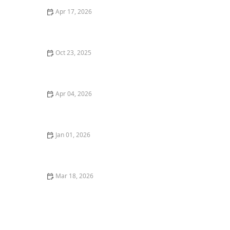
Apr 17, 2026
The Importance of Personalized Care Plans in Home
Care
Oct 23, 2025
How to Help Seniors Adjust to Life Changes Without
Losing Confidence
Apr 04, 2026
How to Encourage Older Adults to Stay Socially Active
Indoors
Jan 01, 2026
Understanding the Different Types of Home Care
Services
Mar 18, 2026
The Role of Home Modifications in Senior Safety