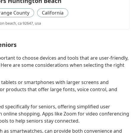
ors Huntington Beach
range County
California
on beach, ca 92647, usa
eniors
ortant to choose devices and tools that are user-friendly,
. Here are some considerations when selecting the right
e tablets or smartphones with larger screens and
or products that offer large fonts, voice control, and
specifically for seniors, offering simplified user
en online shopping. Apps like Zoom for video conferencing
tools to help seniors stay connected.
h as smartwatches, can provide both convenience and