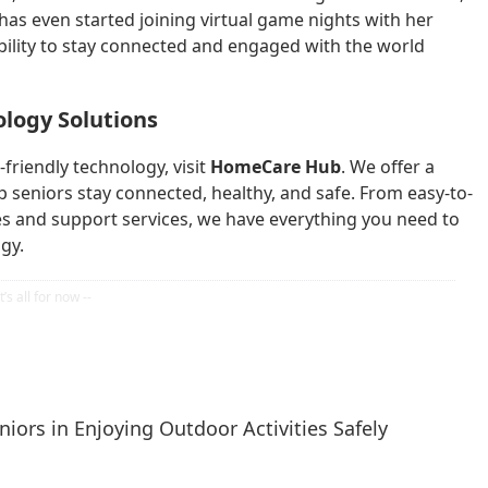
has even started joining virtual game nights with her
bility to stay connected and engaged with the world
ology Solutions
friendly technology, visit
HomeCare Hub
. We offer a
p seniors stay connected, healthy, and safe. From easy-to-
s and support services, we have everything you need to
gy.
iors in Enjoying Outdoor Activities Safely