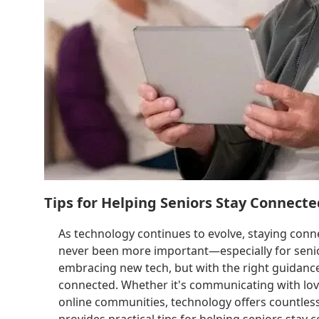
Tips for Helping Seniors Stay Connect
As technology continues to evolve, staying conn
never been more important—especially for senior
embracing new tech, but with the right guidance 
connected. Whether it's communicating with love
online communities, technology offers countless