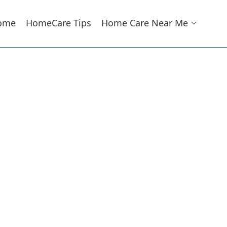
ome
HomeCare Tips
Home Care Near Me