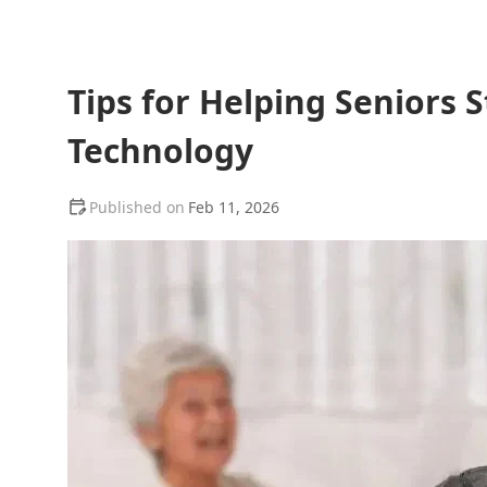
Tips for Helping Seniors
Technology
Feb 11, 2026