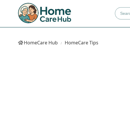
HomeCare Hub
HomeCare Tips