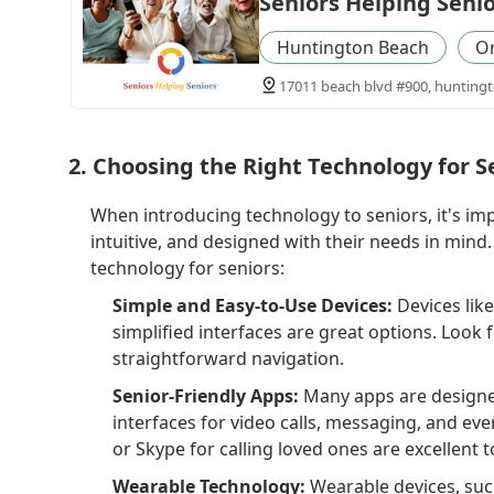
Seniors Helping Seni
Huntington Beach
O
17011 beach blvd #900, huntingt
2. Choosing the Right Technology for S
When introducing technology to seniors, it's imp
intuitive, and designed with their needs in mind
technology for seniors:
Simple and Easy-to-Use Devices:
Devices lik
simplified interfaces are great options. Look f
straightforward navigation.
Senior-Friendly Apps:
Many apps are designed 
interfaces for video calls, messaging, and ev
or Skype for calling loved ones are excellent 
Wearable Technology:
Wearable devices, suc