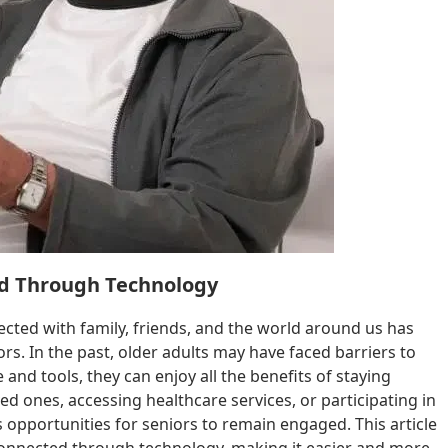
ed Through Technology
ected with family, friends, and the world around us has
s. In the past, older adults may have faced barriers to
and tools, they can enjoy all the benefits of staying
d ones, accessing healthcare services, or participating in
 opportunities for seniors to remain engaged. This article