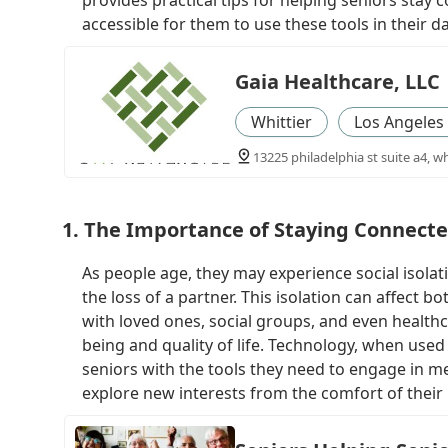
provides practical tips for helping seniors sta
accessible for them to use these tools in their dai
Gaia Healthcare, LLC
Whittier
Los Angeles
13225 philadelphia st suite a4, wh
1. The Importance of Staying Connecte
As people age, they may experience social isolatio
the loss of a partner. This isolation can affect 
with loved ones, social groups, and even healthca
being and quality of life. Technology, when used
seniors with the tools they need to engage in me
explore new interests from the comfort of thei