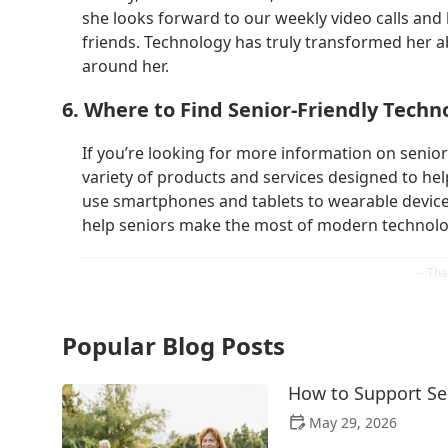
she looks forward to our weekly video calls and 
friends. Technology has truly transformed her a
around her.
6. Where to Find Senior-Friendly Techn
If you’re looking for more information on senior-
variety of products and services designed to hel
use smartphones and tablets to wearable device
help seniors make the most of modern technolo
Popular Blog Posts
How to Support Sen
May 29, 2026