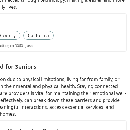
y connected through technology, making it easier and more
ly lives.
 County
California
ittier, ca 90601, usa
d for Seniors
n due to physical limitations, living far from family, or
both their mental and physical health. Staying connected
re providers is vital for maintaining their emotional well-
 effectively, can break down these barriers and provide
aningful interactions, access essential services, and
r homes.