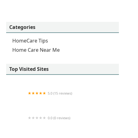
Categories
HomeCare Tips
Home Care Near Me
Top Visited Sites
5.0 (15 reviews)
24 Hour Caregivers - South Bay Home Care
Services
0.0 (0 reviews)
Inspirations Home Care IV