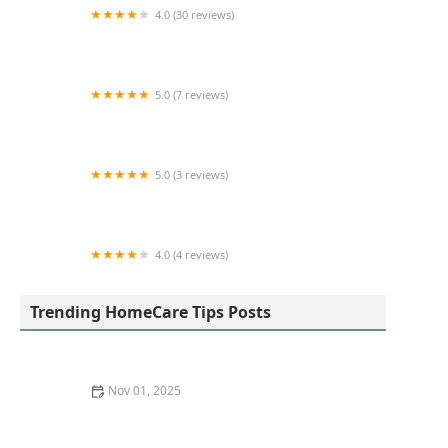
4.0 (30 reviews)
Motherly Comfort Home Care
5.0 (7 reviews)
Helpful Hands Hospice Care
5.0 (3 reviews)
A Love 4 Homecare,Inc
4.0 (4 reviews)
Longevity and Dignity Homecare
Trending HomeCare Tips Posts
Nov 01, 2025
How to Safely Incorporate Balance and Strength
Training at Home