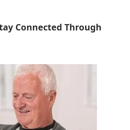
 Stay Connected Through