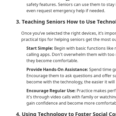
safety features. Seniors can use them to stay
even request emergency help if needed.
3. Teaching Seniors How to Use Techno
Once you’ve selected the right devices, it’s imp
practical tips for helping seniors get the most ou
Start Simple:
Begin with basic functions like
calling apps. Don't overwhelm them with too
they become comfortable.
Provide Hands-On Assistance:
Spend time gu
Encourage them to ask questions and offer s
become with the technology, the easier it will
Encourage Regular Use:
Practice makes perfe
it's through video calls with family or watchi
gain confidence and become more comfortabl
4. Using Technology to Foster Social C