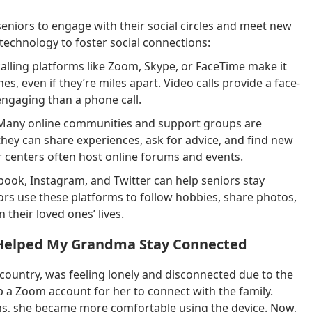
niors to engage with their social circles and meet new
technology to foster social connections:
alling platforms like Zoom, Skype, or FaceTime make it
es, even if they’re miles apart. Video calls provide a face-
engaging than a phone call.
any online communities and support groups are
they can share experiences, ask for advice, and find new
or centers often host online forums and events.
book, Instagram, and Twitter can help seniors stay
ors use these platforms to follow hobbies, share photos,
their loved ones’ lives.
y Helped My Grandma Stay Connected
 country, was feeling lonely and disconnected due to the
p a Zoom account for her to connect with the family.
sions, she became more comfortable using the device. Now,