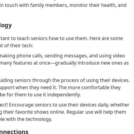
 in touch with family members, monitor their health, and
logy
ortant to teach seniors how to use them. Here are some
t of their tech:
 making phone calls, sending messages, and using video
 many features at once—gradually introduce new ones as
iding seniors through the process of using their devices.
upport when they need it. The more comfortable they
 be for them to use it independently.
ct! Encourage seniors to use their devices daily, whether
ng their favorite shows online. Regular use will help them
e with the technology.
onnections