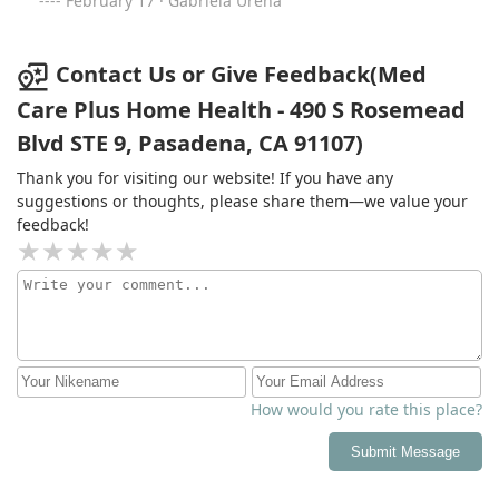
February 17 · Gabriela Urena
service with a quick response rate, questions answered
thoroughly and will go above and beyond to facilitate
for both the provider & patient.
Contact Us or Give Feedback(Med
Care Plus Home Health - 490 S Rosemead
Blvd STE 9, Pasadena, CA 91107)
Thank you for visiting our website! If you have any
suggestions or thoughts, please share them—we value your
feedback!
How would you rate this place?
Submit Message