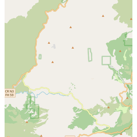
community resources.
Diabetic Services: Specialized care for managing
diabetes, which often includes patient education, foot
care, and blood sugar monitoring.
Coordination of Care: The staff works closely with the
patient's doctor to develop and update the written plan
of care, ensuring seamless and coordinated treatment.
Features / Highlights
What truly sets a home health agency apart is its
commitment to quality, patient experience, and
operational professionalism. Med Care Plus Home Health
demonstrates several key features that benefit California
residents seeking in-home medical care:
Medicare-Certified Agency: This certification is critical
for California seniors, as it means the agency adheres
to strict federal health and safety requirements and can
provide services covered by Medicare, subject to
patient eligibility and physician orders.
Comprehensive, Physician-Directed Care: The services