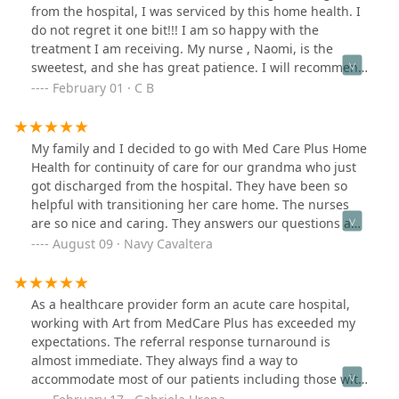
company highly.
from the hospital, I was serviced by this home health. I
do not regret it one bit!!! I am so happy with the
treatment I am receiving. My nurse , Naomi, is the
sweetest, and she has great patience. I will recommend
to others who need home health services!
February 01 · C B
My family and I decided to go with Med Care Plus Home
Health for continuity of care for our grandma who just
got discharged from the hospital. They have been so
helpful with transitioning her care home. The nurses
are so nice and caring. They answers our questions and
concerns. They are very attentive. Thank you so much
August 09 · Navy Cavaltera
Med Care and Team.
As a healthcare provider form an acute care hospital,
working with Art from MedCare Plus has exceeded my
expectations. The referral response turnaround is
almost immediate. They always find a way to
accommodate most of our patients including those with
complex cases. MedCare Plus delivers great customer