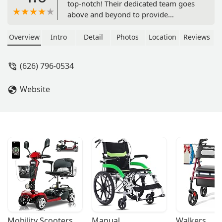
top-notch! Their dedicated team goes
above and beyond to provide
exceptional care. From their skilled
nurses to their compassionate aides,
Overview
Intro
Detail
Photos
Location
Reviews
they truly prioritize the well-being and
comfort of their patients. Their
(626) 796-0534
services are comprehensive and
tailored to meet individual needs,
Website
ensuring that each person receives
personalized care. The staff is not only
highly qualified but also incredibly
kind and understanding, creating a
warm and welcoming environment. I
can confidently say that Med Plus
Home Health is a reliable and
trustworthy choice for anyone in need
of home health services. Ask for Art he
is amazing and will make sure
everything gets taken care of! 🌟🏡 -
Anneliese Gutierrez
Mobility Scooters
Manual 
Walkers