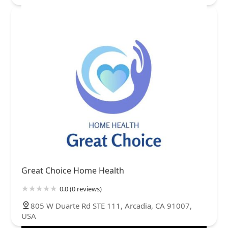
Great Choice Home Health
0.0 (0 reviews)
805 W Duarte Rd STE 111, Arcadia, CA 91007,
USA