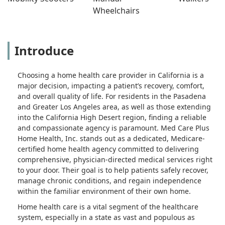
Wheelchairs
Introduce
Choosing a home health care provider in California is a
major decision, impacting a patient’s recovery, comfort,
and overall quality of life. For residents in the Pasadena
and Greater Los Angeles area, as well as those extending
into the California High Desert region, finding a reliable
and compassionate agency is paramount. Med Care Plus
Home Health, Inc. stands out as a dedicated, Medicare-
certified home health agency committed to delivering
comprehensive, physician-directed medical services right
to your door. Their goal is to help patients safely recover,
manage chronic conditions, and regain independence
within the familiar environment of their own home.
Home health care is a vital segment of the healthcare
system, especially in a state as vast and populous as