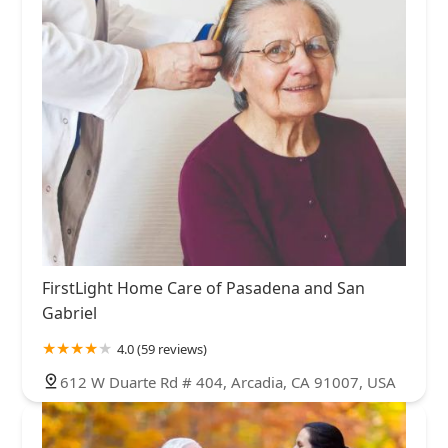
FirstLight Home Care of Pasadena and San
Gabriel
4.0 (59 reviews)
612 W Duarte Rd # 404, Arcadia, CA 91007, USA