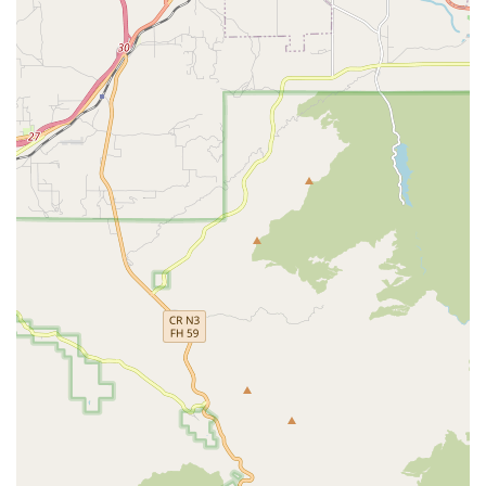
prevention strategies.
Occupational Therapy (OT): Designed to help patients
regain daily living skills and independence. Therapists
assist with activities of daily living (ADLs) such as
bathing, dressing, and preparing meals, adapting the
environment or tasks to the patient's abilities.
Speech-Language Pathology (ST/SLP): Services to
address problems involving speech, language, and
swallowing (dysphagia), which may be impaired due to
a stroke, illness, or injury.
Home Health Aide Services: Provided under the
supervision of a clinical supervisor, home health aides
assist with daily living activities. This can include help
with personal hygiene, grooming, ambulation, getting
up, and light health monitoring, ensuring the patient is
comfortable and safe at home.
Medical Social Services: Provides emotional and social
support to help patients and families cope with the
stresses related to illness, and assists in finding