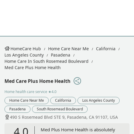
HomeCare Hub
Home Care Near Me
California
Los Angeles County
Pasadena
Home Care In South Rosemead Boulevard
Med Care Plus Home Health
Med Care Plus Home Health
Home health care service
★4.0
Home Care Near Me
California
Los Angeles County
Pasadena
South Rosemead Boulevard
490 S Rosemead Blvd STE 9, Pasadena, CA 91107, USA
4.0
Med Plus Home Health is absolutely