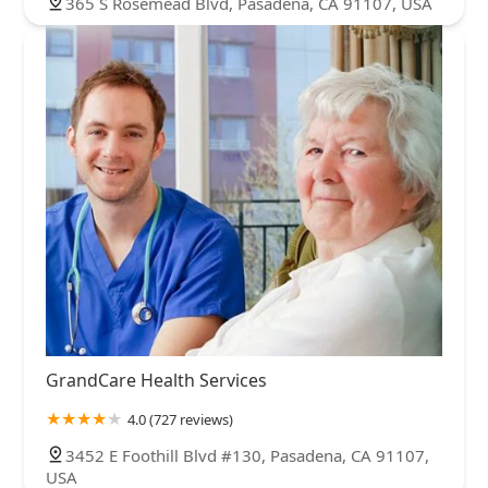
365 S Rosemead Blvd, Pasadena, CA 91107, USA
GrandCare Health Services
4.0 (727 reviews)
3452 E Foothill Blvd #130, Pasadena, CA 91107,
USA