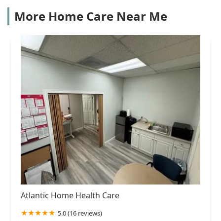
More Home Care Near Me
Atlantic Home Health Care
5.0 (16 reviews)