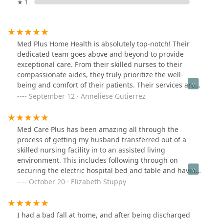
★ 1
Med Plus Home Health is absolutely top-notch! Their
dedicated team goes above and beyond to provide
exceptional care. From their skilled nurses to their
compassionate aides, they truly prioritize the well-
being and comfort of their patients. Their services are
comprehensive and tailored to meet individual needs,
September 12 · Anneliese Gutierrez
ensuring that each person receives personalized care.
The staff is not only highly qualified but also incredibly
kind and understanding, creating a warm and
Med Care Plus has been amazing all through the
welcoming environment. I can confidently say that Med
process of getting my husband transferred out of a
Plus Home Health is a reliable and trustworthy choice
skilled nursing facility in to an assisted living
for anyone in need of home health services. Ask for Art
environment. This includes following through on
he is amazing and will make sure everything gets taken
securing the electric hospital bed and table and having
care of! 🌟🏡
it delivered to the new location in the Ca. High desert.
October 20 · Elizabeth Stuppy
Also the OT, PT, and nursing care were handled
completely and efficiently by Med Care. The staff were
great at informing me every step. I recommend this
I had a bad fall at home, and after being discharged