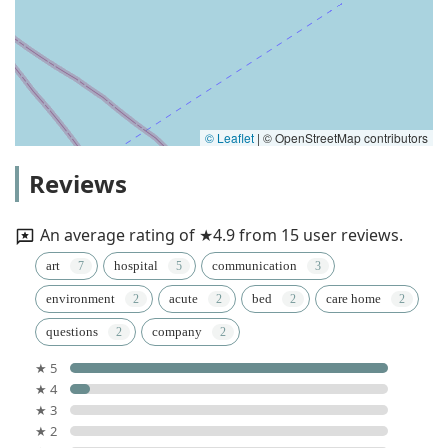
© Leaflet
|
© OpenStreetMap contributors
Reviews
An average rating of ★4.9 from 15 user reviews.
art
hospital
communication
environment
acute
bed
care home
questions
company
★ 5
★ 4
★ 3
★ 2