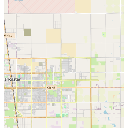
home care services across a wide service territory. The
central location allows the agency to effectively manage
care for patients in the Greater Los Angeles area, as well
as coordinate services for patients in the more distant
California High Desert communities, as evidenced by
positive patient feedback.
For family members or medical professionals needing to
visit the administrative office, accessibility is a priority. The
facility is situated at:
490 S Rosemead Blvd STE 9, Pasadena, CA 91107, USA.
The physical office premises are designed to be fully
accessible, which is a commendable feature that aligns
with their mission to serve all members of the community.
Key accessibility features include:
Wheelchair accessible entrance
Wheelchair accessible parking lot
This focus on physical accessibility ensures that
consultations, administrative matters, and staff operations