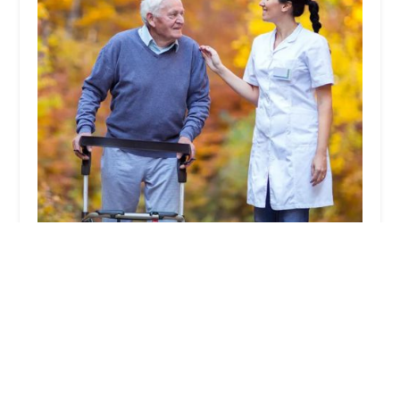
A1 Quality Health Care Inc.
5.0 (5 reviews)
2525 E Colorado Blvd Suite 102, Pasadena, CA
91107, USA