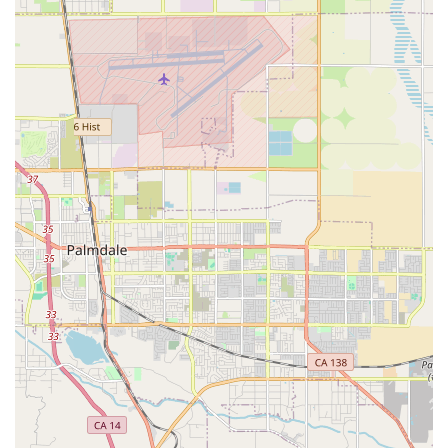
are convenient for everyone.
Services Offered
As a comprehensive Home Health Agency, Med Care Plus
Home Health offers a suite of services designed to treat a
wide variety of conditions and facilitate recovery in the
patient's home. These professional services are generally
provided on an intermittent, part-time basis and must be
ordered by a physician for Medicare coverage. The core
services typically include:
Skilled Nursing Care: Provided or supervised by
registered nurses, this includes direct care, medication
management, wound care after surgery, disease
management, pain management, complex wound
dressings, and monitoring of chronic health issues.
Nurses also play a critical role in educating the patient
and family on managing their condition.
Physical Therapy (PT): Essential for restoring movement,
reducing pain, building strength, improving balance,
and regaining functionality after illness or injury.
Physical therapists focus on rehabilitation and fall