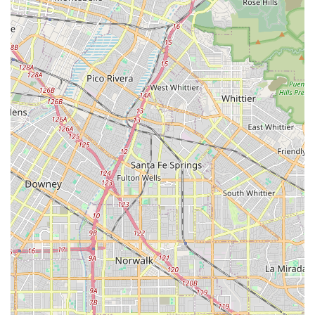
feedback from local customers, specifically mentioning the
staff's proactive efforts in securing necessary equipment
and coordinating intricate care plans across different
regions—from Los Angeles County all the way to the High
Desert—highlights a rare and valuable level of
commitment. The focus on a wide range of services,
including skilled nursing, physical and occupational
therapies, and home health aides, means that they are
equipped to handle a spectrum of recovery and chronic
care needs. When the recovery journey requires not only
clinical expertise but also logistical coordination and
genuine compassion, Med Care Plus Home Health
presents itself as a reliable, patient-focused partner for
your in-home healthcare needs in Southern California.