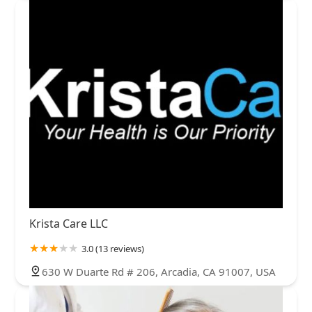
Krista Care LLC
3.0 (13 reviews)
630 W Duarte Rd # 206, Arcadia, CA 91007, USA