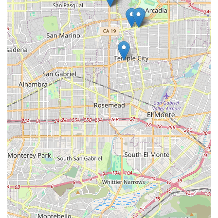
Accessibility Features: The administrative office is
equipped with a wheelchair accessible entrance and
parking lot, demonstrating a commitment to serving
individuals with mobility challenges.
Contact Information
For California residents in need of home health care
services, Med Care Plus Home Health can be reached
using the following details:
Address: 490 S Rosemead Blvd STE 9, Pasadena, CA 91107,
USA
Phone: (626) 796-0534
What is Worth Choosing
Choosing Med Care Plus Home Health is a decision to
prioritize comprehensive, medically directed care in the
comfortable, personal setting of your own California home.
In a state where healthcare complexity can be a challenge,
their status as a Medicare-certified agency provides
essential financial and quality peace of mind. The positive