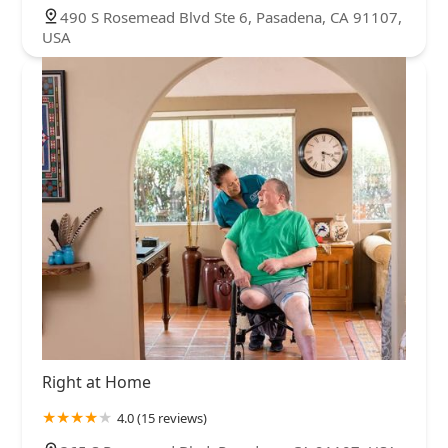
490 S Rosemead Blvd Ste 6, Pasadena, CA 91107,
USA
Right at Home
4.0 (15 reviews)