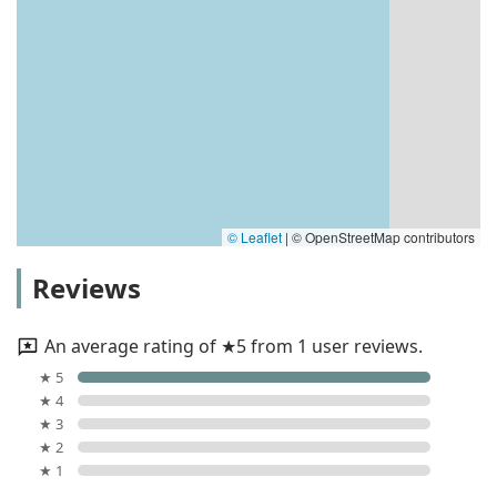
© Leaflet
|
© OpenStreetMap contributors
Reviews
An average rating of ★5 from 1 user reviews.
★ 5
★ 4
★ 3
★ 2
★ 1