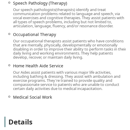
communities, bringing expert care directly to where it is
Speech Pathology (Therapy)
needed most. We are committed to accessibility,
Our speech pathologists(therapists) identify and treat
communication problems related to language and speech, via
recognizing that ease of access is paramount for patients
vocal exercises and cognitive therapies. They assist patients with
and their visiting families. To that end, our office facilities
all types of speech problems, including but not limited to,
articulation, language, fluency, and/or resonance disorder.
are designed with user needs in mind, featuring:
Occupational Therapy
Wheelchair accessible entrance
Our occupational therapists assist patients who have conditions
Wheelchair accessible parking lot
that are mentally, physically, developmentally or emotionally
disabling in order to improve their ability to perform tasks in their
These features demonstrate a clear dedication to ensuring
daily living and working environments. They help patients
develop, recover, or maintain daily living.
all individuals, regardless of mobility challenges, can
interact with our administrative staff and access necessary
Home Health Aide Service
information without difficulty. The commitment to
Our Aides assist patients with various major life activities,
including bathing & dressing. They assist with ambulation and
accessibility reflects the overall philosophy of
exercise programs. They're trained to provide quality and
comprehensive and considerate patient support.
compassionate service to patients who are unable to conduct
certain daily activities due to medical incapacitation.
Services Offered
Medical Social Work
As a licensed home health care service, RN Home Health
Care Inc offers a robust selection of medical and
therapeutic services, all delivered by qualified
professionals in the comfort and privacy of the patient's
Details
home. These services are crucial for recovery, long-term
condition management, and maintaining quality of life.