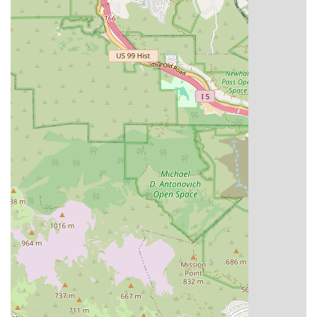
Mobile Phone: +1 800-811-8311
Type of Service: Home Health Care Service
We encourage prospective clients and referring physicians
to reach out to discuss specific needs and how our expert
team can provide support. The toll-free number ensures
easy and cost-effective communication for all potential
clients across the service region.
What is Worth Choosing RN Home Health Care Inc
For California residents, choosing RN Home Health Care
Inc is choosing a partner dedicated to recovery,
independence, and comfort. What truly sets us apart is the
combination of expert clinical skills and a deeply
compassionate approach to care, all delivered where you
feel safest—at home. We eliminate the stress of frequent
clinic visits for complex care needs, bringing the necessary
expertise directly to your doorstep.
The scope of our services, ranging from highly specialized
Diabetic Management and Wound Care to crucial Physical
Therapy and Medical Social Work, ensures a truly