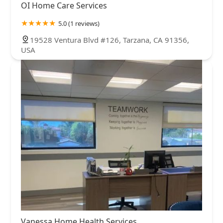
OI Home Care Services
5.0 (1 reviews)
19528 Ventura Blvd #126, Tarzana, CA 91356,
USA
Vanessa Home Health Services