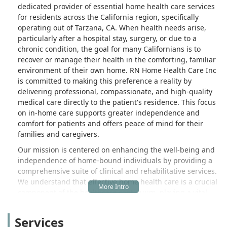
dedicated provider of essential home health care services
for residents across the California region, specifically
operating out of Tarzana, CA. When health needs arise,
particularly after a hospital stay, surgery, or due to a
chronic condition, the goal for many Californians is to
recover or manage their health in the comforting, familiar
environment of their own home. RN Home Health Care Inc
is committed to making this preference a reality by
delivering professional, compassionate, and high-quality
medical care directly to the patient's residence. This focus
on in-home care supports greater independence and
comfort for patients and offers peace of mind for their
families and caregivers.
Our mission is centered on enhancing the well-being and
independence of home-bound individuals by providing a
comprehensive suite of clinical and rehabilitative services.
We understand that effective home health care is a crucial
component of the healthcare continuum, playing a vital
role in preventing hospital readmissions and promoting
better overall health outcomes for the community we serve
Services
here in California.