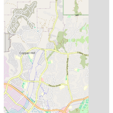
decision, and RN Home Health Care Inc stands out with
several key features and highlights that underscore our
commitment to patient-centered care and professionalism.
These elements reflect our dedication to both the clinical
quality of our services and the overall experience of our
clients.
Professional, Compassionate Staff: Our team comprises
highly qualified Registered Nurses, Licensed
Therapists, Certified Home Health Aides, and Medical
Social Workers, all dedicated to delivering care with
empathy and respect.
Holistic Care Model: We focus on treating the whole
person, integrating medical, rehabilitative, and
emotional/social support services into a single, cohesive
care plan.
Accessibility Focus: Our commitment to full accessibility,
including wheelchair accessible entrances and parking,
ensures our administrative offices are welcoming to all.
Gender-Neutral Restroom Amenity: The availability of a