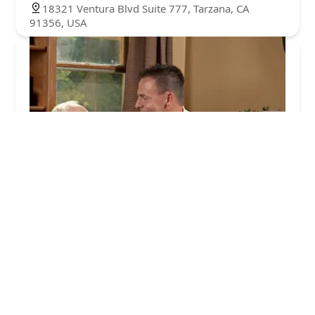
18321 Ventura Blvd Suite 777, Tarzana, CA
91356, USA
Comfort Keepers of Encino, CA
3.0 (2 reviews)
17915 Ventura Blvd Suite 216, Encino, CA 91316,