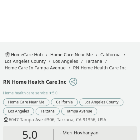
HomeCare Hub
Home Care Near Me
California
Los Angeles County
Los Angeles
Tarzana
Home Care In Tampa Avenue
RN Home Health Care Inc
RN Home Health Care Inc
Home health care service
★5.0
Home Care Near Me
California
Los Angeles County
Los Angeles
Tarzana
Tampa Avenue
6047 Tampa Ave #306, Tarzana, CA 91356, USA
5.0
- Meri Hovhanyan