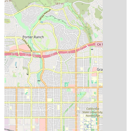
comprehensive recovery and management plan. Our focus
on accessibility and inclusion, demonstrated by physical
accommodations like wheelchair access and inclusive
amenities, confirms our commitment to serving the diverse
needs of the California population. By choosing a provider
with a strong local presence and a clear dedication to
quality and patient autonomy, you are making an
investment in a smoother, more comfortable path to better
health. We pride ourselves on being a trusted extension of
your medical team, helping you or your loved one thrive in
the familiar comfort of your California home.