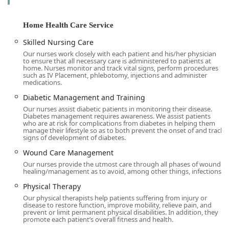
The care provided is highly personalized. A comprehensive
assessment is conducted to develop an individualized care
Home Health Care Service
plan in collaboration with the patient’s physician and
Skilled Nursing Care
family. This collaborative approach ensures that all aspects
Our nurses work closely with each patient and his/her physician
of the patient’s health and lifestyle are considered, leading
to ensure that all necessary care is administered to patients at
to a coordinated and effective treatment regimen. The
home. Nurses monitor and track vital signs, perform procedures
such as IV Placement, phlebotomy, injections and administer
ability to receive advanced medical services at home marks
medications.
a significant step forward in making healthcare more
Diabetic Management and Training
accessible and patient-centered for local users throughout
Our nurses assist diabetic patients in monitoring their disease.
the service area.
Diabetes management requires awareness. We assist patients
who are at risk for complications from diabetes in helping them
Location and Accessibility
manage their lifestyle so as to both prevent the onset of and track
RN Home Health Care Inc is conveniently located in the
signs of development of diabetes.
heart of the San Fernando Valley, ensuring we can
Wound Care Management
promptly serve a wide area of the California community.
Our nurses provide the utmost care through all phases of wound
Our main administrative office is situated at:
healing/management as to avoid, among other things, infections.
6047 Tampa Ave #306, Tarzana, CA 91356.
Physical Therapy
Our physical therapists help patients suffering from injury or
This central location in Tarzana, a vibrant part of Los
disease to restore function, improve mobility, relieve pain, and
Angeles County, allows our team of skilled professionals to
prevent or limit permanent physical disabilities. In addition, they
promote each patient’s overall fitness and health.
efficiently reach clients across the surrounding