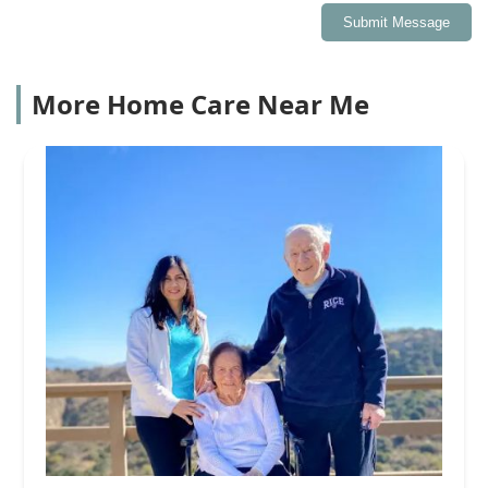
Submit Message
More Home Care Near Me