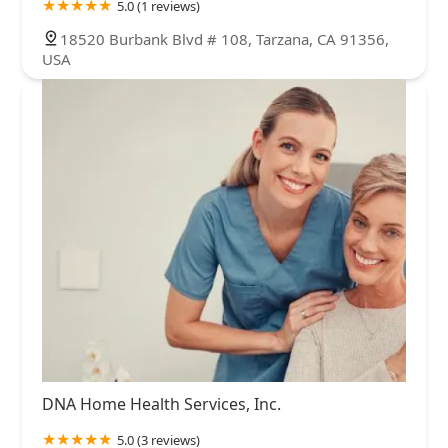
5.0 (1 reviews)
18520 Burbank Blvd # 108, Tarzana, CA 91356,
USA
DNA Home Health Services, Inc.
5.0 (3 reviews)