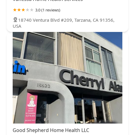
3.0 (1 reviews)
18740 Ventura Blvd #209, Tarzana, CA 91356,
USA
Good Shepherd Home Health LLC