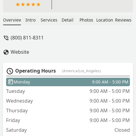
Overview
Intro
Services
Detail
Photos
Location
Reviews
(800) 811-8311
Website
Operating Hours
(America/Los_Angeles)
Monday
9:00 AM - 5:00 PM
Tuesday
9:00 AM - 5:00 PM
Wednesday
9:00 AM - 5:00 PM
Thursday
9:00 AM - 5:00 PM
Friday
9:00 AM - 5:00 PM
Saturday
Closed