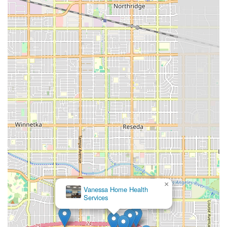
×
Vanessa Home Health
Services