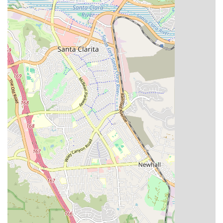
gender-neutral restroom at our facility demonstrates an
inclusive and respectful environment for all patients,
family members, and staff.
Care Coordination with Physicians: We maintain close
communication with the patient’s primary care
physician and specialists, ensuring that our home care
services seamlessly align with their overall medical
treatment plan.
Support for Independence: All services are designed to
maximize the patient's ability to live independently and
safely at home, empowering them to take an active role
in their health management.
Contact Information
For residents in California seeking more information about
eligibility, service coordination, or to begin the process of
setting up home health care, our team is readily available
to assist.
Address: 6047 Tampa Ave #306, Tarzana, CA 91356
Phone: (800) 811-8311