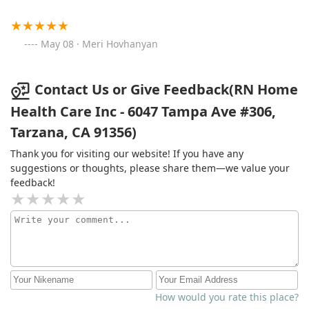
May 08 · Meri Hovhanyan
Contact Us or Give Feedback(RN Home
Health Care Inc - 6047 Tampa Ave #306,
Tarzana, CA 91356)
Thank you for visiting our website! If you have any
suggestions or thoughts, please share them—we value your
feedback!
How would you rate this place?