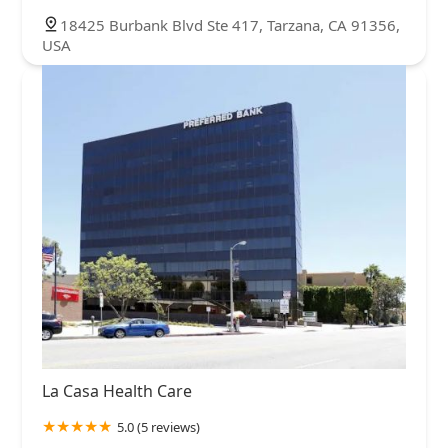
18425 Burbank Blvd Ste 417, Tarzana, CA 91356,
USA
La Casa Health Care
5.0 (5 reviews)