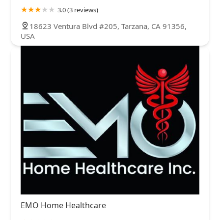
3.0 (3 reviews)
18623 Ventura Blvd #205, Tarzana, CA 91356,
USA
EMO Home Healthcare