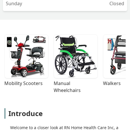
Sunday
Closed
Mobility Scooters
Manual 
Walkers
Wheelchairs
Introduce
Welcome to a closer look at RN Home Health Care Inc, a