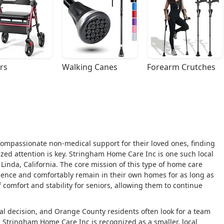
rs
Walking Canes
Forearm Crutches
ompassionate non-medical support for their loved ones, finding
lized attention is key. Stringham Home Care Inc is one such local
Linda, California. The core mission of this type of home care
ndence and comfortably remain in their own homes for as long as
 comfort and stability for seniors, allowing them to continue
l decision, and Orange County residents often look for a team
g. Stringham Home Care Inc is recognized as a smaller, local