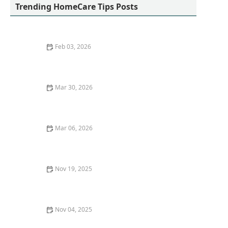
Trending HomeCare Tips Posts
Feb 03, 2026
Easy Gardening Activities That Promote Physical and
Mental Health for Older Adults
Mar 30, 2026
Understanding the Stages of Alzheimer’s Disease
Mar 06, 2026
How to Encourage Seniors to Participate in Family
Events and Activities
Nov 19, 2025
Effective Strategies for Helping Seniors Cope With
Stress and Life Changes
Nov 04, 2025
Tips for Helping Seniors Stay Motivated and Active