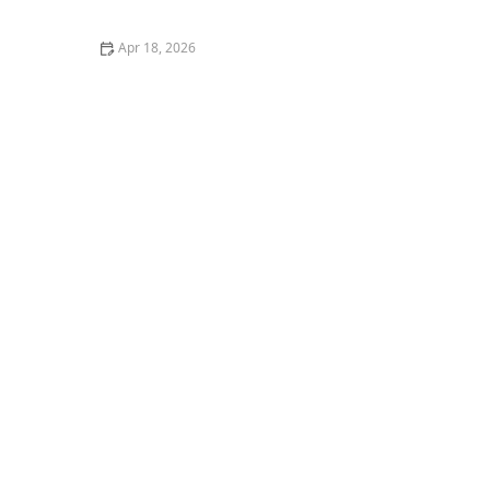
Every Day
Apr 18, 2026
How to Encourage Older Adults to Express Creativity
Through Music