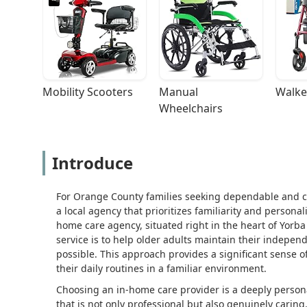
Mobility Scooters
Manual 
Walke
Wheelchairs
Introduce
For Orange County families seeking dependable and c
a local agency that prioritizes familiarity and persona
home care agency, situated right in the heart of Yorba 
service is to help older adults maintain their indepe
possible. This approach provides a significant sense of
their daily routines in a familiar environment.
Choosing an in-home care provider is a deeply persona
that is not only professional but also genuinely carin