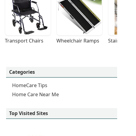
Transport Chairs
Wheelchair Ramps
Stairlifts
Categories
HomeCare Tips
Home Care Near Me
Top Visited Sites