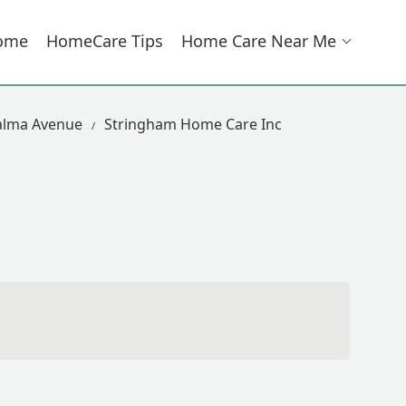
ome
HomeCare Tips
Home Care Near Me
alma Avenue
Stringham Home Care Inc