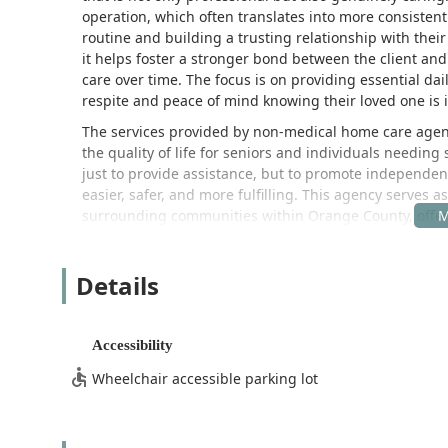
operation, which often translates into more consisten
routine and building a trusting relationship with their c
it helps foster a stronger bond between the client and
care over time. The focus is on providing essential da
respite and peace of mind knowing their loved one is
The services provided by non-medical home care agenc
the quality of life for seniors and individuals needing s
just to provide assistance, but to promote independenc
easier, safer, and more fulfilling. This agency serves a
surrounding communities within Orange County, offer
faced by aging adults.
Location and Accessibility for Yorba Linda Residents
Details
Stringham Home Care Inc is conveniently located in th
Its central location makes it a highly accessible choic
situated at:
Accessibility
22343 La Palma Ave, Yorba Linda, CA 92887, USA
Wheelchair accessible parking lot
The strategic position in Yorba Linda allows the agency
homes across the region, ensuring timely and consisten
consultations, administrative purposes, or to meet the 