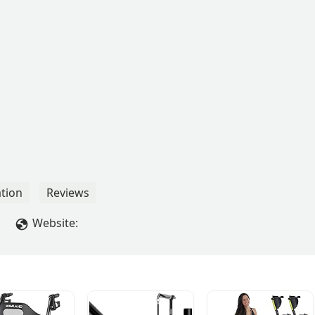
tion
Reviews
Website: