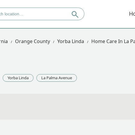
H
rnia
Orange County
Yorba Linda
Home Care In La P
Yorba Linda
La Palma Avenue