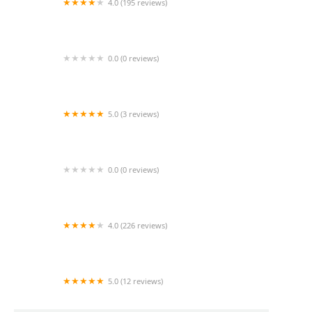
4.0 (195 reviews)
South Bay Home Health Care - Retail Store
0.0 (0 reviews)
Admiral Home Health Inc
5.0 (3 reviews)
Kaleidoscope Home Care
0.0 (0 reviews)
Buena Vida Care
4.0 (226 reviews)
Landmark Health
5.0 (12 reviews)
Homewatch CareGivers of West Los Angeles