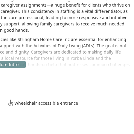
t caregiver assignments—a huge benefit for clients who thrive on
aregiver. This consistency in staffing is a vital differentiator, as
 the care professional, leading to more responsive and intuitive
ily support, allowing family caregivers to receive much-needed
 in good hands.
ies like Stringham Home Care Inc are essential for enhancing
upport with the Activities of Daily Living (ADLs). The goal is not
e and dignity. Caregivers are dedicated to making daily life
s a local resource for those living in Yorba Linda and the
ing practical, hands-on help that addresses common challenges
e thriving Orange County community of Yorba Linda, California.
e for families throughout the city and nearby areas. The agency is
Wheelchair accessible entrance
 to efficiently coordinate and dispatch caregivers to clients'
t service delivery. For those who may need to visit the office for
care coordination team, the location offers practical accessibility