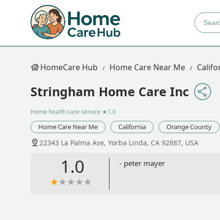
HomeCare Hub
Home Care Near Me
Califo
Stringham Home Care Inc
Home health care service
★1.0
Home Care Near Me
California
Orange County
22343 La Palma Ave, Yorba Linda, CA 92887, USA
1.0
- peter mayer