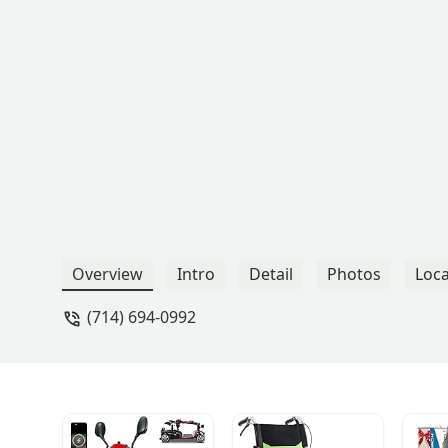
Overview
Intro
Detail
Photos
Loca
(714) 694-0992