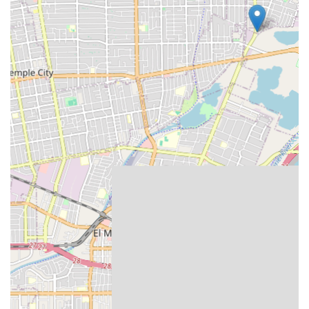
Their senior housing advisory services are
complimentary for clients. Advisors help families
navigate hundreds of local senior care facilities based
on individual needs, budget, and location, providing a
critical resource when aging in place is no longer
viable.
Comprehensive Caregiver Screening:
Rigorous
screening processes, including background checks,
driving record checks, reference checks, and sex
offender checks, are in place to ensure the safety and
reliability of all care providers.
Dedicated to Promoting Independence:
The
customized care plans are specifically designed to help
seniors maintain as much autonomy and control over
their lives as possible, supporting their dignity and self-
respect.
Contact Information
California residents interested in learning more or
scheduling a free consultation can reach the Amada