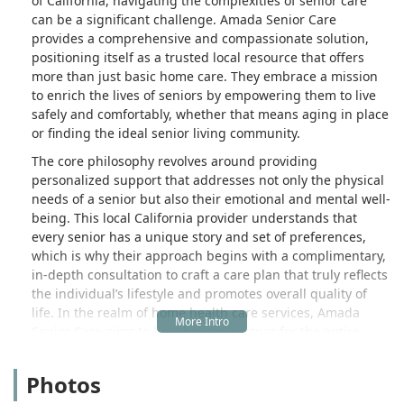
of California, navigating the complexities of senior care
can be a significant challenge. Amada Senior Care
provides a comprehensive and compassionate solution,
positioning itself as a trusted local resource that offers
more than just basic home care. They embrace a mission
to enrich the lives of seniors by empowering them to live
safely and comfortably, whether that means aging in place
or finding the ideal senior living community.
The core philosophy revolves around providing
personalized support that addresses not only the physical
needs of a senior but also their emotional and mental well-
being. This local California provider understands that
every senior has a unique story and set of preferences,
which is why their approach begins with a complimentary,
in-depth consultation to craft a care plan that truly reflects
the individual’s lifestyle and promotes overall quality of
life. In the realm of home health care services, Amada
Senior Care aims to be a holistic partner for the entire
family, offering support through every step of the senior
care journey, from daily assistance to complex financial
Photos
planning.