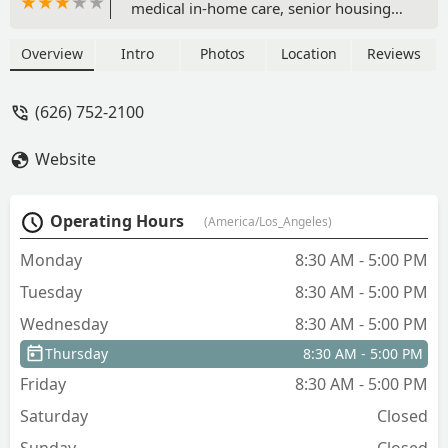
medical in-home care, senior housing
placement, and financial care
coordination, including expertise in
Overview
Intro
Photos
Location
Reviews
long-term care insurance and VA
benefits.
(626) 752-2100
Website
Operating Hours
(America/Los_Angeles)
Monday
8:30 AM - 5:00 PM
Tuesday
8:30 AM - 5:00 PM
Wednesday
8:30 AM - 5:00 PM
Thursday
8:30 AM - 5:00 PM
Friday
8:30 AM - 5:00 PM
Saturday
Closed
Sunday
Closed