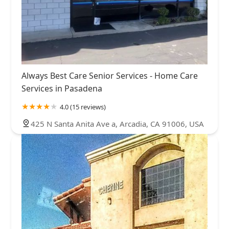
Always Best Care Senior Services - Home Care
Services in Pasadena
4.0 (15 reviews)
425 N Santa Anita Ave a, Arcadia, CA 91006, USA