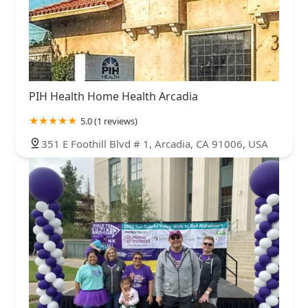
PIH Health Home Health Arcadia
5.0 (1 reviews)
351 E Foothill Blvd # 1, Arcadia, CA 91006, USA