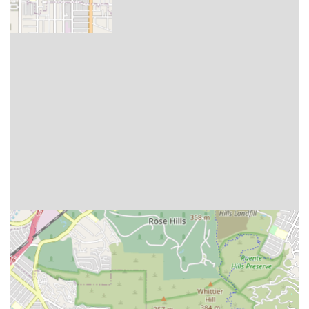
Senior Care team at their Arcadia office.
Address: 440 E Huntington Dr # 300, Arcadia, CA 91006,
USA
Phone: (626) 752-2100
What is worth choosing
For seniors and families in the Arcadia area, Amada Senior
Care is an exceptional choice primarily because of its
integrated, multi-faceted approach to elderly support. It is
worth choosing for more than just the quality of its home
care; it is the comprehensive peace of mind that comes
from having a single resource for care, housing advice,
and financial guidance.
The dedication to making care affordable is a crucial
differentiator. By specializing in leveraging Long-Term
Care insurance and Veterans assistance programs, Amada
directly tackles one of the biggest anxieties for California
families: how to pay for quality, long-term care. The entire
senior living placement service being offered at no cost to
the client also highlights their commitment to providing