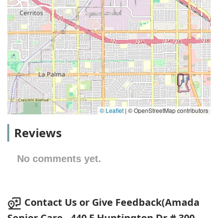
© Leaflet
|
© OpenStreetMap contributors
Reviews
No comments yet.
Contact Us or Give Feedback(Amada
Senior Care - 440 E Huntington Dr # 300,