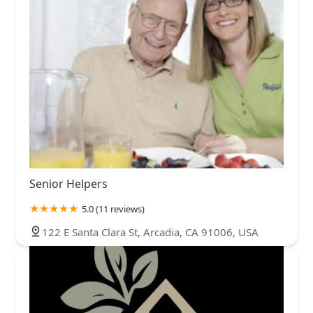
Senior Helpers
5.0 (11 reviews)
122 E Santa Clara St, Arcadia, CA 91006, USA