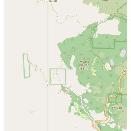
Personalized assistance with bathing, dressing, and
oral hygiene.
Mobility assistance and walking support to prevent
falls.
Help with toileting and incontinence care.
Specialized care, including Dementia Care and
Alzheimer's support.
Meal preparation and feeding assistance to ensure
proper nutrition.
Medication reminders to maintain adherence to
prescription schedules.
Light housekeeping and laundry services.
Errands, grocery shopping, and transportation services
for appointments and social outings.
Respite care to give family caregivers necessary breaks.
Companionship and emotional support to combat