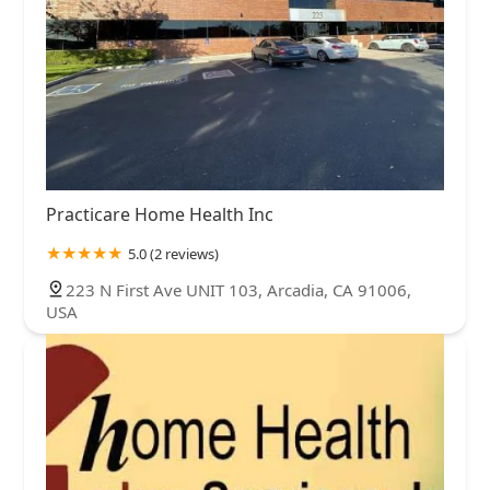
Practicare Home Health Inc
5.0 (2 reviews)
223 N First Ave UNIT 103, Arcadia, CA 91006,
USA