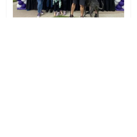
Home Instead
5.0 (31 reviews)
899 W Foothill Blvd #H, Monrovia, CA 91016,
USA