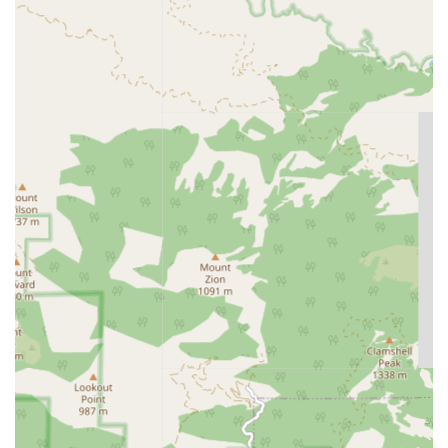
Long-Term Care Insurance guidance and claims
processing.
Veteran’s Aid and Attendance Benefit applications
and assistance.
Other non-traditional payment and funding
options for senior care.
Home Monitoring services utilizing the Amada Connect
24/7 personal emergency response system (PERS),
featuring:
Voice-activated, hands-free devices with two-way
communication.
24/7 monitoring and fall-detection alerts.
Immediate dispatch of a designated responder
(family, friend, or emergency personnel).
Features / Highlights
Amada Senior Care distinguishes itself within the
competitive California senior care market through several
notable features that underscore its commitment to