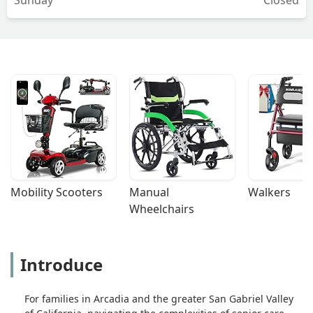
Mobility Scooters
Manual 
Walkers
Wheelchairs
Introduce
For families in Arcadia and the greater San Gabriel Valley