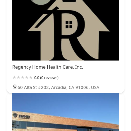
Regency Home Health Care, Inc.
0.0 (0 reviews)
60 Alta St #202, Arcadia, CA 91006, USA