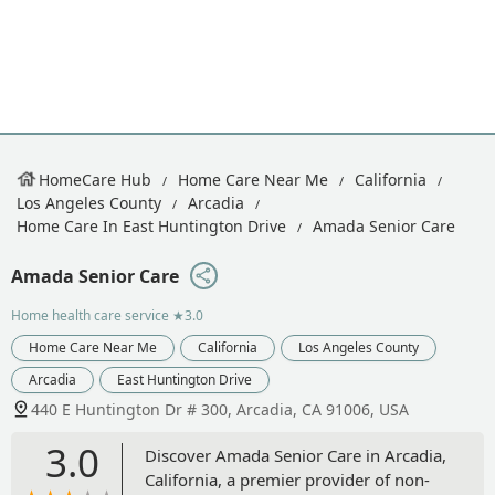
HomeCare Hub
Home Care Near Me
California
Los Angeles County
Arcadia
Home Care In East Huntington Drive
Amada Senior Care
Amada Senior Care
Home health care service
★3.0
Home Care Near Me
California
Los Angeles County
Arcadia
East Huntington Drive
440 E Huntington Dr # 300, Arcadia, CA 91006, USA
3.0
Discover Amada Senior Care in Arcadia,
California, a premier provider of non-