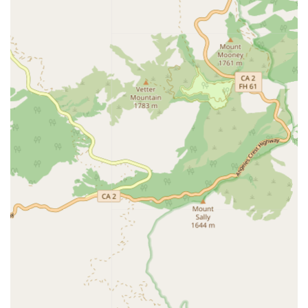
loneliness and promote mental well-being.
Non-medical help for conditions such as COPD, CHF,
and Stroke Recovery.
Beyond the direct in-home services, Amada's financial and
advisory services are a vital resource for local California
families. These complementary services aim to reduce the
stress associated with senior living planning and funding:
Complimentary Senior Housing and Assisted Living
Placement Services, including referrals for:
Assisted living communities.
Large and small residential care communities.
Independent living communities.
Skilled nursing facilities.
Board and care homes and Adult family homes.
Alzheimer’s/Dementia communities.
Financial Care Coordination, providing expertise and
advocacy for: