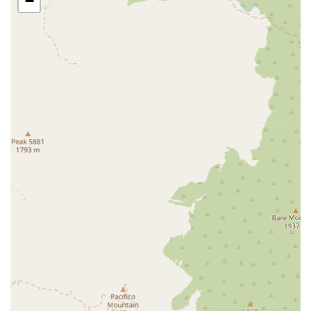
−
assignments and meet with families for complimentary
care needs consultations. Accessibility is maintained not
only through the physical office but also through their
commitment to providing 24/7 client support via phone for
any immediate needs or scheduling inquiries. Their focus
is on bringing care directly into the senior's environment,
thereby covering a wide geographical area within Los
Angeles County’s eastern regions, including Monrovia,
Pasadena, San Marino, and the surrounding communities.
Services Offered
Amada Senior Care in Arcadia offers a comprehensive
range of services structured into four main areas: in-home
care, senior housing advising, financial care coordination,
and home monitoring. These integrated services ensure
that California seniors and their families receive complete
support regardless of their current living situation or
financial concerns.
The non-medical in-home senior care is designed to assist
with Activities of Daily Living (ADLs) and create a safe,
engaging environment for clients. Services include: