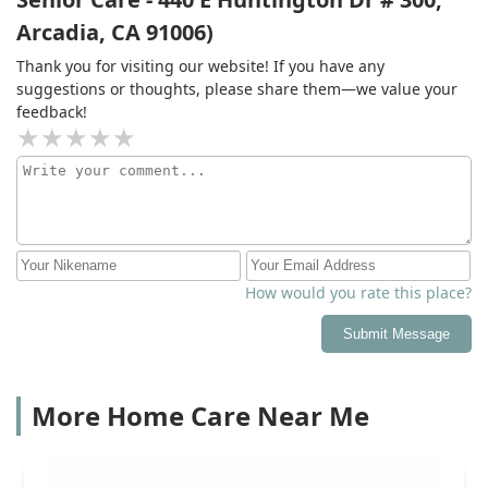
Arcadia, CA 91006)
Thank you for visiting our website! If you have any
suggestions or thoughts, please share them—we value your
feedback!
How would you rate this place?
Submit Message
More Home Care Near Me