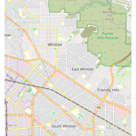
genuine, pressure-free support during an emotionally
challenging time.
Furthermore, their emphasis on the caregiver-client
relationship is invaluable. Amada understands that
successful senior care is built on trust, compassion, and
compatibility. They invest in matching highly trained,
empathetic caregivers with clients whose personalities
and needs align, ensuring that the care experience is
positive, dignified, and centered on enriching the client's
life, not just managing their limitations. The combination
of high-quality non-medical in-home support, expert
financial advocacy, and free senior living advisory services
makes Amada Senior Care a standout, trusted partner in
the Arcadia and San Gabriel Valley communities for all
senior care needs.