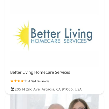
Better Living HomeCare Services
4.0 (4 reviews)
205 N 2nd Ave, Arcadia, CA 91006, USA