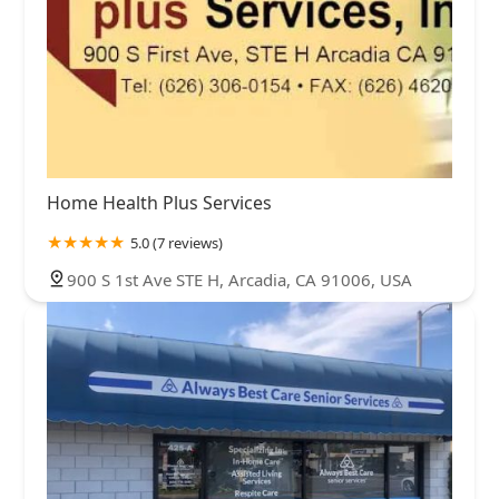
Home Health Plus Services
5.0 (7 reviews)
900 S 1st Ave STE H, Arcadia, CA 91006, USA