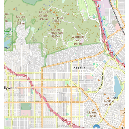
prescription pick-ups and shopping.
Respite Care: Offering temporary relief for family
caregivers, allowing them much-needed breaks while
ensuring continuous, high-quality care for their loved
one.
Specialized Care Support: Services that may be tailored
to clients with specific conditions such as Alzheimer's,
dementia, Parkinson's disease, or those requiring post-
operative or post-hospitalization support.
Mobility Assistance: Helping clients with safe
movement, transferring (e.g., in and out of bed or a
chair), and ambulation assistance to prevent falls and
maintain physical activity.
It is important to contact BETTER BALANCE HOME CARE
L.L.C. directly to receive a definitive, current list of their
specific home health care services and to discuss a
personalized care plan that precisely matches the unique
needs and preferences of the client.
***