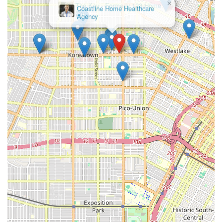
×
The Key - Formerly 123 Home
Features and Highlights of the Service
Care
When selecting a home health care provider in California,
various features can distinguish one agency from another,
often pointing to a higher standard of service,
compassion, and professional reliability. For a firm like
BETTER BALANCE HOME CARE L.L.C., the distinguishing
features revolve around the quality of their caregiving
staff, the administrative support they provide, and their
commitment to client-centric service delivery.
The dedication to providing a balanced, comprehensive,
and accessible experience for the Los Angeles community
is a key highlight. Based on common industry best
practices and the available data regarding home care
services, the following features are generally indicative of
a high-quality provider in the region:
Personalized Care Planning: A commitment to
developing a customized and flexible care plan for each
client, ensuring services are specifically matched to
their current health status, lifestyle, and evolving
needs.