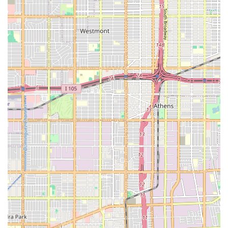
services such as companionship, medication reminders,
and assistance with household tasks, offering a holistic
care solution.
Reliable and Consistent Service: Dedication to
maintaining consistent scheduling and having
established protocols to ensure continuity of care,
which is particularly vital for clients who benefit from
routine and stability.
These features underscore a commitment to not just
managing daily tasks, but to enriching the lives of clients
through professional, empathetic, and reliable in-home
support, which is the hallmark of trusted home health care
in the state of California.
***
Contact Information for BETTER BALANCE HOME CARE L.L.C.
For California residents interested in learning more about
the home health care services provided by BETTER
BALANCE HOME CARE L.L.C., or to discuss a specific care
need for a loved one, the following contact and location