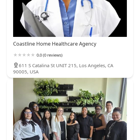
Coastline Home Healthcare Agency
0.0 (0 reviews)
611 S Catalina St UNIT 215, Los Angeles, CA
90005, USA