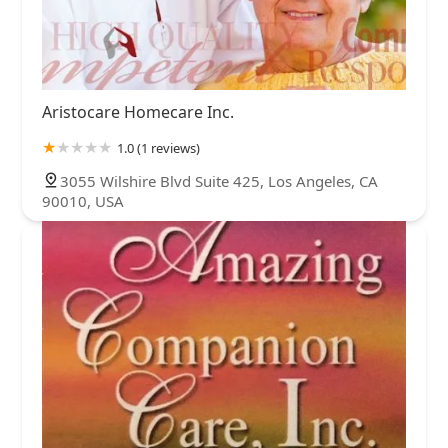
Aristocare Homecare Inc.
1.0 (1 reviews)
3055 Wilshire Blvd Suite 425, Los Angeles, CA
90010, USA