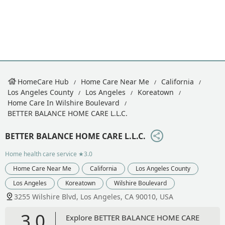
HomeCare Hub
Home Care Near Me
California
Los Angeles County
Los Angeles
Koreatown
Home Care In Wilshire Boulevard
BETTER BALANCE HOME CARE L.L.C.
BETTER BALANCE HOME CARE L.L.C.
Home health care service
★3.0
Home Care Near Me
California
Los Angeles County
Los Angeles
Koreatown
Wilshire Boulevard
3255 Wilshire Blvd, Los Angeles, CA 90010, USA
3.0
Explore BETTER BALANCE HOME CARE