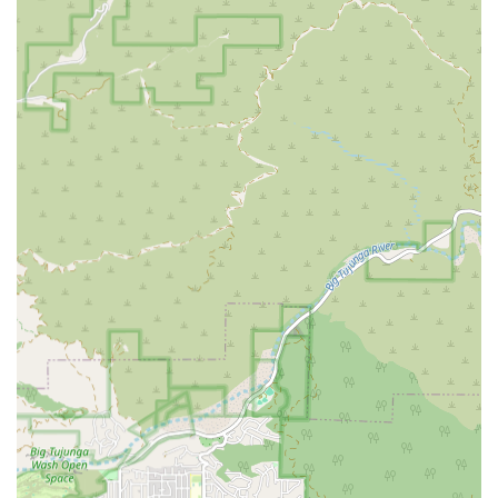
that family members or clients with mobility restrictions
can access the office premises with greater ease and
safety, removing a common barrier often encountered in
densely populated city areas like Los Angeles.
The presence of a physical location in such a prominent
area of Los Angeles reflects a commitment to being an
established and readily available resource for the
community. The 3255 Wilshire Blvd location is well-
integrated into the city's extensive transit networks and
road systems, facilitating the efficient dispatch and
scheduling of caregivers to clients' homes across the
service area. This blend of professional presence and
attention to physical accessibility demonstrates an
understanding of the practical needs of the California
clientele they serve.
*
Services Offered by BETTER BALANCE HOME CARE L.L.C.
As a provider of home health care services, BETTER
BALANCE HOME CARE L.L.C. is generally focused on