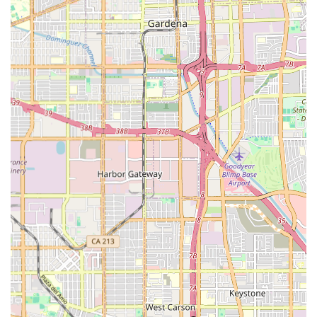
details are provided for your convenience:
Address:
3255 Wilshire Blvd, Los Angeles, CA 90010, USA
Phone:
(888) 242-2526
Mobile Phone:
+1 888-242-2526
The central location in Los Angeles ensures administrative
accessibility, and the dedicated phone lines are essential
for initiating the consultation process and for ongoing
communication regarding care management and
scheduling. Families are encouraged to reach out to the
professional team to schedule a consultation and begin
the process of developing a tailored care plan.
***
What is Worth Choosing BETTER BALANCE HOME CARE L.L.C.
Choosing the right home health care service is one of the
most significant decisions a family can make, impacting
the health, safety, and well-being of a loved one. For
residents in the Los Angeles area and across California,
BETTER BALANCE HOME CARE L.L.C. presents a compelling