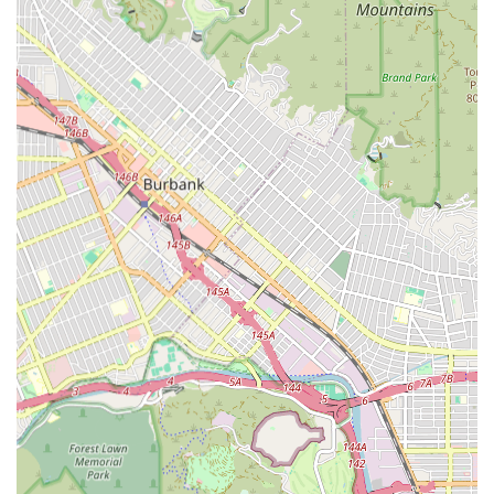
interaction, emotional support, and conversation to
combat loneliness and isolation. This is a critical
component for mental and emotional well-being.
Medication Reminders and Management: Providing
timely reminders to ensure medications are taken
correctly, in the right dosages, and at the prescribed
times. While caregivers typically do not administer
medication, they are vital in adherence management.
Meal Planning and Preparation: Assistance with grocery
shopping and preparing nutritious meals tailored to
the client’s dietary needs and personal preferences,
supporting overall health.
Light Housekeeping and Laundry: Help with essential
household chores, such as dusting, vacuuming, doing
dishes, and laundry, to maintain a clean, safe, and
nurturing home environment.
Transportation and Errands: Providing safe and reliable
transport to and from medical appointments, therapy
sessions, social outings, or for necessary errands like