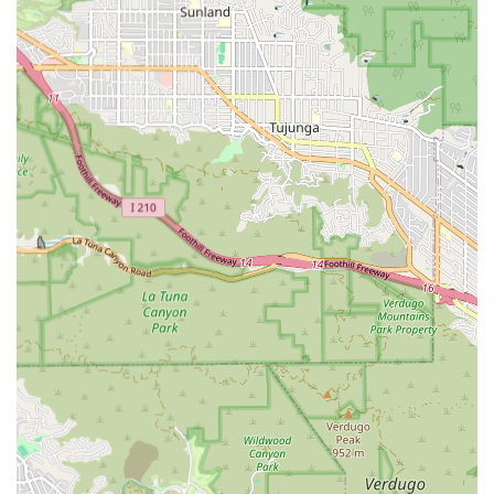
delivering non-medical and supportive care within the
comfort and familiar surroundings of a client's residence.
While specific, proprietary service names may vary, the
industry standard for comprehensive in-home care, and
the services typically associated with a home care agency
of this nature in California, generally include a broad
spectrum of supportive services aimed at maximizing a
client's independence and quality of life. These essential
services typically cover daily activities, emotional support,
and crucial assistance with household tasks.
Based on the typical offerings of a quality home health
care service in the Los Angeles area, the types of support
you can expect from a provider with a focus on
comprehensive care include:
Personal Care Assistance: Comprehensive help with
activities of daily living (ADLs), which encompasses
bathing, dressing, grooming, toileting, and personal
hygiene. This level of support is fundamental to
ensuring the client's dignity and comfort.
Companionship and Social Engagement: Offering social