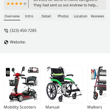
They had sent us out Andrew to help
with our dad he did a great job we are
happy with the services that they
Overview
Intro
Detail
Photos
Location
Reviews
assisted us with. Also like fact that
they can work with home health care
(323) 450-7285
through insurance providers like
Medicare - Frank Harris
Website:
Mobility Scooters
Manual 
Walkers