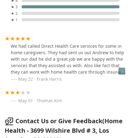
★ 4
★ 3
★ 2
★ 1
We had called Direct Health Care services for some in
home caregivers. They had sent us out Andrew to help
with our dad he did a great job we are happy with the
services that they assisted us with. Also like fact that
they can work with home health care through insurance
providers like Medicare
May 22 · Frank Harris
May 01 · Thomas Kim
Contact Us or Give Feedback(Home
Health - 3699 Wilshire Blvd # 3, Los