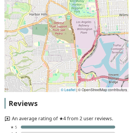
© Leaflet
|
© OpenStreetMap contributors
Reviews
An average rating of ★4 from 2 user reviews.
★ 5