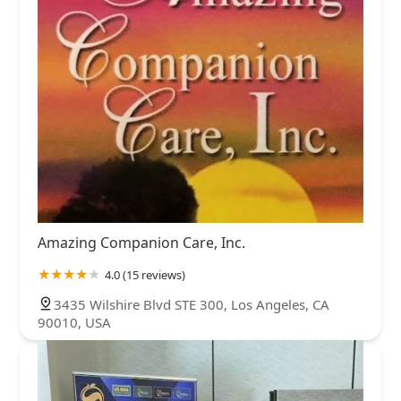
Amazing Companion Care, Inc.
4.0 (15 reviews)
3435 Wilshire Blvd STE 300, Los Angeles, CA
90010, USA