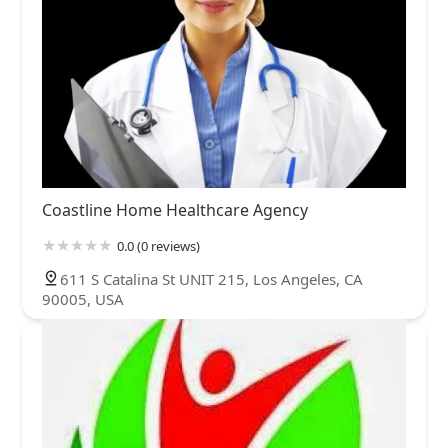
Coastline Home Healthcare Agency
0.0 (0 reviews)
611 S Catalina St UNIT 215, Los Angeles, CA
90005, USA