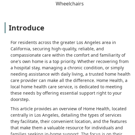
Wheelchairs
Introduce
For residents across the greater Los Angeles area in
California, securing high-quality, reliable, and
compassionate care within the comfort and familiarity of
one's own home is a top priority. Whether recovering from
a hospital stay, managing a chronic condition, or simply
needing assistance with daily living, a trusted home health
care provider can make all the difference. Home Health, a
local home health care service, is dedicated to meeting
these needs by offering essential support right to your
doorstep.
This article provides an overview of Home Health, located
centrally in Los Angeles, detailing the types of services
they facilitate, their convenient location, and the features
that make them a valuable resource for individuals and
families seeking in-home support. The focus is on their