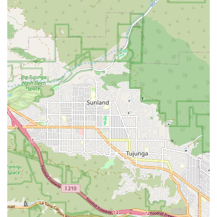
Accessibility Features:
Wheelchair accessible entrance
Wheelchair accessible parking lot
These accommodations underscore a commitment to
inclusivity, ensuring that clients, family members, and
caregivers who may visit the office have a barrier-free
experience.
Services Offered
As a home health care service, Home Health facilitates and
coordinates a range of essential medical and non-medical
services designed to support patients who need
intermittent or part-time care at home. Based on the
definition of a home health care service and available
client feedback, the core offerings center around skilled
care and personal assistance, which are often bundled
and covered by major insurance programs. While specific
specializations may vary, typical and likely coordinated
services include:
Skilled Nursing Care:
Provided by licensed registered