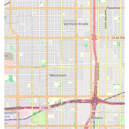
approach.
The agency’s commitment to collaborating with major
insurance plans, including Medicare, simplifies the
administrative and financial burdens often associated with
home care for California families. Knowing that the
provider is set up to efficiently process claims and
coordinate care within these regulated frameworks offers
significant peace of mind.
Furthermore, the reported success in providing highly-
rated in-home caregivers underscores the quality of their
personnel and the effectiveness of their staffing process.
Skilled, compassionate caregivers who provide personal
assistance are often the most direct link to a patient's
comfort and daily success, making this a crucial factor in
their appeal. The goal of all their coordinated services—
skilled nursing, various therapies, and in-home aides—is
to help patients recover, manage chronic conditions, and
maintain dignity and independence within their own
homes, a truly invaluable service for the Los Angeles
community.