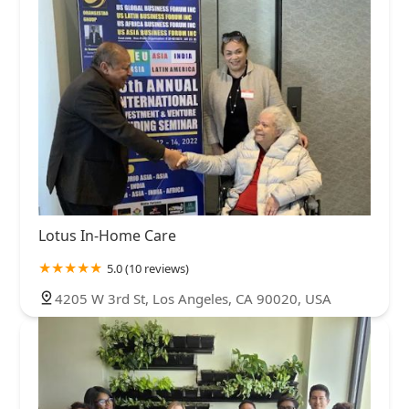
Lotus In-Home Care
5.0 (10 reviews)
4205 W 3rd St, Los Angeles, CA 90020, USA