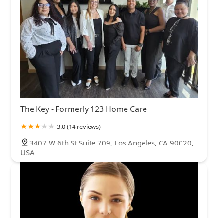
The Key - Formerly 123 Home Care
3.0 (14 reviews)
3407 W 6th St Suite 709, Los Angeles, CA 90020,
USA