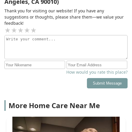
Angeles, CA 90010)
Thank you for visiting our website! If you have any
suggestions or thoughts, please share them—we value your
feedback!
How would you rate this place?
Submit Message
More Home Care Near Me