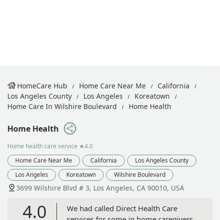
HomeCare Hub
Home Care Near Me
California
Los Angeles County
Los Angeles
Koreatown
Home Care In Wilshire Boulevard
Home Health
Home Health
Home health care service
★4.0
Home Care Near Me
California
Los Angeles County
Los Angeles
Koreatown
Wilshire Boulevard
3699 Wilshire Blvd # 3, Los Angeles, CA 90010, USA
4.0
We had called Direct Health Care
services for some in home caregivers.