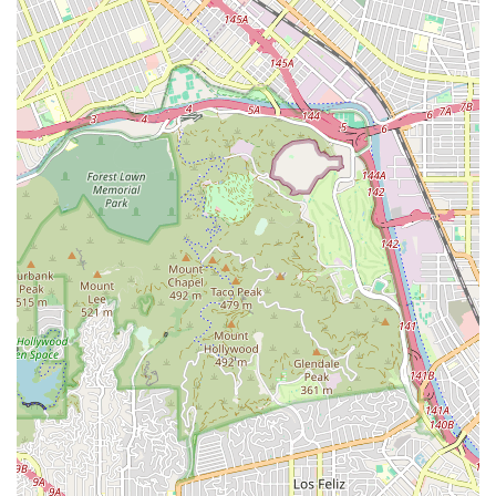
Home Health Aide Services:
Providing assistance with
daily personal needs such as bathing, dressing,
toileting, and walking, under the supervision of a
skilled nurse. This is a vital component for ensuring
comfort and safety at home, as highlighted by positive
customer feedback regarding their in-home caregivers.
The coordination of these services aims to deliver
comprehensive care that addresses both the medical and
day-to-day needs of the patient, providing a holistic path
to recovery and improved quality of life.
Features and Highlights
Home Health offers several key features and operational
highlights that make them a favorable choice for in-home
care in Los Angeles:
Medicare/Insurance Coordination:
A crucial highlight
is the agency’s ability to "work with home health care
through insurance providers like Medicare." This
capability is essential for Los Angeles seniors and
eligible individuals, indicating the agency likely