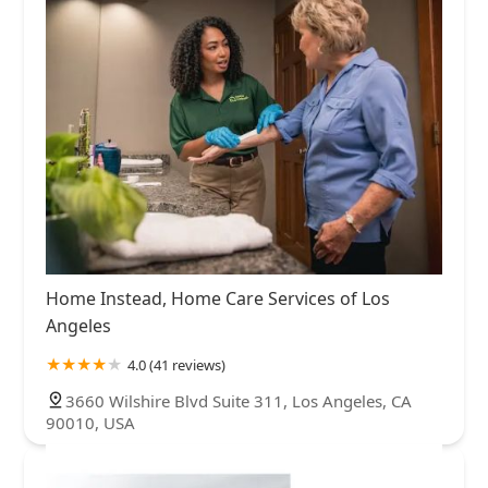
Home Instead, Home Care Services of Los
Angeles
4.0 (41 reviews)
3660 Wilshire Blvd Suite 311, Los Angeles, CA
90010, USA