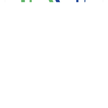
Honest Home Health Care Services, Inc
0.0 (0 reviews)
4221 Wilshire Blvd #170-16, Los Angeles, CA
90010, USA