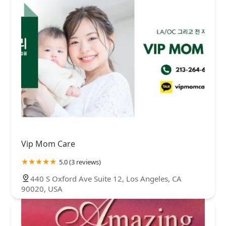
Vip Mom Care
5.0 (3 reviews)
440 S Oxford Ave Suite 12, Los Angeles, CA
90020, USA