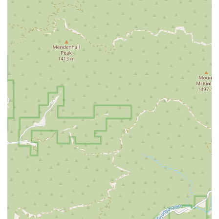
very central and accessible part of Los Angeles.
Location and Accessibility
Home Health is strategically situated in a prime Los
Angeles location, offering easy access for administrative
purposes and demonstrating their commitment to serving
a wide demographic across the city.
The main office is located on the bustling Wilshire
Boulevard, a major east-west artery in Los Angeles. This
central position in the city makes it a convenient hub for
staff coordination and administrative functions supporting
in-home services throughout the region.
The specific address for Home Health is:
3699 Wilshire Blvd # 3
Los Angeles, CA 90010, USA
A crucial element of their physical location is its focus on
physical accessibility for all members of the community.
The facility is equipped with specific features to
accommodate individuals with mobility challenges.