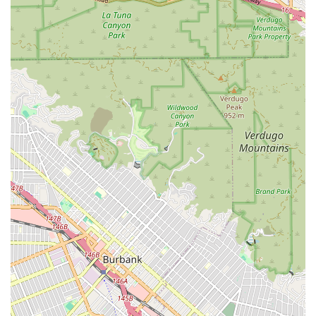
nurses (RNs) or licensed vocational nurses (LVNs). This
may include wound care, medication management and
injections, monitoring of vital signs, and patient/family
health education.
Physical Therapy:
Services to help patients restore
movement, strength, flexibility, and balance,
particularly after surgery, injury, or a fall. This service is
crucial for mobility and fall prevention.
Occupational Therapy:
Focused on helping patients
relearn how to perform activities of daily living (ADLs),
such as bathing, dressing, grooming, and preparing
meals, to regain independence.
Speech-Language Pathology:
Therapy services for
patients dealing with communication disorders and
swallowing difficulties often following a stroke or other
neurological event.
Medical Social Services:
Providing counseling,
emotional support, and assistance with locating and
accessing local community resources and long-term
care planning.