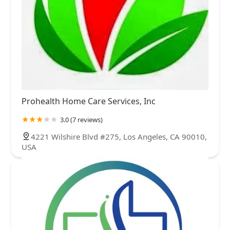
Prohealth Home Care Services, Inc
3.0 (7 reviews)
4221 Wilshire Blvd #275, Los Angeles, CA 90010,
USA