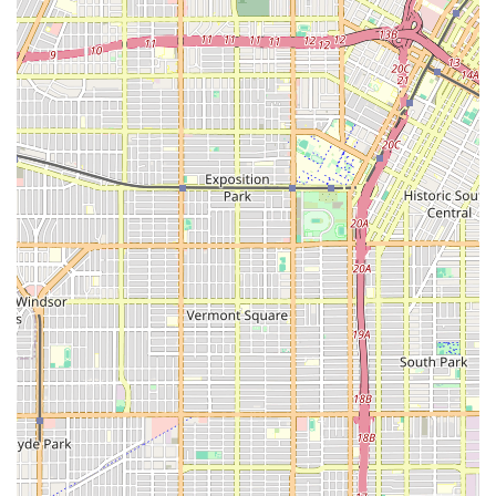
Focus on Skilled and Personal Care:
Home Health
provides the essential mix of skilled medical services
and necessary personal assistance, delivering well-
rounded care that supports recovery and daily
independent living at home.
Contact Information
To inquire about services, insurance coverage, or for
administrative needs, you can contact Home Health using
the following information:
Address: 3699 Wilshire Blvd # 3, Los Angeles, CA 90010,
USA
Phone: (323) 450-7285
Mobile Phone: +1 323-450-7285
What is Worth Choosing
Choosing the right home health care provider in Los
Angeles is a critical decision that impacts a loved one's
health and quality of life. Home Health at 3699 Wilshire
Blvd stands out as a strong choice for several reasons
rooted in their practical operation and customer-focused