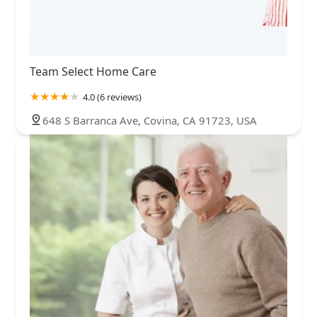
Team Select Home Care
4.0 (6 reviews)
648 S Barranca Ave, Covina, CA 91723, USA