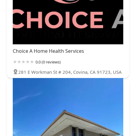
Choice A Home Health Services
0.0 (0 reviews)
281 E Workman St # 204, Covina, CA 91723, USA