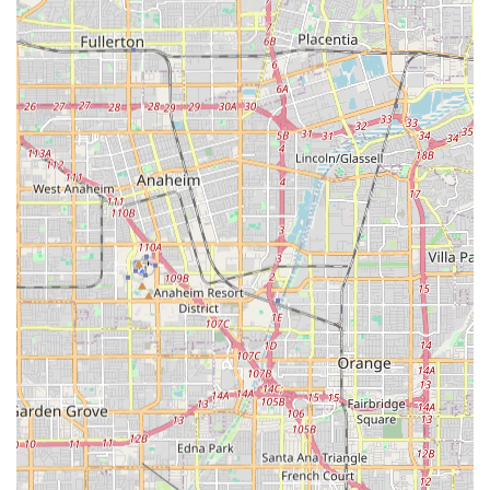
difference between short-term relief and sustainable
health management. For those in Los Angeles County
seeking a reliable, clinically comprehensive, and patient-
focused home health partner, Medix Home Care Provider
represents a high-quality choice dedicated to supporting a
safe and effective recovery at home.