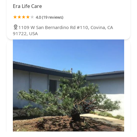
Era Life Care
4.0 (19 reviews)
1109 W San Bernardino Rd #110, Covina, CA
91722, USA