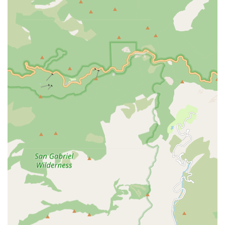
nurse.
The combination of these services creates a powerful,
integrated plan designed to maximize recovery and
promote lasting health maintenance.
Features / Highlights
Medix Home Care Provider sets itself apart in the greater
Covina area by emphasizing quality, coordination, and
patient-centered care. Several features highlight their
commitment to excellence in the home health setting:
Physician-Driven Care Plans: All services require a
physician's order and are developed in close
consultation with the patient’s doctor, ensuring a
medically sound and integrated approach to treatment.
Focus on Reducing Rehospitalizations: The primary goal
of the care team is to provide effective patient care and
education that helps patients remain safely in their
homes and minimizes the need for costly and
preventable rehospitalizations.
Comprehensive Rehabilitation Services: The robust