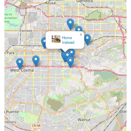
hospital staff, and physicians are encouraged to contact
the Medix Home Care Provider office. Their professional
staff can guide you through the initial steps of obtaining
home health care.
Address: 750 Terrado Plaza, Covina, CA 91723, USA
×
Choice A Home Health
Phone: (626) 966-8148
Services
Mobile Phone: +1 626-966-8148
Reaching out to Medix is the first step toward securing the
expert medical support required for a successful recovery
at home in Covina.
What is Worth Choosing Medix Home Care Provider
For California residents facing the challenge of recovery or
chronic illness management, selecting the right home
health care provider is crucial. Medix Home Care Provider
is an excellent choice for several compelling reasons,
starting with their comprehensive scope of services. They
provide the full suite of skilled home health services—from
nursing to the three core rehabilitative therapies (Physical,
Occupational, and Speech)—which are often required