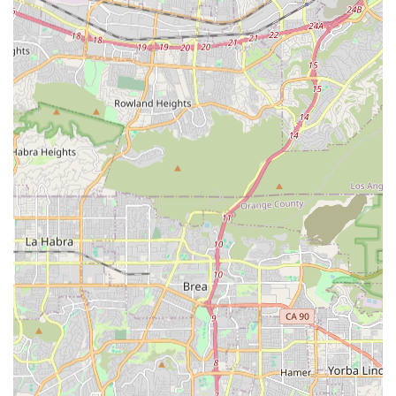
simultaneously for complex recoveries, such as post-stroke
or post-joint replacement care. This integrated service
model simplifies the patient's care journey by ensuring
consistent coordination among all providers.
A key factor worth choosing Medix is their specialization in
care for the homebound, a criteria often required for
Medicare and other insurance coverage. Their service
model is designed not just for convenience, but as a
medical necessity that ensures the patient's safety and
well-being. By delivering professional, skilled care at
home, Medix helps to reduce the patient's risk of infection
compared to a hospital stay and fosters a greater sense of
dignity and independence by allowing them to recover in
their own environment.
Furthermore, their strong focus on patient and caregiver
education is invaluable. The nurses and therapists don't
just administer care; they teach essential skills for long-
term health management, empowering families in Covina
to confidently manage the patient's condition after the
skilled visits conclude. This educational component is the