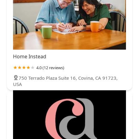
Home Instead
4.0 (12 reviews)
750 Terrado Plaza Suite 16, Covina, CA 91723,
USA