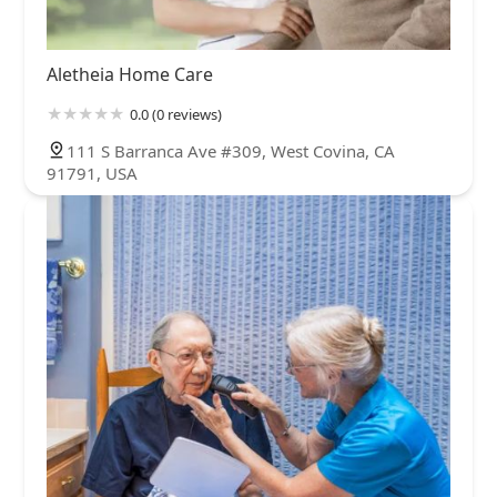
Aletheia Home Care
0.0 (0 reviews)
111 S Barranca Ave #309, West Covina, CA
91791, USA