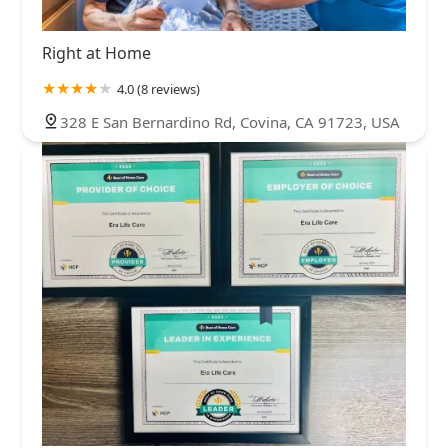
Right at Home
4.0 (8 reviews)
328 E San Bernardino Rd, Covina, CA 91723, USA