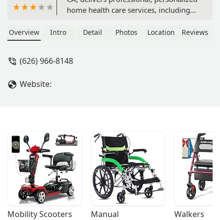
home health care services, including
skilled nursing and rehabilitation
therapy, to patients in the comfort of
Overview
Intro
Detail
Photos
Location
Reviews
their Southern California homes. Learn
how their expert team supports
(626) 966-8148
recovery and independence.
Website:
Mobility Scooters
Manual 
Walkers