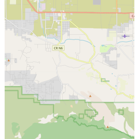
Occupational Therapy (OT): Focuses on helping patients
relearn or adapt the skills necessary for daily living
activities, such as dressing, bathing, cooking, and light
housekeeping, while also evaluating home safety and
necessary modifications.
Speech-Language Pathology: Essential therapy for
addressing issues related to speech, language,
swallowing (dysphagia), and cognitive or memory
difficulties, often necessary for stroke or neurological
recovery.
Medical Social Services: Provides emotional support,
counseling, and assistance to patients and families in
navigating resources within the community to address
social and emotional concerns related to the patient's
health condition.
Home Health Aide Services: Certified Home Health Aides
assist with essential personal care needs, including
bathing, skin and oral care, toileting, and basic
mobility, always under the supervision of a skilled