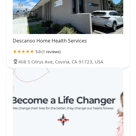
Descanso Home Health Services
5.0 (1 reviews)
408 S Citrus Ave, Covina, CA 91723, USA