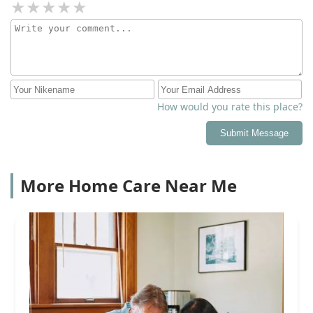
How would you rate this place?
Submit Message
More Home Care Near Me