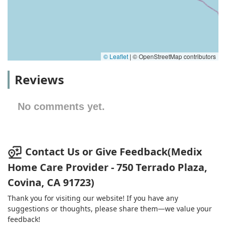
© Leaflet
|
© OpenStreetMap contributors
Reviews
No comments yet.
Contact Us or Give Feedback(Medix
Home Care Provider - 750 Terrado Plaza,
Covina, CA 91723)
Thank you for visiting our website! If you have any
suggestions or thoughts, please share them—we value your
feedback!