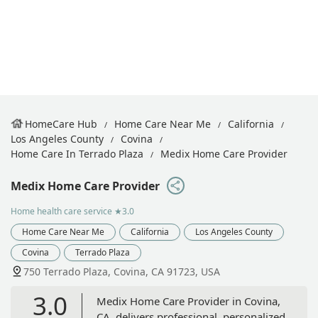
HomeCare Hub
Home Care Near Me
California
Los Angeles County
Covina
Home Care In Terrado Plaza
Medix Home Care Provider
Medix Home Care Provider
Home health care service
★3.0
Home Care Near Me
California
Los Angeles County
Covina
Terrado Plaza
750 Terrado Plaza, Covina, CA 91723, USA
3.0
Medix Home Care Provider in Covina,
CA, delivers professional, personalized