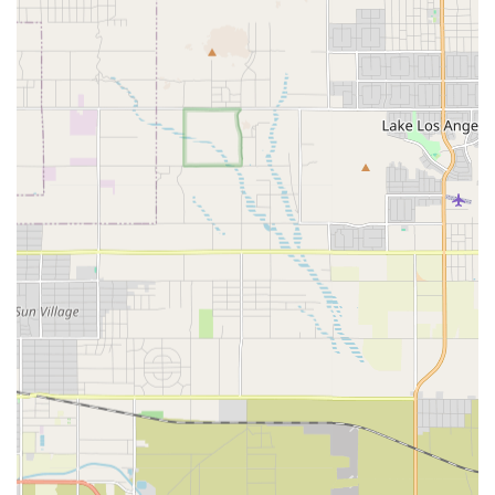
Services Offered
Medix Home Care Provider delivers a range of skilled
health services essential for patients recovering or
managing chronic conditions at home. These services are
clinical in nature, requiring the expertise of licensed
professionals, and are typically covered by Medicare,
Medi-Cal, and private insurance when criteria for home
health care are met.
Skilled Nursing Care: Services provided by registered
nurses (RNs) who offer direct medical care, observation,
and evaluation. This includes wound care, IV therapy
education and management, injections, medication
management, and comprehensive chronic disease
management education for conditions like COPD, heart
disease, or diabetes.
Physical Therapy (PT): Rehabilitative treatment aimed at
restoring movement, function, and mobility. Therapists
provide gait training, balance exercises, and
personalized home exercise programs following
surgery or illness.