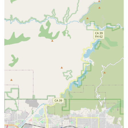
offering of Physical, Occupational, and Speech Therapy
ensures that patients have access to all necessary
rehabilitative support to regain functional
independence following a medical event.
Personalized, One-on-One Attention: Care is tailored
specifically to each patient's health needs and goals,
delivered by dedicated healthcare professionals in the
private, comfortable environment of the patient's home.
Homebound Patient Eligibility: The services are
perfectly suited for individuals in the Covina area who
have difficulty leaving home without assistance and
require skilled care, ensuring resources are directed to
those with the highest need.
Accessibility: The physical office location at 750 Terrado
Plaza is fully equipped with a wheelchair accessible
entrance and parking lot, demonstrating a commitment
to serving all members of the community.
Contact Information
For immediate inquiries, patient referrals, or to verify
eligibility for home health services, local residents,