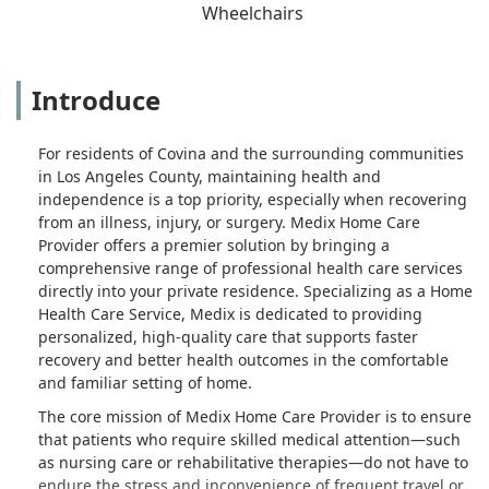
Wheelchairs
Introduce
For residents of Covina and the surrounding communities
in Los Angeles County, maintaining health and
independence is a top priority, especially when recovering
from an illness, injury, or surgery. Medix Home Care
Provider offers a premier solution by bringing a
comprehensive range of professional health care services
directly into your private residence. Specializing as a Home
Health Care Service, Medix is dedicated to providing
personalized, high-quality care that supports faster
recovery and better health outcomes in the comfortable
and familiar setting of home.
The core mission of Medix Home Care Provider is to ensure
that patients who require skilled medical attention—such
as nursing care or rehabilitative therapies—do not have to
endure the stress and inconvenience of frequent travel or