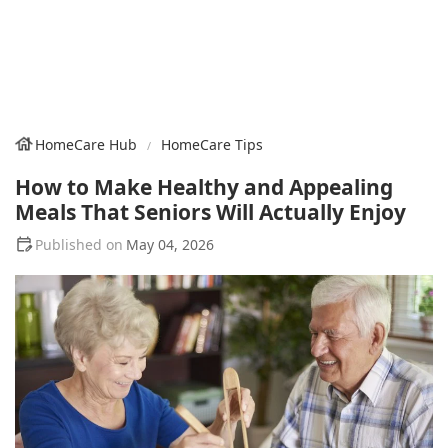
HomeCare Hub
HomeCare Tips
How to Make Healthy and Appealing
Meals That Seniors Will Actually Enjoy
May 04, 2026