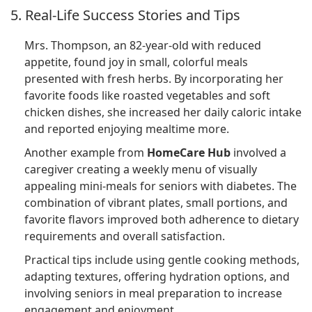
5. Real-Life Success Stories and Tips
Mrs. Thompson, an 82-year-old with reduced
appetite, found joy in small, colorful meals
presented with fresh herbs. By incorporating her
favorite foods like roasted vegetables and soft
chicken dishes, she increased her daily caloric intake
and reported enjoying mealtime more.
Another example from
HomeCare Hub
involved a
caregiver creating a weekly menu of visually
appealing mini-meals for seniors with diabetes. The
combination of vibrant plates, small portions, and
favorite flavors improved both adherence to dietary
requirements and overall satisfaction.
Practical tips include using gentle cooking methods,
adapting textures, offering hydration options, and
involving seniors in meal preparation to increase
engagement and enjoyment.