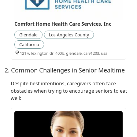
Comfort Home Health Care Services, Inc
Glendale
Los Angeles County
California
121 w lexington dr l400b, glendale, ca 91203, usa
2. Common Challenges in Senior Mealtime
Despite best intentions, caregivers often face
obstacles when trying to encourage seniors to eat
well: