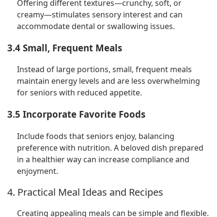
Offering different textures—crunchy, soft, or
creamy—stimulates sensory interest and can
accommodate dental or swallowing issues.
3.4 Small, Frequent Meals
Instead of large portions, small, frequent meals
maintain energy levels and are less overwhelming
for seniors with reduced appetite.
3.5 Incorporate Favorite Foods
Include foods that seniors enjoy, balancing
preference with nutrition. A beloved dish prepared
in a healthier way can increase compliance and
enjoyment.
4. Practical Meal Ideas and Recipes
Creating appealing meals can be simple and flexible.