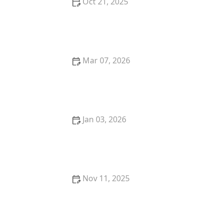
Oct 21, 2025
How to Transition from Hospital to Home Care
Mar 07, 2026
How to Support Older Adults in Managing Stress
With Simple Daily Practices
Jan 03, 2026
How to Transition from Hospital to Home Care: A
Complete Guide
Nov 11, 2025
How to Make Physical and Cognitive Exercises a Fun
Daily Habit