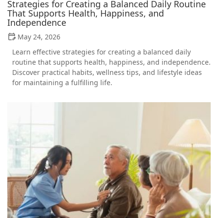
Strategies for Creating a Balanced Daily Routine
That Supports Health, Happiness, and
Independence
May 24, 2026
Learn effective strategies for creating a balanced daily
routine that supports health, happiness, and independence.
Discover practical habits, wellness tips, and lifestyle ideas
for maintaining a fulfilling life.