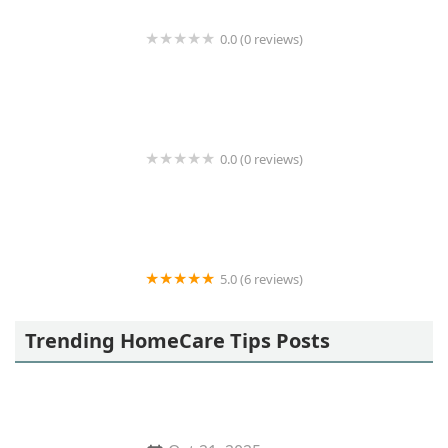
0.0 (0 reviews)
Coastal Home Care
0.0 (0 reviews)
Remedium Home Health Care
5.0 (6 reviews)
Nextdoor Homecare
Trending HomeCare Tips Posts