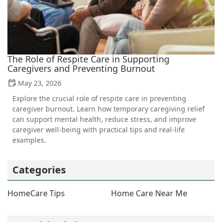
The Role of Respite Care in Supporting
Caregivers and Preventing Burnout
May 23, 2026
Explore the crucial role of respite care in preventing
caregiver burnout. Learn how temporary caregiving relief
can support mental health, reduce stress, and improve
caregiver well-being with practical tips and real-life
examples.
Categories
HomeCare Tips
Home Care Near Me