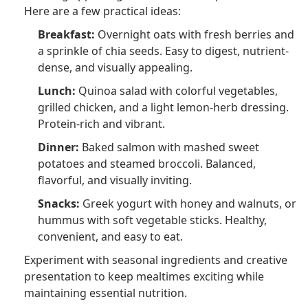
Here are a few practical ideas:
Breakfast:
Overnight oats with fresh berries and
a sprinkle of chia seeds. Easy to digest, nutrient-
dense, and visually appealing.
Lunch:
Quinoa salad with colorful vegetables,
grilled chicken, and a light lemon-herb dressing.
Protein-rich and vibrant.
Dinner:
Baked salmon with mashed sweet
potatoes and steamed broccoli. Balanced,
flavorful, and visually inviting.
Snacks:
Greek yogurt with honey and walnuts, or
hummus with soft vegetable sticks. Healthy,
convenient, and easy to eat.
Experiment with seasonal ingredients and creative
presentation to keep mealtimes exciting while
maintaining essential nutrition.