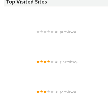
Top Visited Sites
0.0 (0 reviews)
Living Well Home Care OC
4.0 (15 reviews)
Heart to Heart Caregivers
3.0 (2 reviews)
Foothill Homecare Partners