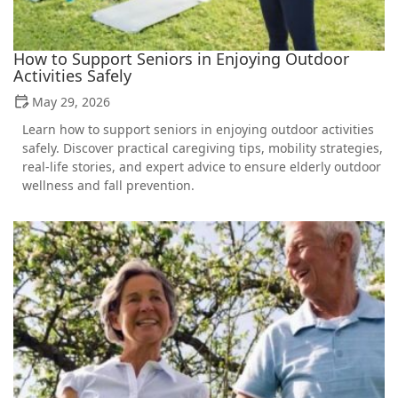
How to Support Seniors in Enjoying Outdoor
Activities Safely
May 29, 2026
Learn how to support seniors in enjoying outdoor activities
safely. Discover practical caregiving tips, mobility strategies,
real-life stories, and expert advice to ensure elderly outdoor
wellness and fall prevention.