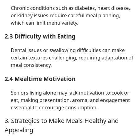
Chronic conditions such as diabetes, heart disease,
or kidney issues require careful meal planning,
which can limit menu variety.
2.3 Difficulty with Eating
Dental issues or swallowing difficulties can make
certain textures challenging, requiring adaptation of
meal consistency.
2.4 Mealtime Motivation
Seniors living alone may lack motivation to cook or
eat, making presentation, aroma, and engagement
essential to encourage consumption.
3. Strategies to Make Meals Healthy and
Appealing