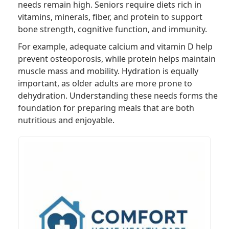
needs remain high. Seniors require diets rich in
vitamins, minerals, fiber, and protein to support
bone strength, cognitive function, and immunity.
For example, adequate calcium and vitamin D help
prevent osteoporosis, while protein helps maintain
muscle mass and mobility. Hydration is equally
important, as older adults are more prone to
dehydration. Understanding these needs forms the
foundation for preparing meals that are both
nutritious and enjoyable.