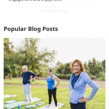
Popular Blog Posts