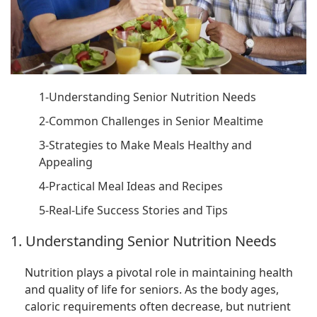
1-Understanding Senior Nutrition Needs
2-Common Challenges in Senior Mealtime
3-Strategies to Make Meals Healthy and
Appealing
4-Practical Meal Ideas and Recipes
5-Real-Life Success Stories and Tips
1. Understanding Senior Nutrition Needs
Nutrition plays a pivotal role in maintaining health
and quality of life for seniors. As the body ages,
caloric requirements often decrease, but nutrient