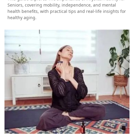
Seniors, covering mobility, independence, and mental
health benefits, with practical tips and real-life insights for
healthy aging.