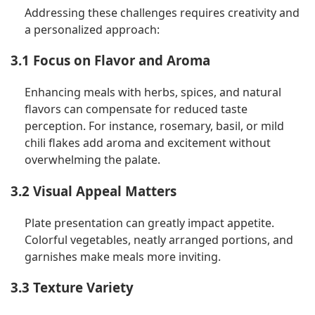
Addressing these challenges requires creativity and
a personalized approach:
3.1 Focus on Flavor and Aroma
Enhancing meals with herbs, spices, and natural
flavors can compensate for reduced taste
perception. For instance, rosemary, basil, or mild
chili flakes add aroma and excitement without
overwhelming the palate.
3.2 Visual Appeal Matters
Plate presentation can greatly impact appetite.
Colorful vegetables, neatly arranged portions, and
garnishes make meals more inviting.
3.3 Texture Variety