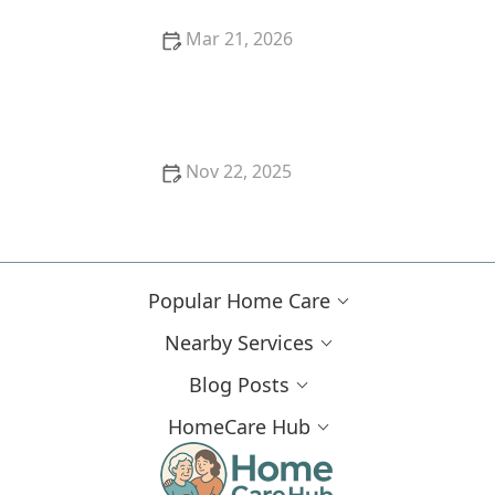
Mar 21, 2026
Strategies for Creating a Safe and Enjoyable
Outdoor Space for Older Adults
Nov 22, 2025
Strategies for Supporting Seniors With Chronic
Conditions Through Lifestyle Adjustments
Popular Home Care
Nearby Services
Blog Posts
HomeCare Hub