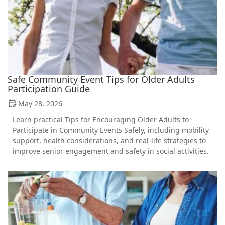
Safe Community Event Tips for Older Adults
Participation Guide
May 28, 2026
Learn practical Tips for Encouraging Older Adults to
Participate in Community Events Safely, including mobility
support, health considerations, and real-life strategies to
improve senior engagement and safety in social activities.