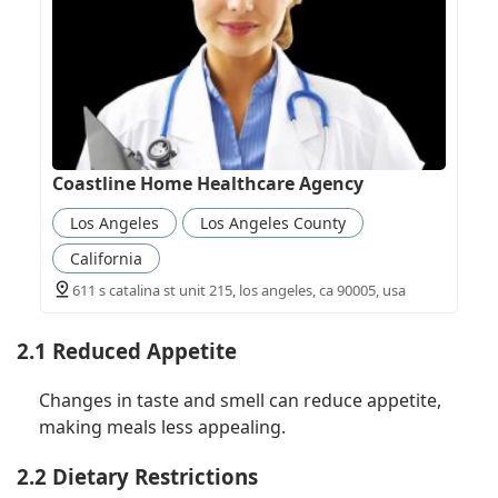
Coastline Home Healthcare Agency
Los Angeles
Los Angeles County
California
611 s catalina st unit 215, los angeles, ca 90005, usa
2.1 Reduced Appetite
Changes in taste and smell can reduce appetite,
making meals less appealing.
2.2 Dietary Restrictions