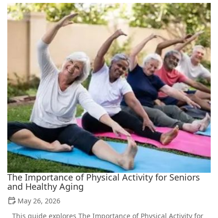
The Importance of Physical Activity for Seniors
and Healthy Aging
May 26, 2026
This guide explores The Importance of Physical Activity for