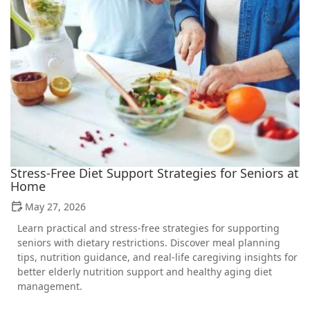
Stress-Free Diet Support Strategies for Seniors at
Home
May 27, 2026
Learn practical and stress-free strategies for supporting
seniors with dietary restrictions. Discover meal planning
tips, nutrition guidance, and real-life caregiving insights for
better elderly nutrition support and healthy aging diet
management.