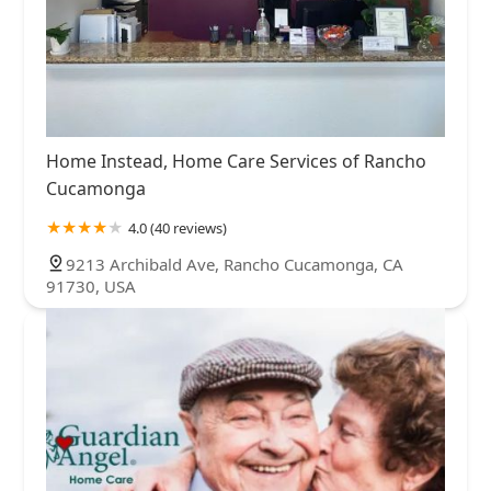
Home Instead, Home Care Services of Rancho
Cucamonga
4.0 (40 reviews)
9213 Archibald Ave, Rancho Cucamonga, CA
91730, USA