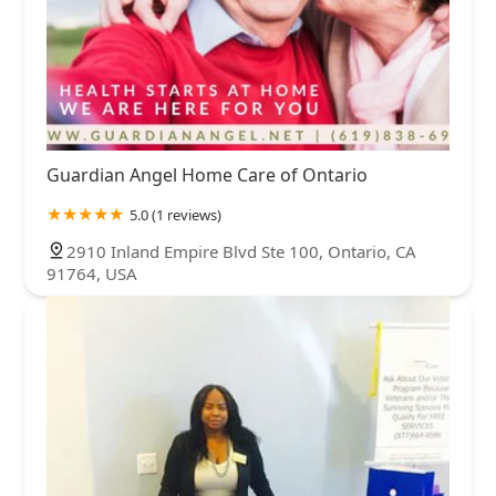
Guardian Angel Home Care of Ontario
5.0 (1 reviews)
2910 Inland Empire Blvd Ste 100, Ontario, CA
91764, USA