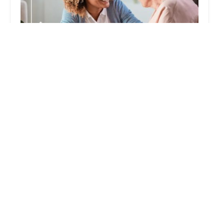
Nu Grace Family Care Agency
5.0 (6 reviews)
3200 E Guasti Rd Ste 100, Ontario, CA 91761,
USA