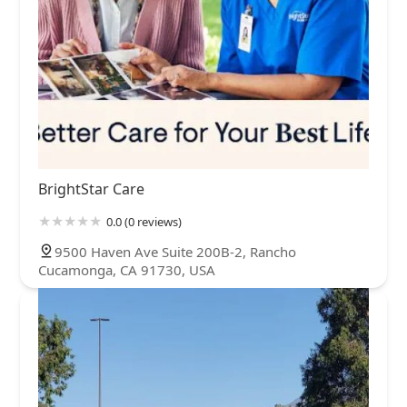
BrightStar Care
0.0 (0 reviews)
9500 Haven Ave Suite 200B-2, Rancho
Cucamonga, CA 91730, USA