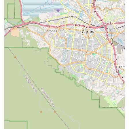
need.
Accessibility Focus: The administrative features,
including wheelchair accessible entrance and parking,
reflect a dedication to serving all individuals in the
community, including those with mobility challenges.
Local Inland Empire Presence: Operating directly in the
Rancho Cucamonga area ensures a quick response time
and a deep understanding of local resources, hospitals,
and community networks.
These features combine to create a service that is both
exceptionally compassionate and practically sound,
addressing the main concerns families have when
arranging care for their elderly or disabled loved ones.
What is Worth Choosing Affordable Home Care
Choosing the right home health care service is a critical
decision that impacts the daily life and long-term well-
being of a loved one. For residents in Rancho Cucamonga
and the wider Inland Empire, Affordable Home Care
represents a strong choice due to its balanced
combination of quality, compassion, and cost-