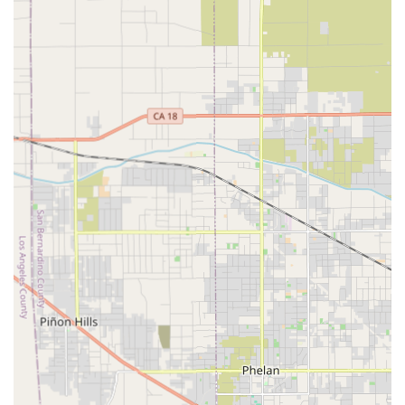
Wheelchair accessible parking lot
These features ensure that discussions about care, care
plan reviews, and any necessary in-person consultations
are accessible to all clients and their family members,
regardless of their mobility needs. The dedication to
accessibility in all facets of the business underscores a
commitment to serving the entire community with respect
and ease.
Services Offered by Home Health Care in Rancho Cucamonga
While specific service packages vary to align with the
unique needs of each client, home health care agencies in
the Rancho Cucamonga area, including Affordable Home
Care, typically offer a wide spectrum of non-medical and
personal care services. These are designed to maintain a
high standard of living, promote health and wellness, and
provide essential assistance throughout the day, including
overnight if necessary. The range of services aims to cover
all aspects of personal and domestic support that can be
challenging for those aging in place or managing a
chronic condition.