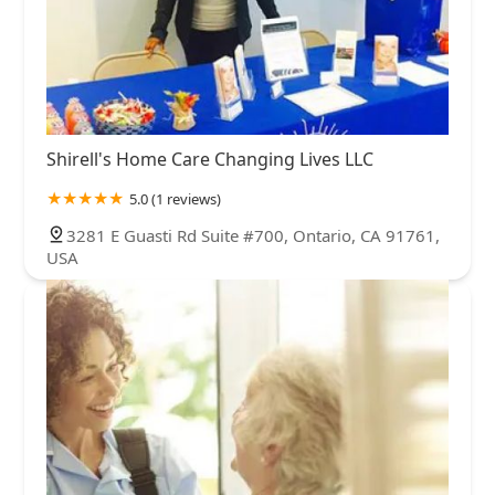
Shirell's Home Care Changing Lives LLC
5.0 (1 reviews)
3281 E Guasti Rd Suite #700, Ontario, CA 91761,
USA