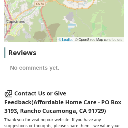
© Leaflet
|
© OpenStreetMap contributors
Reviews
No comments yet.
Contact Us or Give
Feedback(Affordable Home Care - PO Box
3193, Rancho Cucamonga, CA 91729)
Thank you for visiting our website! If you have any
suggestions or thoughts, please share them—we value your