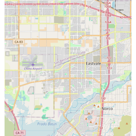
Commitment to Affordability: A core part of the mission
is to make high-quality home care cost-effective,
offering competitive pricing options that are often more
accessible than those of other long-term care
alternatives. This focus on value helps families manage
the financial aspect of long-term care.
Trained and Vetted Care Professionals: The agency
employs carefully selected caregivers who are
thoroughly vetted, trained, and matched with clients
based on skills, personality, and cultural compatibility
to foster a supportive and trusting relationship.
Promoting Independence: The care philosophy is
designed to preserve and encourage the client's
independence and dignity, providing assistance only
where necessary to ensure safety and well-being.
Flexible Scheduling: Services are available on a flexible
basis, ranging from a few hours a week to part-time,
full-time, and 24/7 care options, including weekends
and holidays, to accommodate any family schedule or