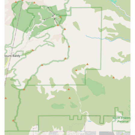
chronic health conditions.
Transportation & Errands: Providing safe, reliable
transportation for medical appointments, grocery
shopping, picking up prescriptions, and other
necessary errands.
Mobility & Transfer Assistance: Helping clients safely
move around the home, assisting with transfers from
bed to chair, or using mobility devices, which is key for
fall prevention.
Respite Care: Offering temporary, short-term relief for
primary family caregivers, allowing them much-needed
time for rest and self-care.
Overnight and Live-In Care Options: Providing
continuous supervision and assistance for clients who
require support during nighttime hours or around-the-
clock care.
The comprehensive nature of these services ensures that
clients receive holistic care that supports both their
physical and psychological well-being. This multifaceted