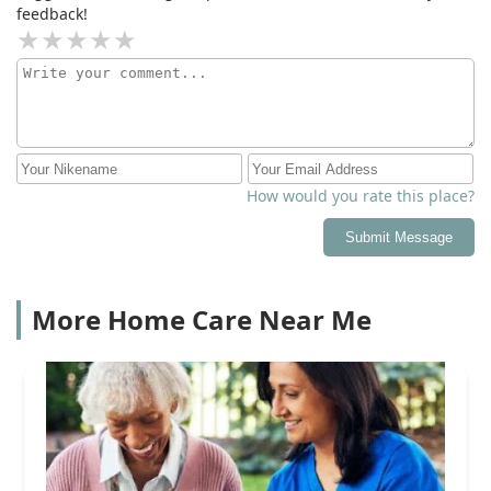
feedback!
How would you rate this place?
Submit Message
More Home Care Near Me