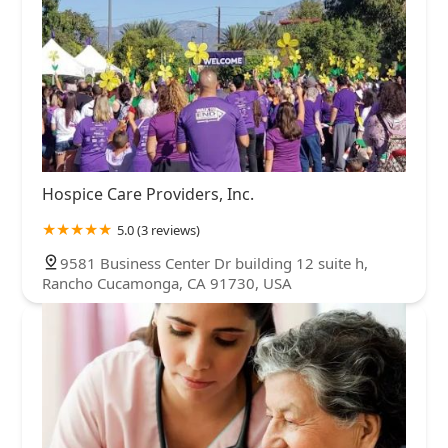
Hospice Care Providers, Inc.
5.0 (3 reviews)
9581 Business Center Dr building 12 suite h,
Rancho Cucamonga, CA 91730, USA