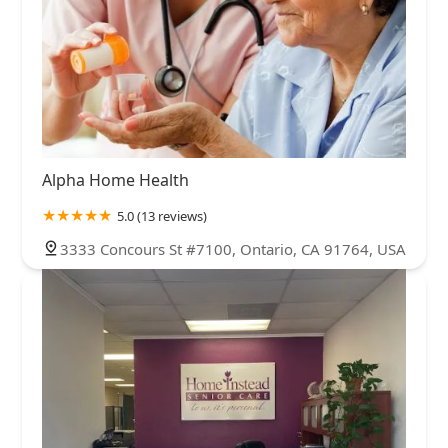
Alpha Home Health
5.0 (13 reviews)
3333 Concours St #7100, Ontario, CA 91764, USA