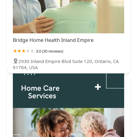
Bridge Home Health Inland Empire
3.0 (30 reviews)
2930 Inland Empire Blvd Suite 120, Ontario, CA
91764, USA