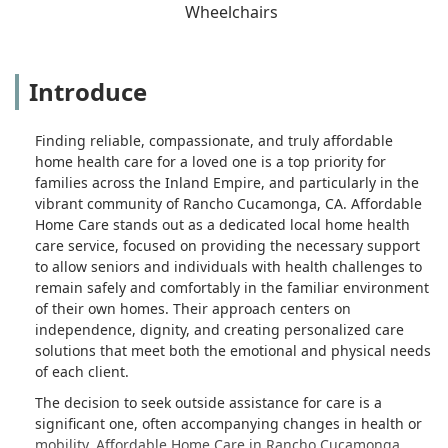
Wheelchairs
Introduce
Finding reliable, compassionate, and truly affordable
home health care for a loved one is a top priority for
families across the Inland Empire, and particularly in the
vibrant community of Rancho Cucamonga, CA. Affordable
Home Care stands out as a dedicated local home health
care service, focused on providing the necessary support
to allow seniors and individuals with health challenges to
remain safely and comfortably in the familiar environment
of their own homes. Their approach centers on
independence, dignity, and creating personalized care
solutions that meet both the emotional and physical needs
of each client.
The decision to seek outside assistance for care is a
significant one, often accompanying changes in health or
mobility. Affordable Home Care in Rancho Cucamonga