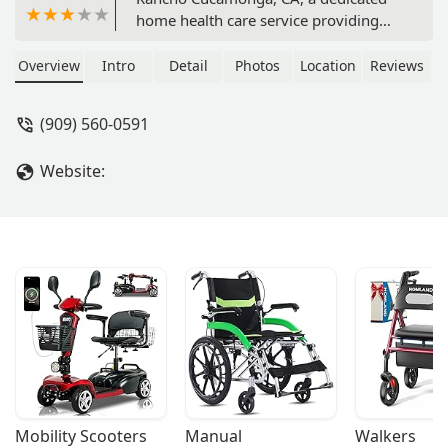
home health care service providing
compassionate and personalized care.
Learn about their commitment to
Overview
Intro
Detail
Photos
Location
Reviews
independence, flexible support, and
accessibility features.
(909) 560-0591
Website:
Mobility Scooters
Manual 
Walkers