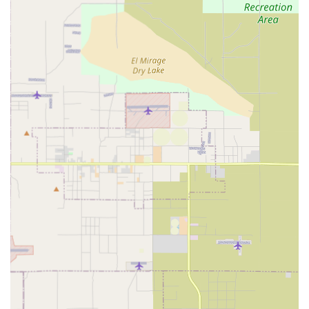
surrounding areas.
The administrative information for those needing to
correspond with the company or inquire about services is
as follows:
Contact Information:
Address: PO Box 3193, Rancho Cucamonga, CA 91729
Phone: (909) 560-0591
Mobile Phone: +1 909-560-0591
As a home health care service, the core services are
delivered at the client's residence. However, the service
does prioritize accessibility in its infrastructure to better
serve all members of the community, including family
caregivers who may visit the administrative offices for
consultations or meetings. This commitment to universal
access is reflected in the following features:
Accessibility:
Wheelchair accessible entrance