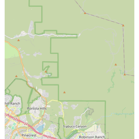
effectiveness. The very name of the service, "Affordable
Home Care," signals its commitment to financial
accessibility without compromising the standard of care.
The greatest value in choosing this service lies in the
ability to keep loved ones at home. Research consistently
shows that seniors thrive when they can remain in their
own familiar surroundings, surrounded by memories and
their community. Affordable Home Care makes this a
sustainable reality by providing the necessary support
structure. The personalized care plans ensure that
support is never excessive or insufficient; it is always just
right for the individual. This level of customization is
difficult to find in larger, less flexible institutional settings.
Furthermore, the emphasis on caregiver matching is a key
differentiator. A caregiver is not just an assistant; they are
a companion, a confidant, and a regular presence in a
person's life. By striving for a strong match based on
personality, skills, and background, the agency helps build
meaningful, long-lasting relationships that significantly
contribute to the client's emotional health and sense of