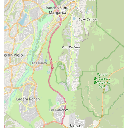
security.
The non-medical support, covering everything from light
housekeeping and meal preparation to medication
reminders and social engagement, addresses the full
scope of daily needs, ensuring clients are not only safe but
also actively engaged and comfortable. This holistic
approach relieves family caregivers of strenuous duties,
allowing them to return to the role of daughter, son, or
spouse, rather than being solely a caregiver, which
strengthens the entire family unit. For an affordable,
dependable, and compassionate path to independent
living in the Rancho Cucamonga area, Affordable Home
Care is a clear and compelling solution.