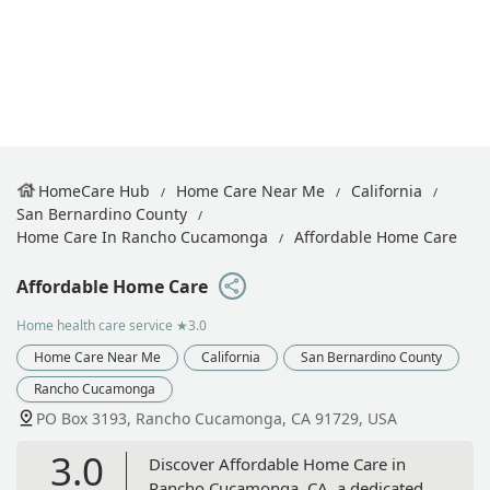
HomeCare Hub
Home Care Near Me
California
San Bernardino County
Home Care In Rancho Cucamonga
Affordable Home Care
Affordable Home Care
Home health care service
★3.0
Home Care Near Me
California
San Bernardino County
Rancho Cucamonga
PO Box 3193, Rancho Cucamonga, CA 91729, USA
3.0
Discover Affordable Home Care in
Rancho Cucamonga, CA, a dedicated