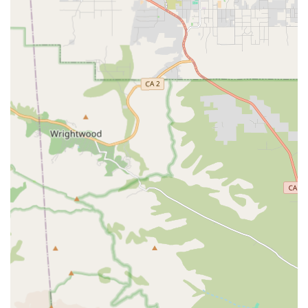
Common and essential non-medical home health care
services often include:
Personal Care Assistance: Help with essential daily
living activities such as bathing, dressing, grooming,
and toileting, always handled with the utmost respect
for the client’s privacy and dignity.
Companionship: Providing meaningful social
interaction, emotional support, engaging in hobbies,
and accompanying the client during walks or activities
to prevent loneliness and isolation.
Light Housekeeping & Organization: Assisting with
general household tasks such as dusting, vacuuming,
doing dishes, laundry, and maintaining a clutter-free
and safe living environment.
Meal Preparation & Nutrition: Planning and preparing
nutritious meals tailored to the client's dietary needs
and preferences, and ensuring proper hydration.
Medication Reminders: Ensuring medications are taken
on time as prescribed, a crucial service for managing