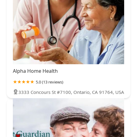
Alpha Home Health
5.0 (13 reviews)
3333 Concours St #7100, Ontario, CA 91764, USA