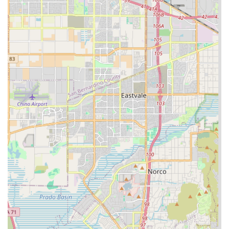
Furthermore, the agency’s easy accessibility, noted by the
wheelchair-accessible entrance and parking, reflects an
organizational empathy that prioritizes the comfort and
ease of its clientele. When considering in-home care
options in the Inland Empire region, Khushy Senior Care
Inc. presents a strong case as a local, dedicated, and
professionally endorsed provider focused squarely on
enhancing the independence and safety of every senior
they serve. Their existence as a home health care service is
a testament to the modern shift towards supporting aging
in place, ensuring that the final years are spent with
maximum comfort, familiarity, and dignity.