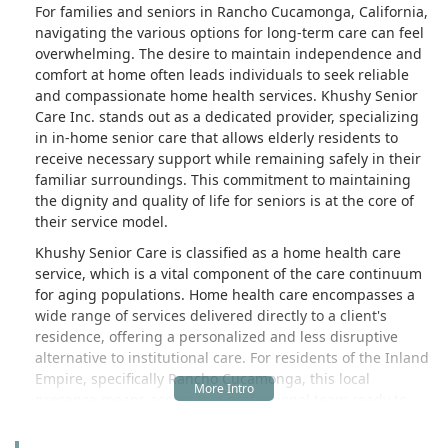
For families and seniors in Rancho Cucamonga, California,
navigating the various options for long-term care can feel
overwhelming. The desire to maintain independence and
comfort at home often leads individuals to seek reliable
and compassionate home health services. Khushy Senior
Care Inc. stands out as a dedicated provider, specializing
in in-home senior care that allows elderly residents to
receive necessary support while remaining safely in their
familiar surroundings. This commitment to maintaining
the dignity and quality of life for seniors is at the core of
their service model.
Khushy Senior Care is classified as a home health care
service, which is a vital component of the care continuum
for aging populations. Home health care encompasses a
wide range of services delivered directly to a client's
residence, offering a personalized and less disruptive
alternative to institutional care. For residents of the Inland
Empire, specifically Rancho Cucamonga, this local
presence means access to a professional team ready to
assist with daily living and specific health monitoring
needs.