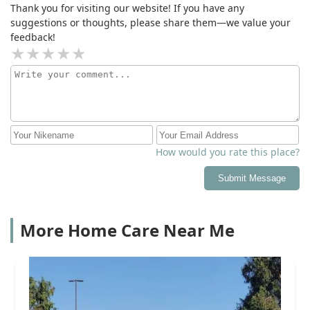
Thank you for visiting our website! If you have any
suggestions or thoughts, please share them—we value your
feedback!
How would you rate this place?
Submit Message
More Home Care Near Me