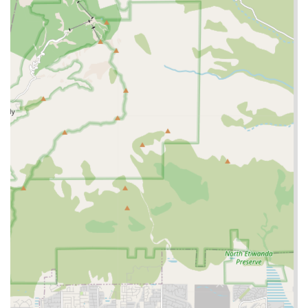
accessibility for all clients and visitors.
Personalized Care Approach: The nature of home health
care necessitates individualized care plans, ensuring
that the services provided perfectly match the unique
health, lifestyle, and preference needs of each senior.
Local Service in Rancho Cucamonga: Being a local
provider in Rancho Cucamonga, CA, allows for quicker
response times and a deeper understanding of the
local community and resources, benefiting residents of
the Inland Empire.
Contact Information
For those interested in learning more about the in-home
care services offered by Khushy Senior Care, the agency
can be reached using the following details:
Address: 8300 Utica Ave Suite 175, Rancho Cucamonga, CA
91730
Phone: (909) 970-7250
Mobile Phone: +1 909-970-7250