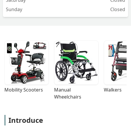
Sunday
Closed
Mobility Scooters
Manual 
Walkers
Wheelchairs
Introduce