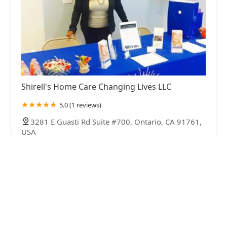
Shirell's Home Care Changing Lives LLC
5.0 (1 reviews)
3281 E Guasti Rd Suite #700, Ontario, CA 91761,
USA