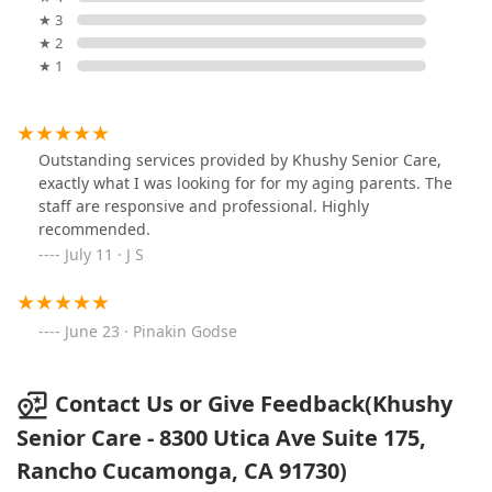
★ 3
★ 2
★ 1
Outstanding services provided by Khushy Senior Care,
exactly what I was looking for for my aging parents. The
staff are responsive and professional. Highly
recommended.
July 11 · J S
June 23 · Pinakin Godse
Contact Us or Give Feedback(Khushy
Senior Care - 8300 Utica Ave Suite 175,
Rancho Cucamonga, CA 91730)