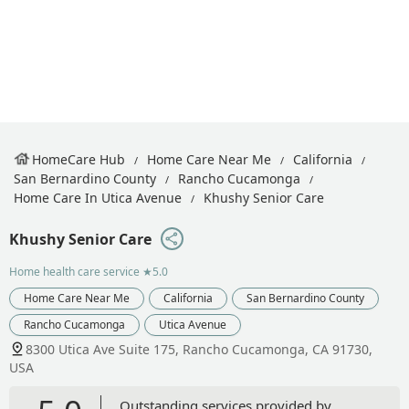
HomeCare Hub
Home Care Near Me
California
San Bernardino County
Rancho Cucamonga
Home Care In Utica Avenue
Khushy Senior Care
Khushy Senior Care
Home health care service
★5.0
Home Care Near Me
California
San Bernardino County
Rancho Cucamonga
Utica Avenue
8300 Utica Ave Suite 175, Rancho Cucamonga, CA 91730,
USA
Outstanding services provided by