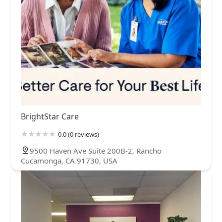
BrightStar Care
0.0 (0 reviews)
9500 Haven Ave Suite 200B-2, Rancho
Cucamonga, CA 91730, USA