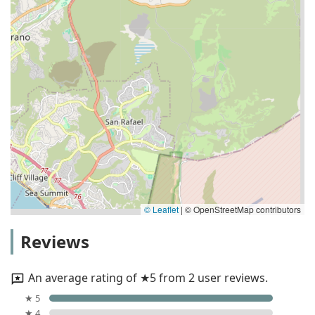
© Leaflet
|
© OpenStreetMap contributors
Reviews
An average rating of ★5 from 2 user reviews.
★ 5
★ 4