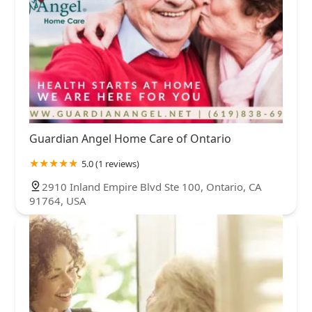
Guardian Angel Home Care of Ontario
5.0 (1 reviews)
2910 Inland Empire Blvd Ste 100, Ontario, CA
91764, USA