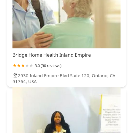
Bridge Home Health Inland Empire
3.0 (30 reviews)
2930 Inland Empire Blvd Suite 120, Ontario, CA
91764, USA