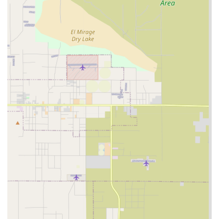
Khushy Senior Care's commitment to serving the senior
community comprehensively.
Services Offered
As a home care provider, Khushy Senior Care Inc. is
positioned to deliver a range of services designed to
support the independence and well-being of seniors in
their own homes. Home care services are typically grouped
into two main categories: non-medical assistance with
daily tasks and skilled medical care or monitoring. While
specific detailed service breakdowns are often tailored in a
personalized care plan, the scope of services generally
aligns with the needs of seniors who require ongoing
support to live safely at home. These services may include,
but are not limited to, those commonly provided by home
care agencies in the area:
Assistance with Personal Care: Support with essential
daily living activities such as bathing, dressing,
grooming, and personal hygiene, all delivered with
respect and dignity.