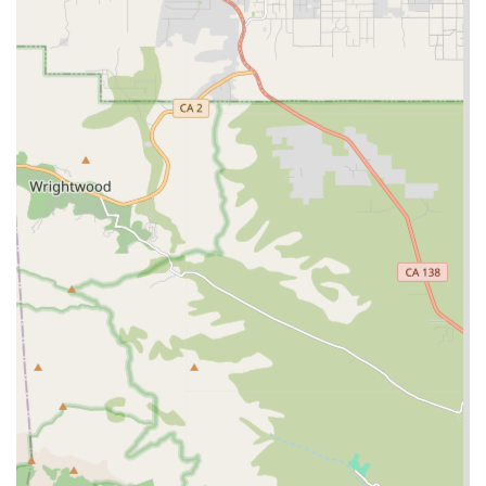
assistance with administering certain medications, or
wound care for individuals requiring a higher level of
medical attention in their home. These services are vital
for seniors managing complex or chronic conditions.
Features / Highlights
Khushy Senior Care’s reputation in the Rancho Cucamonga
area is built on several distinguishing features that
enhance the client and family experience:
Professional and Responsive Staff: Customer feedback
highlights the professionalism and responsiveness of
the staff, indicating a highly trained and dedicated
team committed to high-quality service.
Focus on In-Home Care: The agency’s primary focus is
on providing comprehensive in-home senior care,
supporting the desire of many California seniors to age
in place in the comfort of their own homes.
Wheelchair Accessible Office: The office at 8300 Utica
Ave is equipped with a wheelchair accessible entrance
and parking lot, demonstrating a commitment to