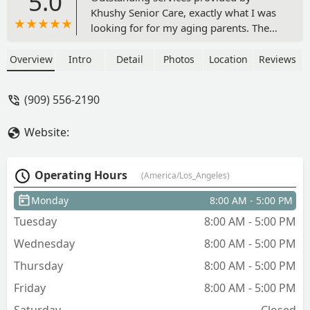
5.0
Khushy Senior Care, exactly what I was
looking for for my aging parents. The
staff are responsive and professional.
Highly recommended. - J S
Overview
Intro
Detail
Photos
Location
Reviews
(909) 556-2190
Website:
Operating Hours
(America/Los_Angeles)
Monday
8:00 AM - 5:00 PM
Tuesday
8:00 AM - 5:00 PM
Wednesday
8:00 AM - 5:00 PM
Thursday
8:00 AM - 5:00 PM
Friday
8:00 AM - 5:00 PM
Saturday
Closed