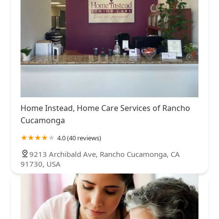
Home Instead, Home Care Services of Rancho
Cucamonga
4.0 (40 reviews)
9213 Archibald Ave, Rancho Cucamonga, CA
91730, USA