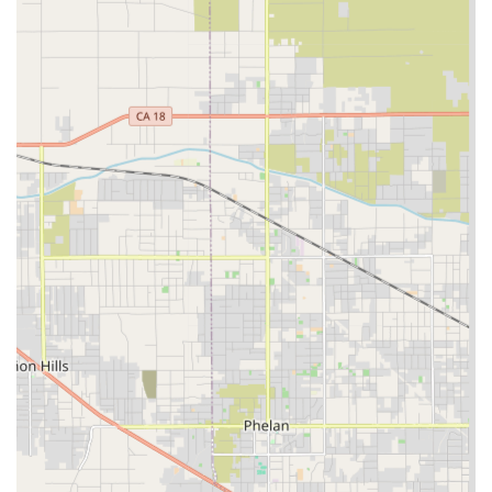
Companionship Services: Providing meaningful
interaction, social engagement, and emotional support
to combat loneliness and encourage mental well-being.
Medication Reminders and Monitoring: Ensuring
medications are taken on schedule as prescribed, and
assisting with health monitoring as needed.
Light Housekeeping and Homemaking: Help with
household chores like laundry, dishwashing, and
keeping living areas tidy to maintain a clean and safe
environment.
Meal Preparation and Nutrition: Planning and
preparing healthy, balanced meals that align with
dietary restrictions and preferences.
Errands and Transportation: Assistance with grocery
shopping, picking up prescriptions, and transportation
to medical appointments and social engagements.
Skilled Home Health Care Services: While the provider is
listed as a home care provider, this category often
includes services like ongoing health monitoring,