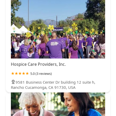
Hospice Care Providers, Inc.
5.0 (3 reviews)
9581 Business Center Dr building 12 suite h,
Rancho Cucamonga, CA 91730, USA