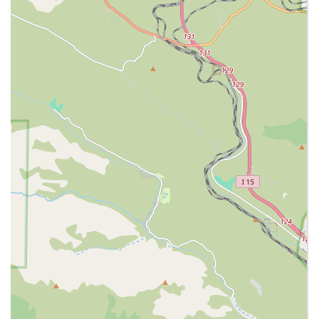
Integrated Care Model:
Offering non-medical
caregiving, skilled home health, and hospice services
under one roof provides seamless transitions and
better coordination of care as client needs change.
Full-Service Employment Agency:
Unlike referral
services, Luxe Homecare is the official employer of the
caregivers. This means they handle all payroll taxes,
workers' compensation, liability insurance, and provide
replacement caregivers, relieving families of significant
legal and administrative burden.
Meticulous Staff Vetting:
The agency performs
thorough background checks, criminal record checks,
federal criminal searches, and driving record checks for
all staff, ensuring only experienced, bonded, and
trustworthy professionals enter the client's home.
24-Hour Availability:
With a 24-hour dispatcher, the
agency ensures immediate response and assistance for
clients at any time, including weekends and holidays,
providing unparalleled reliability.