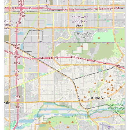
'Peace of Mind Management Care' they deliver. The fact
that the agency is Medicare-certified and holds the
rigorous Joint Commission accreditation signals an
uncompromising commitment to quality that is difficult to
match with independent hiring or referral services. This
accreditation assures local users that the care protocols
meet national standards.
Furthermore, Luxe Homecare simplifies the often-stressful
process of care by acting as the direct employer of the
caregivers. This distinction means families are shielded
from the legal, tax, and insurance liabilities—including
workers' compensation and the Fair Labor Standards Act—
that come with employing a private caregiver. By offering
integrated services—from medical nursing and physical
therapy at home, to emotional hospice support, and
essential transportation—Luxe Homecare eliminates the
need for families to coordinate multiple vendors. This
comprehensive, highly regulated, and deeply
compassionate approach, focused on preserving the
client's dignity and independence in their home, makes