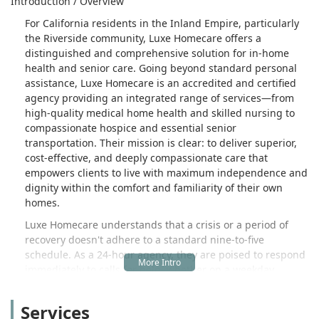
Introduction / Overview
For California residents in the Inland Empire, particularly
the Riverside community, Luxe Homecare offers a
distinguished and comprehensive solution for in-home
health and senior care. Going beyond standard personal
assistance, Luxe Homecare is an accredited and certified
agency providing an integrated range of services—from
high-quality medical home health and skilled nursing to
compassionate hospice and essential senior
transportation. Their mission is clear: to deliver superior,
cost-effective, and deeply compassionate care that
empowers clients to live with maximum independence and
dignity within the comfort and familiarity of their own
homes.
Luxe Homecare understands that a crisis or a period of
recovery doesn't adhere to a standard nine-to-five
schedule. As a 24-hour agency, they are poised to respond
immediately to calls for help, whether on a weekday,
weekend, or holiday, ensuring a seamless and reliable
continuity of care. The agency’s focus is on providing
Services
'Peace of Mind Management Care,' which is achieved