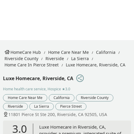
HomeCare Hub
Home Care Near Me
California
Riverside County
Riverside
La Sierra
Home Care In Pierce Street
Luxe Homecare, Riverside, CA
Luxe Homecare, Riverside, CA
Home health care service, Hospice
★3.0
Home Care Near Me
California
Riverside County
Riverside
La Sierra
Pierce Street
11801 Pierce St Ste 200, Riverside, CA 92505, USA
3.0
Luxe Homecare in Riverside, CA,
provides a premium, integrated suite of