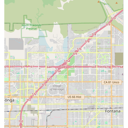
Professional Long-Term Care Claim Management:
The
in-house team assists clients in navigating the
complexities of long-term care insurance policies,
helping to file claims, manage paperwork, and
maximize benefits.
Contact Information
Residents in the Riverside area of California can contact
Luxe Homecare to discuss their specific care requirements,
schedule a free in-home assessment, or learn more about
their accredited services.
Address:
11801 Pierce St Ste 200, Riverside, CA 92505
Phone:
(951) 710-3202
Mobile Phone:
+1 951-710-3202
What is Worth Choosing Luxe Homecare
Choosing Luxe Homecare in Riverside means selecting an
agency that brings a unique blend of clinical excellence
and compassionate support right to your door. For
California families, the worth of this provider lies in the