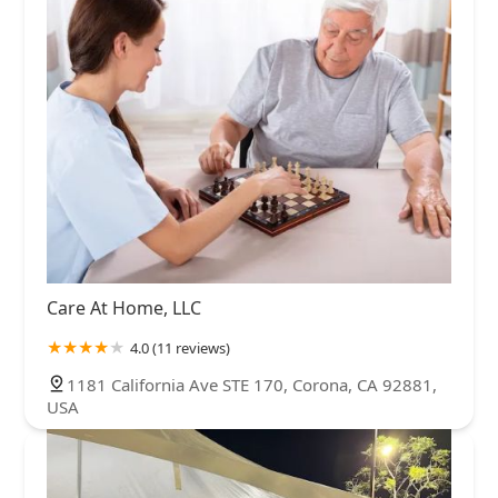
Care At Home, LLC
4.0 (11 reviews)
1181 California Ave STE 170, Corona, CA 92881,
USA