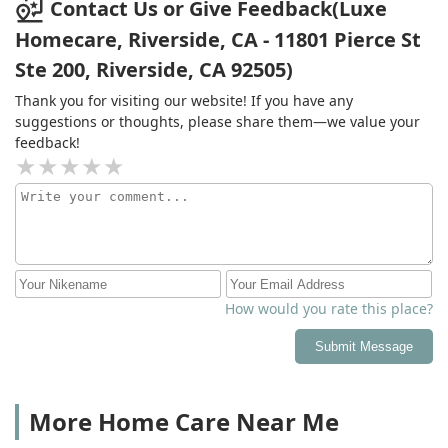
Contact Us or Give Feedback(Luxe
Homecare, Riverside, CA - 11801 Pierce St
Ste 200, Riverside, CA 92505)
Thank you for visiting our website! If you have any
suggestions or thoughts, please share them—we value your
feedback!
How would you rate this place?
Submit Message
More Home Care Near Me