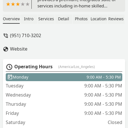
services including in-home skilled
nursing, physical therapy, hospice, and
senior transportation. Fully accredited
Overview
Intro
Services
Detail
Photos
Location
Reviews
and dedicated to maximizing client
independence and dignity.
(951) 710-3202
Website
Operating Hours
(America/Los_Angeles)
Monday
9:00 AM - 5:30 PM
Tuesday
9:00 AM - 5:30 PM
Wednesday
9:00 AM - 5:30 PM
Thursday
9:00 AM - 5:30 PM
Friday
9:00 AM - 5:30 PM
Saturday
Closed