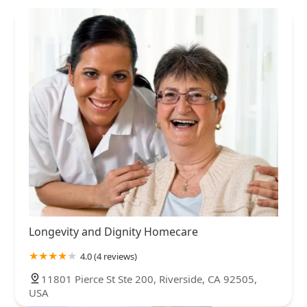
Longevity and Dignity Homecare
4.0 (4 reviews)
11801 Pierce St Ste 200, Riverside, CA 92505,
USA