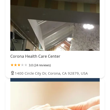
Corona Health Care Center
3.0 (24 reviews)
1400 Circle City Dr, Corona, CA 92879, USA