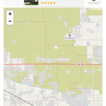
community resources.
Physician Services from doctors specializing in
+
senior care.
−
Management of Long Term Care Insurance
claims, simplifying the complex financial process
for families.
Aged Care (Non-Medical/Caregiving):
Personal care assistance, including bathing,
grooming, and feeding.
Companionship, light housekeeping, and meal
preparation.
Respite Care to provide temporary relief and
support for primary family caregivers.
24-hour and live-in care for continuous
assistance.
Hospice:
Hospice Care at Home, a multidisciplinary
approach focused on pain and symptom