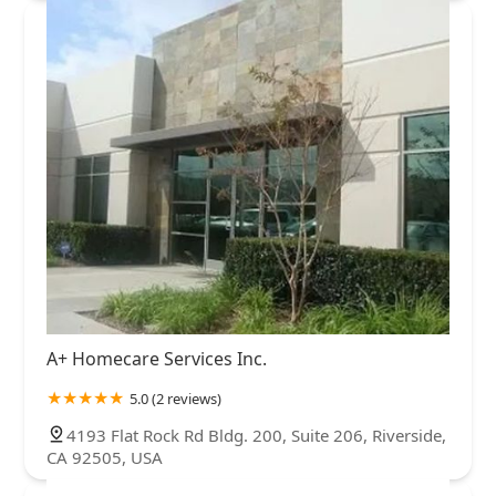
A+ Homecare Services Inc.
5.0 (2 reviews)
4193 Flat Rock Rd Bldg. 200, Suite 206, Riverside,
CA 92505, USA