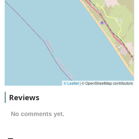
© Leaflet
|
© OpenStreetMap contributors
Reviews
No comments yet.