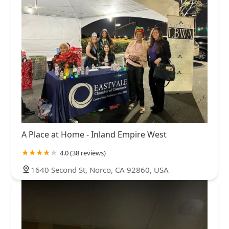
A Place at Home - Inland Empire West
4.0 (38 reviews)
1640 Second St, Norco, CA 92860, USA