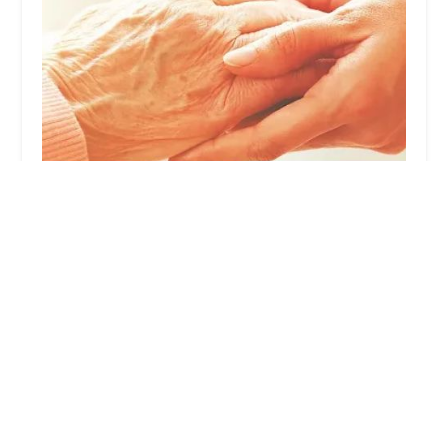
Crown Home Health Corp.
3.0 (13 reviews)
1411 S, 1411 Rimpau Ave Suite 204, Corona, CA
92879, USA