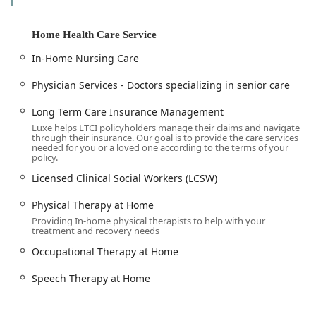
through meticulous staff vetting, professional claim
management, and a commitment to working with all major
Home Health Care Service
insurance providers. For local users in Riverside seeking a
single, trustworthy source for complex and comprehensive
In-Home Nursing Care
in-home support, Luxe Homecare represents an excellent
choice.
Physician Services - Doctors specializing in senior care
Location and Accessibility
Long Term Care Insurance Management
Luxe Homecare’s strategic location in the city of Riverside
Luxe helps LTCI policyholders manage their claims and navigate
through their insurance. Our goal is to provide the care services
allows them to efficiently serve clients throughout
needed for you or a loved one according to the terms of your
Riverside County and neighboring communities in
policy.
Southern California. The local office acts as a central
Licensed Clinical Social Workers (LCSW)
operational base for coordinating their multi-faceted
services, from initial free assessments by the nursing staff
Physical Therapy at Home
to scheduling physical therapy appointments and
Providing In-home physical therapists to help with your
treatment and recovery needs
managing long-term care claims.
Occupational Therapy at Home
The office address is:
Address:
11801 Pierce St Ste 200, Riverside, CA 92505
Speech Therapy at Home
The agency’s commitment to facilitating a stress-free
experience for clients and their families is reflected in the