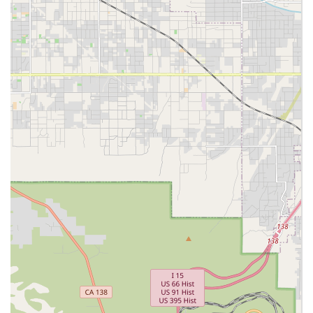
management, emotional support, and spiritual
care for terminally ill patients, ensuring comfort
and dignity.
Transportation Service:
Senior Transportation, offering safe and reliable
transport for medical appointments, errands, and
social engagements, promoting continued
community engagement.
Features / Highlights
Luxe Homecare distinguishes itself in the Southern
California care landscape through its unwavering
commitment to quality and comprehensive professional
management. These highlights offer significant peace of
mind to California families:
Accreditation and Certification:
Luxe Homecare is
accredited by the prestigious Joint Commission (Gold
Seal of Approval), certified by Medicare, and approved
by the California Department of Social Services,
demonstrating adherence to the highest standards of
care and regulation.