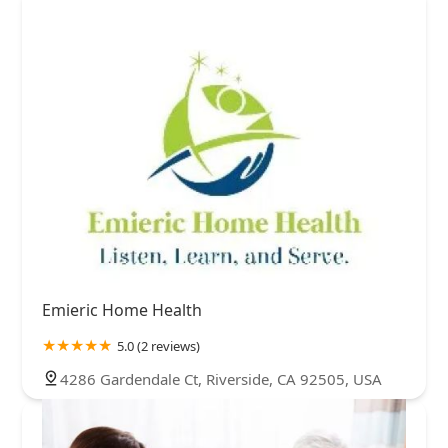
Emieric Home Health
5.0 (2 reviews)
4286 Gardendale Ct, Riverside, CA 92505, USA