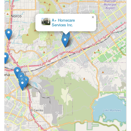
Luxe Homecare a superior and worthy choice for senior
care in the Inland Empire.
×
A+ Homecare
Services Inc.