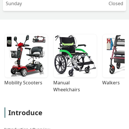
Sunday
Closed
Mobility Scooters
Manual 
Walkers
Wheelchairs
Introduce