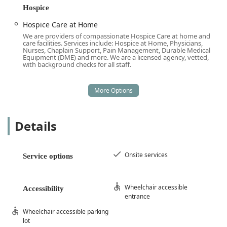
accessibility features of their administrative location,
Hospice
which include:
Hospice Care at Home
Wheelchair accessible entrance
We are providers of compassionate Hospice Care at home and
care facilities. Services include: Hospice at Home, Physicians,
Wheelchair accessible parking lot
Nurses, Chaplain Support, Pain Management, Durable Medical
Equipment (DME) and more. We are a licensed agency, vetted,
with background checks for all staff.
Onsite services available for consultations and
management meetings
These accessibility provisions ensure that all members of
the community, regardless of mobility challenges, can
easily access the resources and administrative support
Details
they need from the Luxe Homecare team. While their
primary function is to deliver personalized care directly to
the client’s residence, the ability to conduct comfortable
Onsite services
onsite meetings provides an important option for families
Service options
during the crucial care planning process.
Services Offered
Wheelchair accessible
Accessibility
entrance
Luxe Homecare’s services are distinctly comprehensive,
covering the spectrum from daily personal assistance to
Wheelchair accessible parking
highly specialized medical and end-of-life care. This
lot