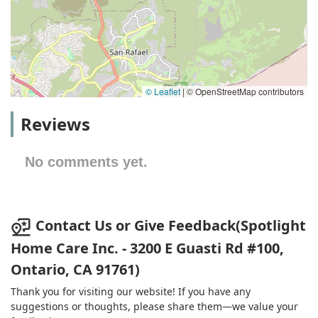
© Leaflet
|
© OpenStreetMap contributors
Reviews
No comments yet.
Contact Us or Give Feedback(Spotlight
Home Care Inc. - 3200 E Guasti Rd #100,
Ontario, CA 91761)
Thank you for visiting our website! If you have any
suggestions or thoughts, please share them—we value your