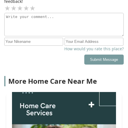
feedback!
How would you rate this place?
Submit Message
More Home Care Near Me