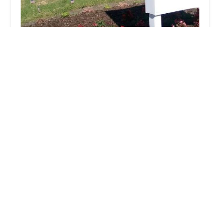
24/7 Care At Home Hospice
5.0 (11 reviews)
337 N Vineyard Ave Suite 338, Ontario, CA
91764, USA