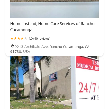
Home Instead, Home Care Services of Rancho
Cucamonga
4.0 (40 reviews)
9213 Archibald Ave, Rancho Cucamonga, CA
91730, USA