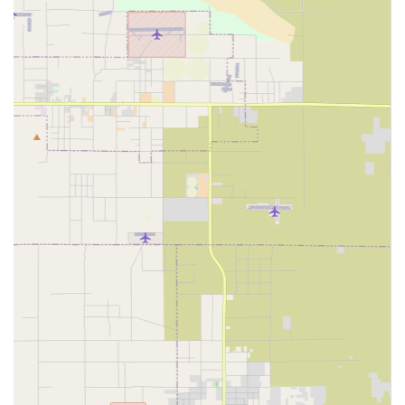
level of oversight for the care provided to residents in
Ontario and San Bernardino County.
The long-term cost-effectiveness of using a home care
agency for non-acute, ongoing care is a significant benefit
for many California families. Remaining in one’s own home
offers familiarity, comfort, and the ability to maintain
established routines, which is especially beneficial for
senior well-being.
The dedication of caregivers within a home care setting
extends beyond just tasks; it’s about providing human
connection. Compassion and friendliness are often
qualities highlighted in the recruitment of caregivers,
ensuring that the time spent with a client is enriching and
supportive.
The core of a home care agency's mission is empowerment
—enabling individuals to age in place with dignity and
safety. This model of care is becoming increasingly
important as the population in California continues to age
and the demand for at-home support services grows.