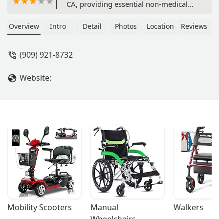
CA, providing essential non-medical
and personal support services to help
residents maintain independence at
Overview
Intro
Detail
Photos
Location
Reviews
home. Learn about their location,
accessibility, and commitment to
(909) 921-8732
compassionate care in the greater
Ontario area.
Website:
Mobility Scooters
Manual 
Walkers
Wheelchairs