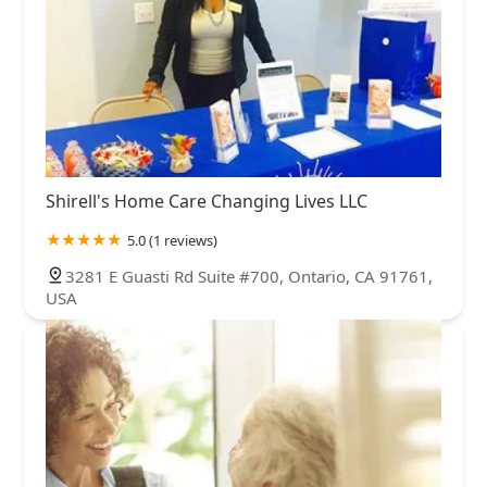
Shirell's Home Care Changing Lives LLC
5.0 (1 reviews)
3281 E Guasti Rd Suite #700, Ontario, CA 91761,
USA