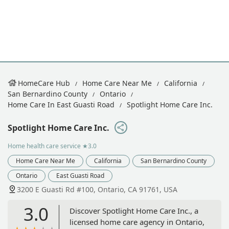
HomeCare Hub
Home Care Near Me
California
San Bernardino County
Ontario
Home Care In East Guasti Road
Spotlight Home Care Inc.
Spotlight Home Care Inc.
Home health care service
★3.0
Home Care Near Me
California
San Bernardino County
Ontario
East Guasti Road
3200 E Guasti Rd #100, Ontario, CA 91761, USA
3.0
Discover Spotlight Home Care Inc., a
licensed home care agency in Ontario,