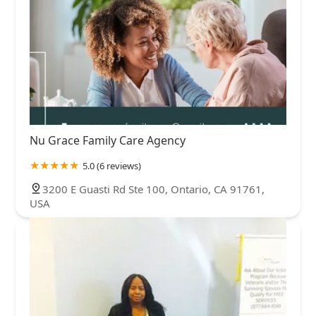
Nu Grace Family Care Agency
5.0 (6 reviews)
3200 E Guasti Rd Ste 100, Ontario, CA 91761,
USA