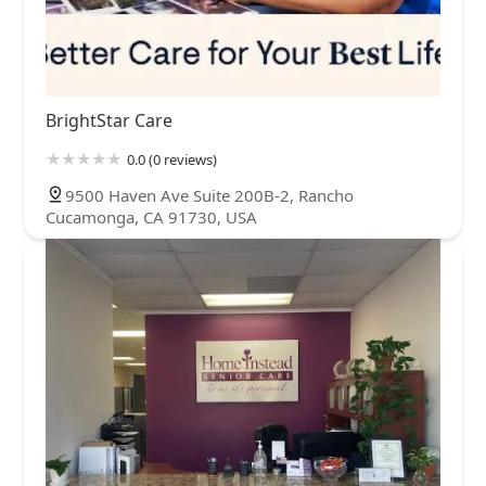
BrightStar Care
0.0 (0 reviews)
9500 Haven Ave Suite 200B-2, Rancho
Cucamonga, CA 91730, USA