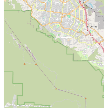
individuals with long-term care needs, the goal is not
intensive skilled nursing, but consistent, reliable
assistance with the everyday tasks that make independent
living possible. Spotlight Home Care Inc. excels at this
essential level of support.
By operating as a licensed Home Care Agency, the focus
remains on personal support, companionship, and
homemaking services. This allows clients to receive highly
personalized, one-on-one attention from a caregiver. The
emphasis on non-acute care ensures that the client's day-
to-day routine is maintained with dignity and safety, which
is paramount for overall well-being. Furthermore, the local
office in Ontario provides a convenient and accessible
administrative base, with its commitment to wheelchair
accessible facilities. For families in the greater Ontario,
California area seeking professional, non-medical care that
supports independence at home, Spotlight Home Care Inc.
is a local resource worth contacting to discuss your specific
care needs.