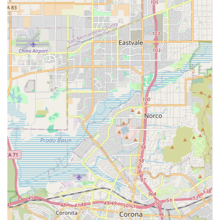
Likely utilizes Certified Nursing Assistants (CNAs) and
other professional caregivers, emphasizing quality and
compassionate support.
A local presence in Ontario, CA, offering personalized
service to the community.
Contact Information
To learn more about the specific care plans, costs, and
service availability provided by Spotlight Home Care Inc.,
please use the contact information below.
Address: 3200 E Guasti Rd #100, Ontario, CA 91761
Phone: (909) 921-8732
Mobile Phone: +1 909-921-8732
What is worth choosing
Choosing Spotlight Home Care Inc. is about making a
proactive decision for peace of mind and quality of life for
your loved one in the Ontario, CA, community. The value of
this agency lies in its focused role as a licensed non-
medical home care provider. For many seniors and