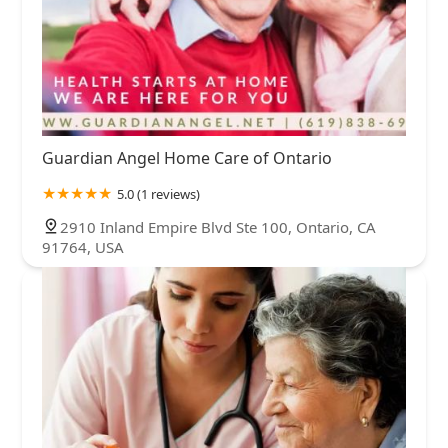
Guardian Angel Home Care of Ontario
5.0 (1 reviews)
2910 Inland Empire Blvd Ste 100, Ontario, CA
91764, USA