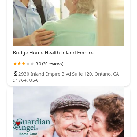
Bridge Home Health Inland Empire
3.0 (30 reviews)
2930 Inland Empire Blvd Suite 120, Ontario, CA
91764, USA