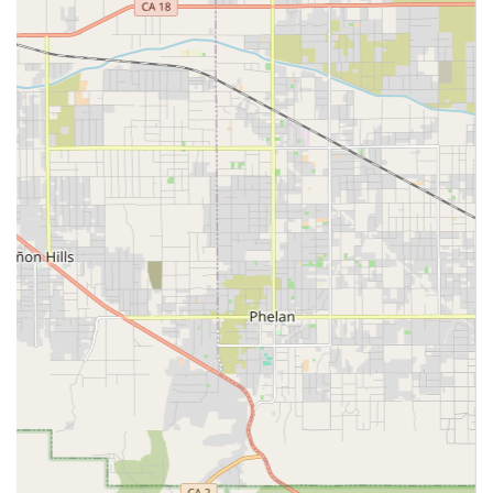
This agency serves the Ontario, CA community, which is
part of the larger Inland Empire region of Southern
California. Its location is strategically placed to serve
clients across the city and neighboring communities in
San Bernardino County.
Location and Accessibility
Spotlight Home Care Inc. is centrally located in Ontario,
California, making it a convenient resource for local
residents and their families. Their physical office is a point
of contact for administrative needs, consultations, and
coordinating care services across the region.
The business is situated at a key address with excellent
accessibility features to accommodate clients and visitors
with mobility challenges. This forward-thinking approach
to accessibility is a key factor in ensuring all community
members can easily interact with the agency.
Accessibility information for the office location includes:
Wheelchair accessible entrance