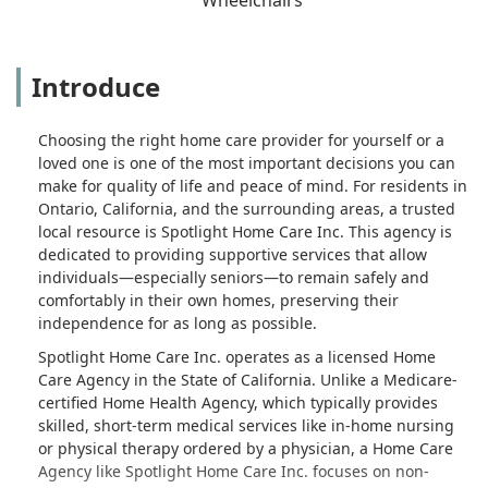
Introduce
Choosing the right home care provider for yourself or a
loved one is one of the most important decisions you can
make for quality of life and peace of mind. For residents in
Ontario, California, and the surrounding areas, a trusted
local resource is Spotlight Home Care Inc. This agency is
dedicated to providing supportive services that allow
individuals—especially seniors—to remain safely and
comfortably in their own homes, preserving their
independence for as long as possible.
Spotlight Home Care Inc. operates as a licensed Home
Care Agency in the State of California. Unlike a Medicare-
certified Home Health Agency, which typically provides
skilled, short-term medical services like in-home nursing
or physical therapy ordered by a physician, a Home Care
Agency like Spotlight Home Care Inc. focuses on non-