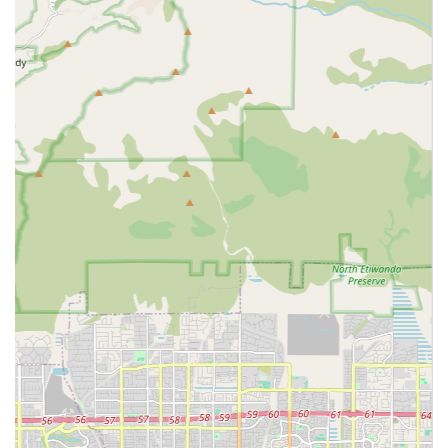
grooming, and toileting)
Companionship and emotional support
Meal preparation and feeding assistance
Light housekeeping and domestic support (e.g.,
laundry, tidying)
Medication reminders and supervision (non-
administration)
Errands and incidental transportation to appointments
or for shopping
Respite care for family caregivers
Assistance with walking and transferring (mobility
support)
Monitoring and supervision for safety within the home
Basic home support activities like grocery shopping
These services are crucial for individuals who need
consistent, non-clinical support. Prospective clients are