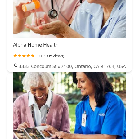
Alpha Home Health
5.0 (13 reviews)
3333 Concours St #7100, Ontario, CA 91764, USA