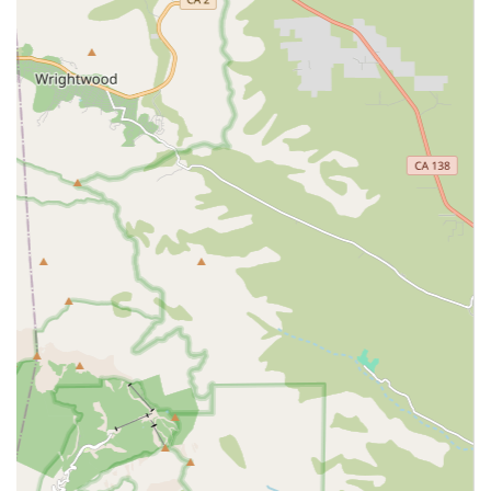
Wheelchair accessible parking lot
This commitment to accessibility ensures that when
families or clients need to visit the office to discuss care
plans or meet with staff, the physical location itself does
not present a barrier. However, the true value of a home
care agency is their ability to bring professional service
directly to the client's home, ensuring comfort and
convenience.
Services Offered
While the exact, comprehensive list of services provided by
Spotlight Home Care Inc. must be confirmed directly with
the agency, licensed Home Care Agencies in California
typically specialize in a variety of essential non-medical
services that support daily living and are delivered by
qualified caregivers, such as Certified Nursing Assistants
(CNAs) and Personal Support Workers. These services are
the foundation for helping clients remain independent
and safe at home. Based on the common offerings of
Home Care Agencies in the state, services likely include:
Personal Care Assistance (e.g., bathing, dressing,