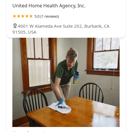
United Home Health Agency, Inc.
5.0 (1 reviews)
4001 W Alameda Ave Suite 202, Burbank, CA
91505, USA