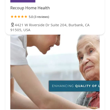
Recoup Home Health
5.0 (3 reviews)
4421 W Riverside Dr Suite 204, Burbank, CA
91505, USA