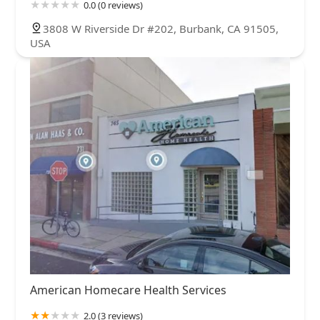
0.0 (0 reviews)
3808 W Riverside Dr #202, Burbank, CA 91505,
USA
American Homecare Health Services
2.0 (3 reviews)