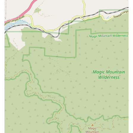
administrative support, are as stress-free as possible.
Comprehensive Services Offered
Vanguard Home Health Care offers a comprehensive range
of intermittent, skilled home health care services that are
provided in the privacy and comfort of the patient's
residence. These services are always administered under
the direction and oversight of a physician and are aimed
at short-term recovery, rehabilitation, and disease
management.
The specialized and diverse services offered typically
include:
Skilled Nursing (RN/LVN) Care:
Licensed Registered
Nurses and Licensed Vocational Nurses provide
services such as post-surgical care, complex wound
care, medication administration and teaching,
intravenous (IV) therapy, disease management (e.g.,
diabetes, heart failure), pain management, and
observation and assessment of a patient's condition.
Physical Therapy:
Professional Physical Therapists