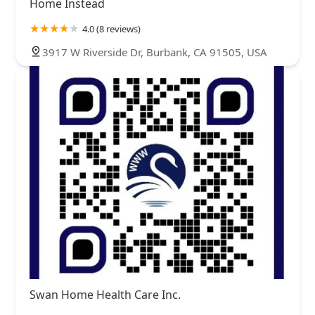
Home Instead
4.0 (8 reviews)
3917 W Riverside Dr, Burbank, CA 91505, USA
Swan Home Health Care Inc.