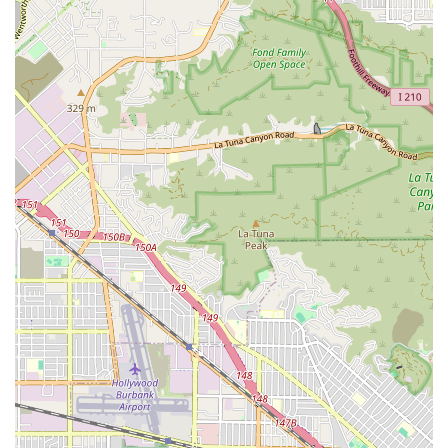
without them!"
The principal features and highlights that make Vanguard
a trusted choice include:
Patient-Centric Outcomes:
The agency prioritizes the
patient experience, developing individualized care
plans that are designed not only for clinical recovery
but also for patient education, self-management, and
reducing the risk of hospital readmission.
Collaborative Care Model:
Their team works closely and
in a coordinated manner with the patient’s doctor and
other healthcare experts, ensuring every step of the
care plan aligns with physician orders and clinical best
practices.
Accessibility and Professionalism:
As confirmed by
customer feedback, the team is noted for being highly
professional, kind, helpful, and responsive, with
dedicated staff like Hagop providing guidance through
complex health processes.
Comprehensive Rehabilitation:
They provide a full