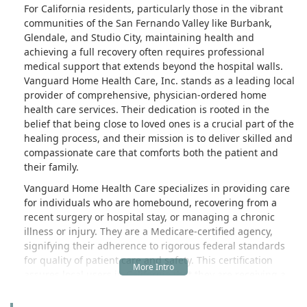
For California residents, particularly those in the vibrant
communities of the San Fernando Valley like Burbank,
Glendale, and Studio City, maintaining health and
achieving a full recovery often requires professional
medical support that extends beyond the hospital walls.
Vanguard Home Health Care, Inc. stands as a leading local
provider of comprehensive, physician-ordered home
health care services. Their dedication is rooted in the
belief that being close to loved ones is a crucial part of the
healing process, and their mission is to deliver skilled and
compassionate care that comforts both the patient and
their family.
Vanguard Home Health Care specializes in providing care
for individuals who are homebound, recovering from a
recent surgery or hospital stay, or managing a chronic
illness or injury. They are a Medicare-certified agency,
signifying their adherence to rigorous federal standards
for quality of patient care and safety. This certification
assures local users in California that they are receiving a
high standard of professional health services, which can
often be covered by Medicare and other commercial