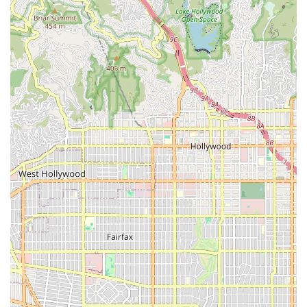
Office Address:
4444 W Riverside Dr # 110, Burbank, CA
91505, USA
Their staff is available to discuss eligibility, service options,
and the simple process required to transition to their
high-quality, in-home care services following a
hospitalization or a doctor’s referral.
What is Worth Choosing Vanguard Home Health Care
For California residents in the greater Los Angeles area,
choosing Vanguard Home Health Care is an investment in
compassionate, highly professional, and results-driven
health management. What is truly worth choosing about
Vanguard is the combination of their clinical excellence
and their commitment to treating patients like family, as
highlighted by their own customers. They are more than
just a provider of medical services; they are a supportive
partner in the patient’s recovery journey.
By providing a full complement of skilled services—from
RNs and LVNs to Physical and Occupational Therapists—
Vanguard ensures that a patient never has to compromise