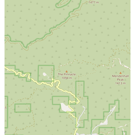
create personalized programs to restore function,
improve strength, increase range of motion, and
enhance mobility and balance. This is vital for patients
recovering from joint replacement surgery, a fall, or a
debilitating illness.
Occupational Therapy:
Therapists focus on helping
patients adapt to social and physical impairments by
teaching new techniques and using adaptive
equipment. The goal is to maximize independence in
performing daily activities like bathing, dressing,
grooming, and managing household tasks.
Speech Therapy:
Speech-Language Pathologists
provide therapeutic interventions to address
communication difficulties, cognitive impairments, and
swallowing disorders (dysphagia), often following a
stroke or due to a progressive neurological condition.
Medical Social Services:
A Medical Social Worker assists
patients and families by assessing social and emotional
needs, providing counseling, and connecting them with
valuable community resources and support systems to