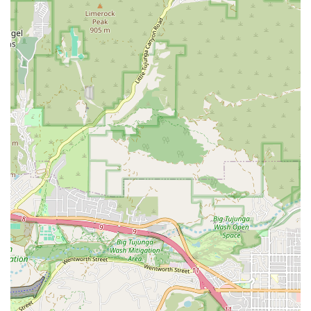
help navigate the challenges of illness and recovery.
Home Health Aide Services:
Under the supervision of a
licensed nurse, Home Health Aides provide essential
personal care assistance, including help with activities
of daily living (ADLs) such as bathing, dressing,
toileting, and safe mobility, ensuring comfort and
dignity.
Registered Dietitian Services:
Professional guidance on
nutrition and diet tailored to the patient’s medical
condition (e.g., diabetes, heart disease, wound healing)
to support the overall plan of care and recovery goals.
Key Features and Highlights
Vanguard Home Health Care distinguishes itself by
upholding a standard of excellence built on professional
care and heartfelt customer service, aspects that are
highly valued by the Southern California community.
Customers have noted the staff’s dedication, with one
reviewer specifically mentioning, "Monica was very
professional and guided me through the process for my
grandparents health. Don’t know what I would have done