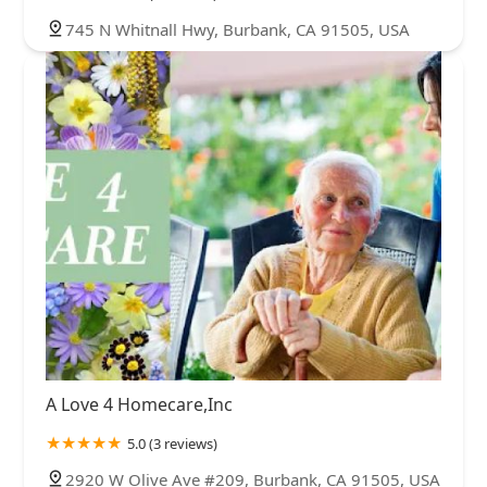
745 N Whitnall Hwy, Burbank, CA 91505, USA
A Love 4 Homecare,Inc
5.0 (3 reviews)
2920 W Olive Ave #209, Burbank, CA 91505, USA