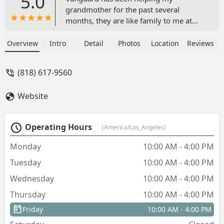
5.0
grandmother for the past several
months, they are like family to me at
this point. They always answer my calls
and are always very kind and helpful,
Overview
Intro
Detail
Photos
Location
Reviews
great people and outstanding service.
There is no one I would trust more with
(818) 617-9560
something as sensitive as my family’s
health. Thank you Vanguard - Harout
Website
Ajemyan
Operating Hours
(America/Los_Angeles)
Monday
10:00 AM - 4:00 PM
Tuesday
10:00 AM - 4:00 PM
Wednesday
10:00 AM - 4:00 PM
Thursday
10:00 AM - 4:00 PM
Friday
10:00 AM - 4:00 PM