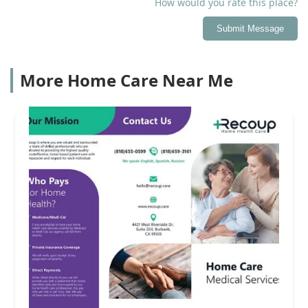
How would you rate this place?
Submit Message
More Home Care Near Me