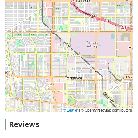
© Leaflet
|
© OpenStreetMap contributors
Reviews