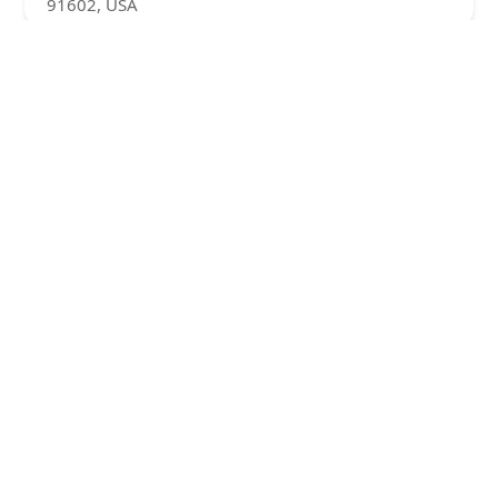
91602, USA
Visiting Angels Senior Home Care West San
Fernando Valley
4.0 (5 reviews)
10999 Riverside Dr #305, Toluca Lake, CA 91602,