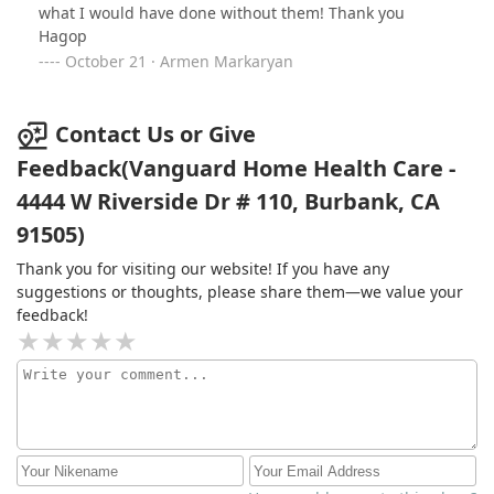
what I would have done without them! Thank you
Hagop
October 21 · Armen Markaryan
Contact Us or Give
Feedback(Vanguard Home Health Care -
4444 W Riverside Dr # 110, Burbank, CA
91505)
Thank you for visiting our website! If you have any
suggestions or thoughts, please share them—we value your
feedback!