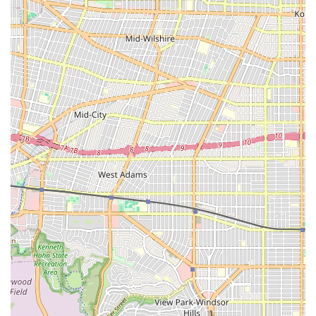
on the quality of medical care while recovering at home.
Their strategic location in Burbank and dedication to
seamless physician collaboration make them logistically
efficient and clinically effective. Ultimately, Vanguard
Home Health Care offers Los Angeles families the peace of
mind that comes from knowing their loved ones are
receiving outstanding, personalized care from a team that
is not only competent but also deeply caring, helping them
achieve better outcomes and renewed independence.