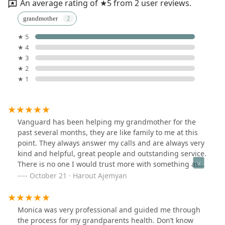
An average rating of ★5 from 2 user reviews.
grandmother
★ 5
★ 4
★ 3
★ 2
★ 1
Vanguard has been helping my grandmother for the
past several months, they are like family to me at this
point. They always answer my calls and are always very
kind and helpful, great people and outstanding service.
There is no one I would trust more with something as
sensitive as my family’s health. Thank you Vanguard
October 21 · Harout Ajemyan
Monica was very professional and guided me through
the process for my grandparents health. Don’t know