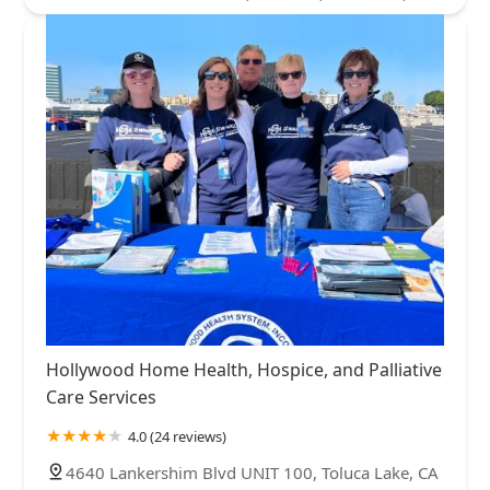
Hollywood Home Health, Hospice, and Palliative
Care Services
4.0 (24 reviews)
4640 Lankershim Blvd UNIT 100, Toluca Lake, CA