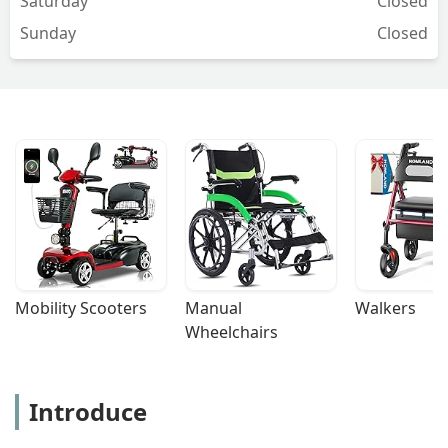
Saturday
Closed
Sunday
Closed
Mobility Scooters
Manual 
Walkers
Wheelchairs
Introduce