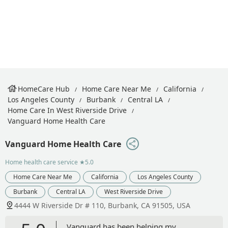
HomeCare Hub
Home Care Near Me
California
Los Angeles County
Burbank
Central LA
Home Care In West Riverside Drive
Vanguard Home Health Care
Vanguard Home Health Care
Home health care service
★5.0
Home Care Near Me
California
Los Angeles County
Burbank
Central LA
West Riverside Drive
4444 W Riverside Dr # 110, Burbank, CA 91505, USA
Vanguard has been helping my