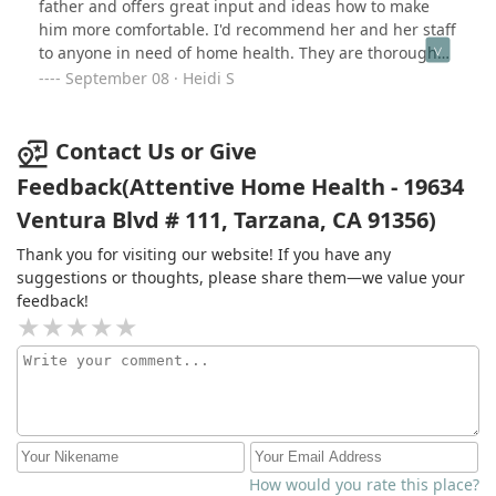
father and offers great input and ideas how to make
him more comfortable. I'd recommend her and her staff
to anyone in need of home health. They are thorough
and conscientious and caring. Exactly what you want
September 08 · Heidi S
caring for loved one.
Contact Us or Give
Feedback(Attentive Home Health - 19634
Ventura Blvd # 111, Tarzana, CA 91356)
Thank you for visiting our website! If you have any
suggestions or thoughts, please share them—we value your
feedback!
How would you rate this place?