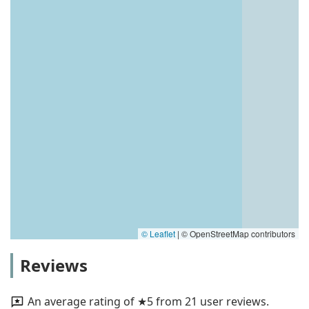
© Leaflet
|
© OpenStreetMap contributors
Reviews
An average rating of ★5 from 21 user reviews.