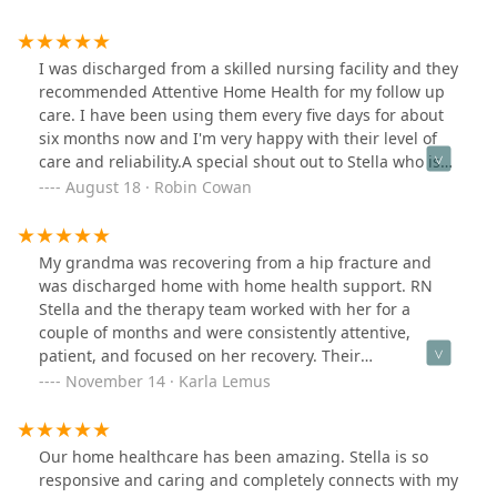
a One-Stop shop.: Management staff will connect you
with resources such as schedules appts with your
physicians, ordering meds from the pharmacy and
I was discharged from a skilled nursing facility and they
other services.We appreciate you all so much.
recommended Attentive Home Health for my follow up
care. I have been using them every five days for about
six months now and I'm very happy with their level of
care and reliability.A special shout out to Stella who is
my regular nurse. She is very knowledgeable and
August 18 · Robin Cowan
caring and never seems to be in a rush.
My grandma was recovering from a hip fracture and
was discharged home with home health support. RN
Stella and the therapy team worked with her for a
couple of months and were consistently attentive,
patient, and focused on her recovery. Their
commitment helped her regain her prior level of
November 14 · Karla Lemus
functioning, and we’re genuinely grateful for the
quality of care she received.
Our home healthcare has been amazing. Stella is so
responsive and caring and completely connects with my