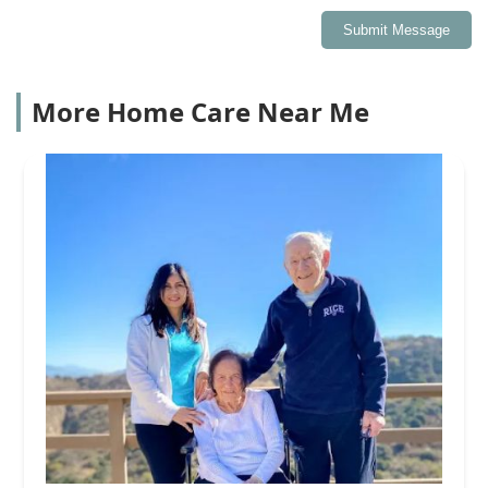
Submit Message
More Home Care Near Me