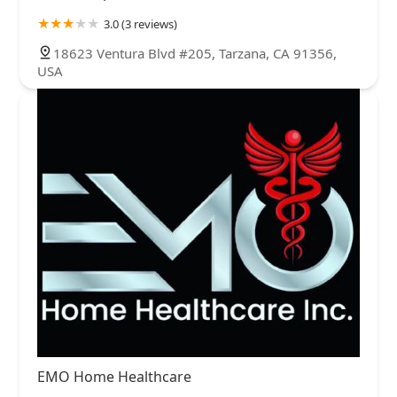
3.0 (3 reviews)
18623 Ventura Blvd #205, Tarzana, CA 91356,
USA
EMO Home Healthcare