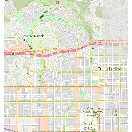
work.
Accessibility Focus:
The administrative office’s
wheelchair-accessible entrance and parking lot
facilitate easier access for family members and
caregivers needing to visit the facility for coordination
or paperwork.
Contact Information
To inquire about services or begin the process of setting
up a care plan, California residents can use the following
information:
Address:
19634 Ventura Blvd # 111, Tarzana, CA 91356
Phone:
(818) 696-5011 (Primary Contact)
Mobile Phone:
+1 818-696-5011
What is Worth Choosing: Trust and Reliability in Home
Health
Choosing a home health provider is a critical decision for
any family in California dealing with a loved one’s health
challenge. Attentive Home Health offers a compelling