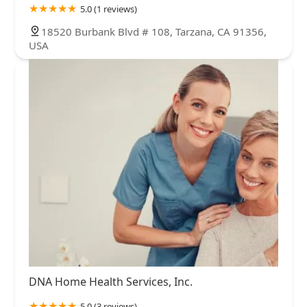
5.0 (1 reviews)
18520 Burbank Blvd # 108, Tarzana, CA 91356,
USA
DNA Home Health Services, Inc.
5.0 (3 reviews)