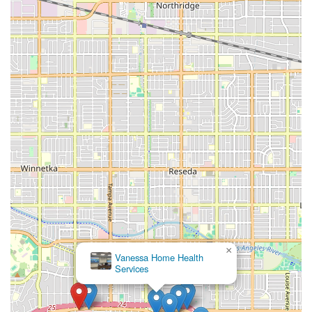
choice based on their proven record of reliability and
patient-centered care. The feedback from local users
emphasizes that the team, particularly individuals like
Stella, not only provide professional, thorough medical
care but also offer the crucial element of emotional
support and trust.
As one reviewer noted, finding "someone you can trust
and rely on" is paramount during a scary health ailment—
and Attentive Home Health has earned that trust by
consistently following through on questions and concerns
and ensuring the comfort of the patient and family. Their
ability to deliver complex services like IV Infusions and
specialized therapy at home, combined with the
administrative support of medical social workers, creates a
holistic environment for recovery. This comprehensive,
coordinated, and compassionate approach is why Attentive
Home Health is highly recommended for those seeking a
×
Vanessa Home Health
dedicated and professional home health partner in the
Services
greater Los Angeles, Ventura, and Riverside areas of
California.