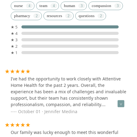
nurse
team
human
compassion
pharmacy
resources
questions
★ 5
★ 4
★ 3
★ 2
★ 1
I’ve had the opportunity to work closely with Attentive
Home Health for the past 2 years. Overall, the
experience has been a mix of challenges and invaluable
support, but their team has consistently shown
professionalism, compassion, and reliability.
Communication was generally smooth. I appreciated
October 01 · Jennifer Medina
the regular updates from Stella and the fact that
someone was always reachable in case of urgent
concerns.Thank you again Stella!
Our family was lucky enough to meet this wonderful