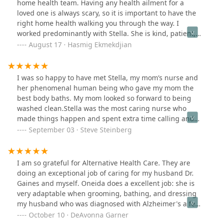
home health team. Having any health ailment for a
loved one is always scary, so it is important to have the
right home health walking you through the way. I
worked predominantly with Stella. She is kind, patient,
thorough, and compassionate. She followed through
August 17 · Hasmig Ekmekdjian
when we had questions or concerns, and made sure we
were comfortable. Thankfully, my aunt is now better
and I can say Stella’s team took a big part in this. It is so
I was so happy to have met Stella, my mom’s nurse and
hard to find someone you can trust and rely on… I
her phenomenal human being who gave my mom the
absolutely recommend this home health!!!
best body baths. My mom looked so forward to being
washed clean.Stella was the most caring nurse who
made things happen and spent extra time calling and
following up with her care. These two beautiful ladies
September 03 · Steve Steinberg
made my life and my mom’s life so much easier. It gave
my mom and me extra time to truly enjoy and love each
other in my mom’s final days. They are exceptional
I am so grateful for Alternative Health Care. They are
human beings and I recommend them with the highest
doing an exceptional job of caring for my husband Dr.
regards.
Gaines and myself. Oneida does a excellent job: she is
very adaptable when grooming, bathing, and dressing
my husband who was diagnosed with Alzheimer's a few
years ago.I love this company - Alternative healthcare is
October 10 · DeAvonna Garner