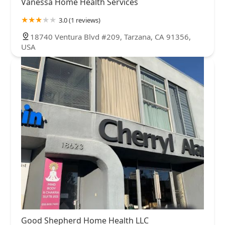
Vanessa Home Health Services
3.0 (1 reviews)
18740 Ventura Blvd #209, Tarzana, CA 91356,
USA
Good Shepherd Home Health LLC