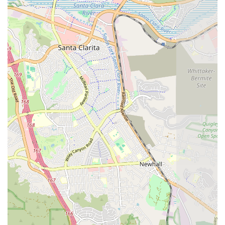
Home Health Aide (HHA):
Certified Home Health Aides
provide caring and gentle assistance with personal care
tasks and help implement the care, training, and
exercises prescribed by the therapists and nurses,
making the rehabilitation process smoother and more
successful.
IV Infusions:
Individualized in-home IV Infusion
therapy is provided by specialized RN staff. This service
allows for the safe and effective administration of
medications via midterm to long-term IV lines,
preventing the need for frequent or unnecessary
hospital or office visits.
Features / Highlights
What truly sets Attentive Home Health apart is their
dedication to not just medical excellence but also deeply
personalized service, as highlighted by patient families:
Personalized Case Management:
Each patient is
assigned a case manager who is responsible for
implementing the physician’s plan of treatment and