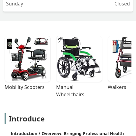
Sunday
Closed
Mobility Scooters
Manual 
Walkers
Wheelchairs
Introduce
Introduction / Overview: Bringing Professional Health