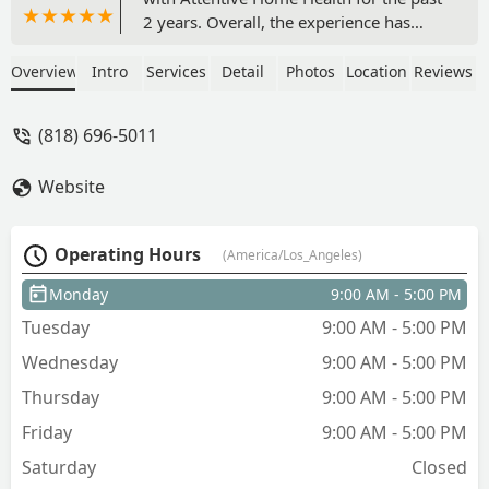
2 years. Overall, the experience has
been a mix of challenges and invaluable
support, but their team has consistently
Overview
Intro
Services
Detail
Photos
Location
Reviews
shown professionalism, compassion,
and reliability. Communication was
(818) 696-5011
generally smooth. I appreciated the
regular updates from Stella and the fact
Website
that someone was always reachable in
case of urgent concerns.Thank you
again Stella! - Jennifer Medina
Operating Hours
(America/Los_Angeles)
Monday
9:00 AM - 5:00 PM
Tuesday
9:00 AM - 5:00 PM
Wednesday
9:00 AM - 5:00 PM
Thursday
9:00 AM - 5:00 PM
Friday
9:00 AM - 5:00 PM
Saturday
Closed