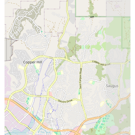
recuperation program, improving outcomes and
general health.
Occupational Therapy (OT):
Professionals focus on
helping patients regain or improve motor skills, hand-
eye coordination, and motor planning, particularly for
activities of daily living (ADLs). This is especially critical
for stroke survivors and those affected by debilitating
conditions.
Speech Therapy (ST):
Speech-Language Pathologists
are crucial for patients who need to improve or regain
receptive and expressive language skills. They also
conduct testing and treatment for feeding and
swallowing difficulties, which are common among
stroke survivors and other medically complex patients.
Medical Social Work (MSW):
Specialized professionals
work to address the psycho-social aspects of a patient’s
health. MSWs assist with family dynamics, apply for in-
home supportive services (IHSS), navigate community
resources, and help with the formulation of legal
documents such as a power of attorney.