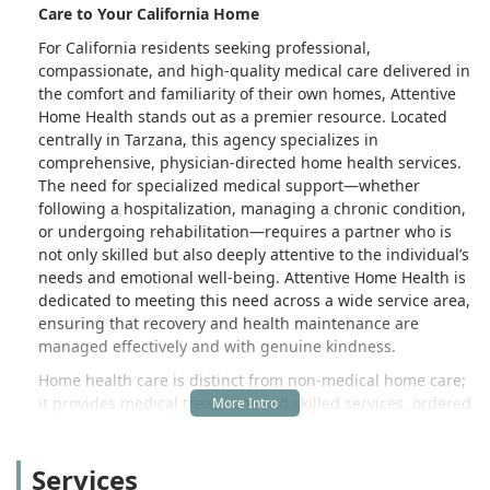
Care to Your California Home
For California residents seeking professional,
compassionate, and high-quality medical care delivered in
the comfort and familiarity of their own homes, Attentive
Home Health stands out as a premier resource. Located
centrally in Tarzana, this agency specializes in
comprehensive, physician-directed home health services.
The need for specialized medical support—whether
following a hospitalization, managing a chronic condition,
or undergoing rehabilitation—requires a partner who is
not only skilled but also deeply attentive to the individual’s
needs and emotional well-being. Attentive Home Health is
dedicated to meeting this need across a wide service area,
ensuring that recovery and health maintenance are
managed effectively and with genuine kindness.
Home health care is distinct from non-medical home care;
it provides medical treatment and skilled services, ordered
by a physician, for an illness or injury. Attentive Home
Health ensures that patients who are homebound receive
Services
the necessary professional care, often covered by