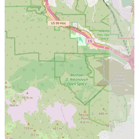
supervising all aspects of the provided care, ensuring
continuity and coordination.
Exceptional Professionalism and Compassion:
Client
reviews consistently praise the team’s kindness,
patience, thoroughness, and reliability, noting that the
care is delivered with genuine compassion.
Strong Communication:
The agency is noted for
maintaining smooth communication, providing regular
updates, and ensuring that a team member is always
reachable for urgent concerns.
Broad Geographic Reach:
The willingness of their
skilled staff to travel to patients across the San
Fernando Valley, Ventura County, and Riverside County
significantly expands access to high-quality, physician-
ordered home health care.
Full Scope of Skilled Services:
They offer a
comprehensive range of medical services from skilled
nursing and rehabilitation therapies to specialized
treatments like in-home IV Infusions and medical social