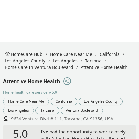
HomeCare Hub
Home Care Near Me
California
Los Angeles County
Los Angeles
Tarzana
Home Care In Ventura Boulevard
Attentive Home Health
Attentive Home Health
Home health care service
★5.0
Home Care Near Me
California
Los Angeles County
Los Angeles
Tarzana
Ventura Boulevard
19634 Ventura Blvd # 111, Tarzana, CA 91356, USA
5.0
I’ve had the opportunity to work closely
with Attentive Home Health for the past