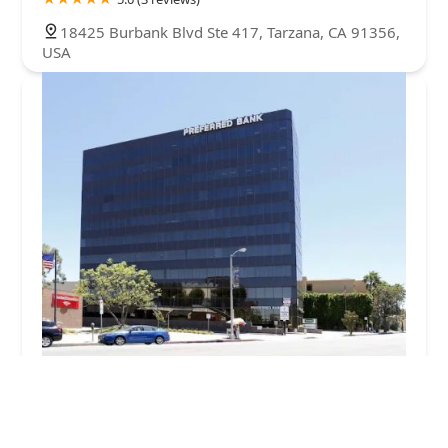
18425 Burbank Blvd Ste 417, Tarzana, CA 91356,
USA
La Casa Health Care
5.0 (5 reviews)