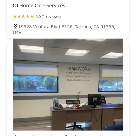
OI Home Care Services
5.0 (1 reviews)
19528 Ventura Blvd #126, Tarzana, CA 91356,
USA