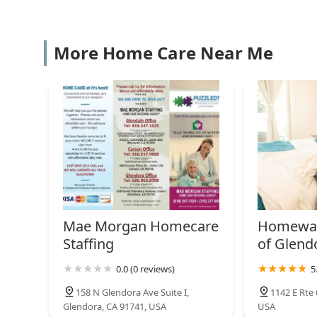
valuable resource for the Southern California communi
408 S Citrus Ave
Team Select Home Care
More Home Care Near Me
648 S Barranca Ave
Golden Years Home Health
Inc
550 W Cienega Ave Ste. H
Era Life Care
1109 W San Bernardino Rd #110
Mae Morgan Homecare
Homewat
Staffing
of Glend
Choice A Home Health
0.0 (0 reviews)
5
Services
158 N Glendora Ave Suite I,
1142 E Rte 
281 E Workman St # 204
Glendora, CA 91741, USA
USA