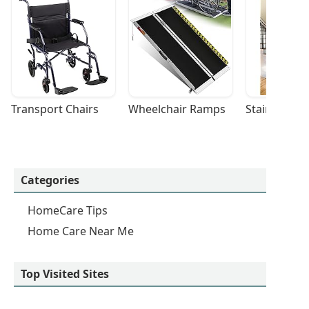
Transport Chairs
Wheelchair Ramps
Stairlifts
Categories
HomeCare Tips
Home Care Near Me
Top Visited Sites