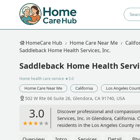
HomeCare Hub
Home Care Near Me
Califo
Saddleback Home Health Services, Inc.
Saddleback Home Health Servic
Home health care service
★3.0
Home Care Near Me
California
Los Angeles Coun
502 W Rte 66 Suite 26, Glendora, CA 91740, USA
3.0
Discover professional and compassio
Services, Inc. in Glendora, California. 
residents in the Los Angeles County re
Overview
Intro
Services
Detail
Ph