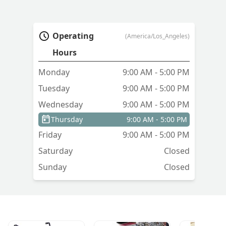
Operating
(America/Los_Angeles)
Hours
Monday
9:00 AM - 5:00 PM
Tuesday
9:00 AM - 5:00 PM
Wednesday
9:00 AM - 5:00 PM
Thursday
9:00 AM - 5:00 PM
Friday
9:00 AM - 5:00 PM
Saturday
Closed
Sunday
Closed