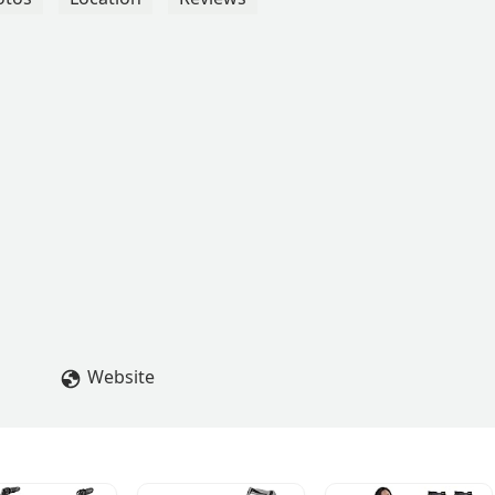
Website