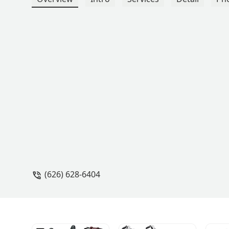
(626) 628-6404