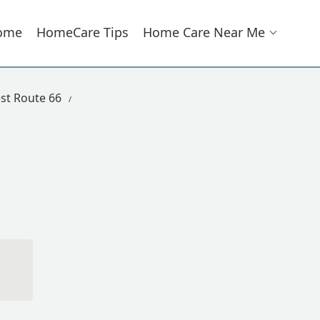
ome
HomeCare Tips
Home Care Near Me
st Route 66