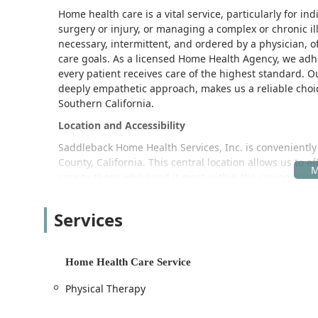
Home health care is a vital service, particularly for in
surgery or injury, or managing a complex or chronic i
necessary, intermittent, and ordered by a physician, o
care goals. As a licensed Home Health Agency, we adhe
every patient receives care of the highest standard. O
deeply empathetic approach, makes us a reliable choic
Southern California.
Location and Accessibility
Saddleback Home Health Services, Inc. is conveniently
County, California. This central location allows us to ef
care to those who need it most within the region. While
are delivered directly to the patient’s residence, maki
The physical office address is a point of coordination 
Services
for necessary logistical or administrative visits. The fa
and visitors.
Home Health Care Service
Key Accessibility Features:
Wheelchair accessible entrance
Physical Therapy
Wheelchair accessible parking lot