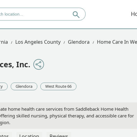
H
rnia
Los Angeles County
Glendora
Home Care In We
es, Inc.
ty
Glendora
West Route 66
nate home health care services from Saddleback Home Health
Offering skilled nursing, physical therapy, and accessible care for
gion.
otos
Location
Reviews