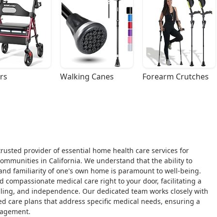
rs
Walking Canes
Forearm Crutches
rusted provider of essential home health care services for
mmunities in California. We understand that the ability to
and familiarity of one's own home is paramount to well-being.
nd compassionate medical care right to your door, facilitating a
ealing, and independence. Our dedicated team works closely with
zed care plans that address specific medical needs, ensuring a
nagement.