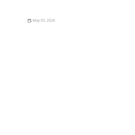
How Home Care Agencies are Adapting to Changing
Regulations
May 03, 2026
How to Budget for Home Care: Practical Tips for
Families