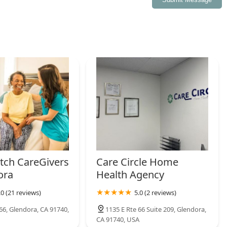
ty.
ch CareGivers
Care Circle Home
ora
Health Agency
.0 (21 reviews)
5.0 (2 reviews)
66, Glendora, CA 91740,
1135 E Rte 66 Suite 209, Glendora,
CA 91740, USA