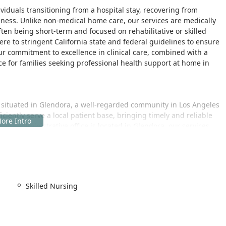
dividuals transitioning from a hospital stay, recovering from
llness. Unlike non-medical home care, our services are medically
ften being short-term and focused on rehabilitative or skilled
re to stringent California state and federal guidelines to ensure
ur commitment to excellence in clinical care, combined with a
e for families seeking professional health support at home in
 situated in Glendora, a well-regarded community in Los Angeles
ficiently serve a local patient base, bringing timely and reliable
 our administrative office is located in Glendora, our services
ng the primary service location the patient's home.
and administration, thoughtfully located to offer ease of access
cility acknowledges the importance of accessibility for all clients
Skilled Nursing