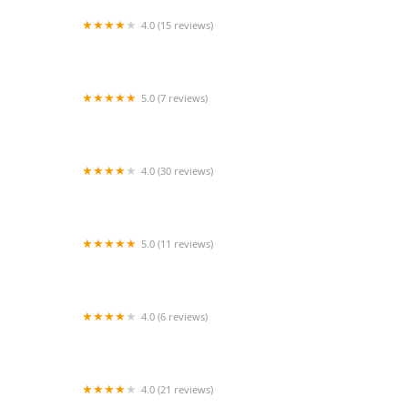
4.0 (15 reviews)
Senior Helpers of Cerritos
5.0 (7 reviews)
Caring Hands Senior Care
4.0 (30 reviews)
Motherly Comfort Home Care
5.0 (11 reviews)
24/7 Care At Home Hospice
4.0 (6 reviews)
Comfort Keepers Home Care
4.0 (21 reviews)
WelbeHealth