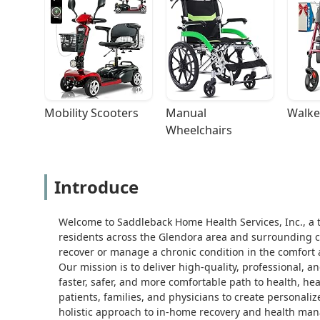
Mobility Scooters
Manual 
Walke
Wheelchairs
Introduce
Welcome to Saddleback Home Health Services, Inc., a t
residents across the Glendora area and surrounding co
recover or manage a chronic condition in the comfort 
Our mission is to deliver high-quality, professional, a
faster, safer, and more comfortable path to health, h
patients, families, and physicians to create personali
holistic approach to in-home recovery and health ma