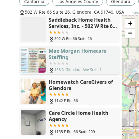
California
Los Angeles County
Glendora
Choosing the right home health provider is a critical 
502 W Rte 66 Suite 26, Glendora, CA 91740, USA
Get
Home Health Services, Inc. is committed to several key
Saddleback Home Health
+
in the Glendora area.
Services, Inc. - 502 W Rte 66
Suite 26, Glendora, CA
−
Physician-Directed, Personalized Care:
All services
91740
patient’s physician, ensuring continuity of care and
502 W Rte 66 Suite 26
status and recovery goals.
Mae Morgan Homecare
Focus on Recovery and Independence:
The core of 
Staffing
thrive. Our Skilled Nursing and Physical Therapy se
measurable outcomes that restore independence and
158 N Glendora Ave Suite I
Local California Expertise:
Operating locally in Gle
Homewatch CareGivers of
landscape, allowing us to have a deep understandin
Glendora
coordination of patient care.
Accessibility Focused:
The provision of a wheelchai
1142 E Rte 66
location demonstrates a dedication to accommodati
Care Circle Home Health
access.
Agency
Professional and Compassionate Staff:
Our team co
selected not only for their clinical expertise but a
1135 E Rte 66 Suite 209
and friendly care to every patient in their home.