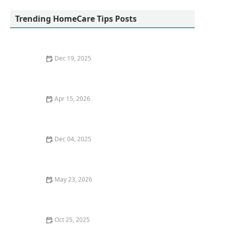
Trending HomeCare Tips Posts
Dec 19, 2025
What to Expect from In-Home Care Services |
Comprehensive Guide
Apr 15, 2026
The Role of Wearable Devices in Monitoring Senior
Health
Dec 04, 2025
Success Story: Managing Dementia at Home
May 23, 2026
The Role of Respite Care in Supporting Caregivers
and Preventing Burnout
Oct 25, 2025